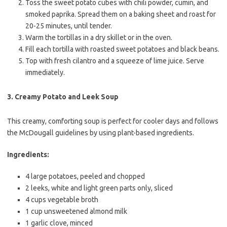
Toss the sweet potato cubes with chili powder, cumin, and
smoked paprika. Spread them on a baking sheet and roast for
20-25 minutes, until tender.
Warm the tortillas in a dry skillet or in the oven.
Fill each tortilla with roasted sweet potatoes and black beans.
Top with fresh cilantro and a squeeze of lime juice. Serve
immediately.
3.
Creamy Potato and Leek Soup
This creamy, comforting soup is perfect for cooler days and follows
the McDougall guidelines by using plant-based ingredients.
Ingredients:
4 large potatoes, peeled and chopped
2 leeks, white and light green parts only, sliced
4 cups vegetable broth
1 cup unsweetened almond milk
1 garlic clove, minced