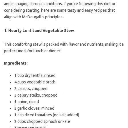
and managing chronic conditions. If you’re following this diet or
considering starting, here are some tasty and easy recipes that
align with McDougall’s principles.
1.
Hearty Lentil and Vegetable Stew
This comforting stew is packed with flavor and nutrients, making it a
perfect meal for lunch or dinner.
Ingredients:
1 cup dry lentils, rinsed
4 cups vegetable broth
2 carrots, chopped
2 celery stalks, chopped
1 onion, diced
2 garlic cloves, minced
1 can diced tomatoes (no salt added)
2 cups chopped spinach or kale