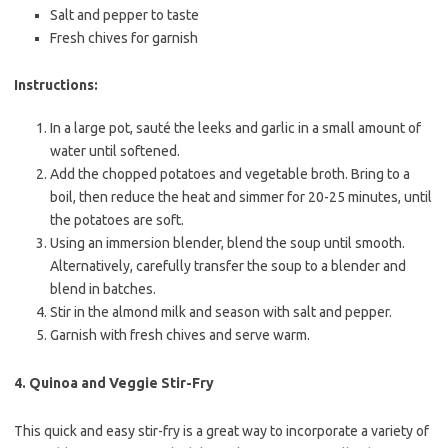
Salt and pepper to taste
Fresh chives for garnish
Instructions:
In a large pot, sauté the leeks and garlic in a small amount of
water until softened.
Add the chopped potatoes and vegetable broth. Bring to a
boil, then reduce the heat and simmer for 20-25 minutes, until
the potatoes are soft.
Using an immersion blender, blend the soup until smooth.
Alternatively, carefully transfer the soup to a blender and
blend in batches.
Stir in the almond milk and season with salt and pepper.
Garnish with fresh chives and serve warm.
4.
Quinoa and Veggie Stir-Fry
This quick and easy stir-fry is a great way to incorporate a variety of