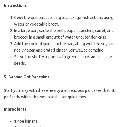
Instructions:
Cook the quinoa according to package instructions using
water or vegetable broth.
In a large pan, sauté the bell pepper, zucchini, carrot, and
broccoli in a small amount of water until tender-crisp.
Add the cooked quinoa to the pan, along with the soy sauce,
rice vinegar, and grated ginger. Stir well to combine.
Serve the stir-fry topped with green onions and sesame
seeds.
5.
Banana Oat Pancakes
Start your day with these hearty and delicious pancakes that fit
perfectly within the McDougall Diet guidelines.
Ingredients:
1 ripe banana