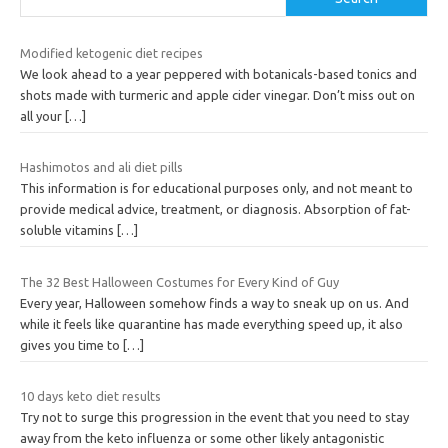
Modified ketogenic diet recipes
We look ahead to a year peppered with botanicals-based tonics and
shots made with turmeric and apple cider vinegar. Don’t miss out on
all your
[…]
Hashimotos and ali diet pills
This information is for educational purposes only, and not meant to
provide medical advice, treatment, or diagnosis. Absorption of fat-
soluble vitamins
[…]
The 32 Best Halloween Costumes for Every Kind of Guy
Every year, Halloween somehow finds a way to sneak up on us. And
while it feels like quarantine has made everything speed up, it also
gives you time to
[…]
10 days keto diet results
Try not to surge this progression in the event that you need to stay
away from the keto influenza or some other likely antagonistic