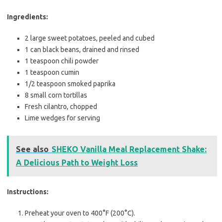
Ingredients:
2 large sweet potatoes, peeled and cubed
1 can black beans, drained and rinsed
1 teaspoon chili powder
1 teaspoon cumin
1/2 teaspoon smoked paprika
8 small corn tortillas
Fresh cilantro, chopped
Lime wedges for serving
See also
SHEKO Vanilla Meal Replacement Shake:
A Delicious Path to Weight Loss
Instructions:
Preheat your oven to 400°F (200°C).