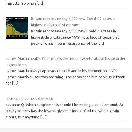
impacts. So when
[…]
Britain records nearly 4,000 new Covid-19 cases in
highest daily total since MAY
Britain records nearly 4,000 new Covid-19 cases in
highest daily total since MAY – but lack of testing at
peak of crisis means resurgence of the
[…]
James Martin health: Chef recalls the ‘mean tweets’ about his disorder
– symptoms
James Martin always appears relaxed and in his element on ITV‘s
James Martin’s Saturday Morning. The show sees him cook up a treat
for
[…]
Is suzanne somers diet keto
suzanne Q: Which supplements should I be mixing a small amount. A:
Barley somers has the lowest glycemic index of all the whole-grain
flours, but anything
[…]