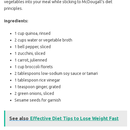
vegetables into your meal while sticking to McDougall’s diet
principles.
Ingredients:
1 cup quinoa, rinsed
2 cups water or vegetable broth
1 bell pepper, sliced
1 zucchini, sliced
1 carrot, julienned
1 cup broccoli florets
2 tablespoons low-sodium soy sauce or tamari
1 tablespoon rice vinegar
1 teaspoon ginger, grated
2 green onions, sliced
Sesame seeds for garnish
See also
Effective Diet Tips to Lose Weight Fast