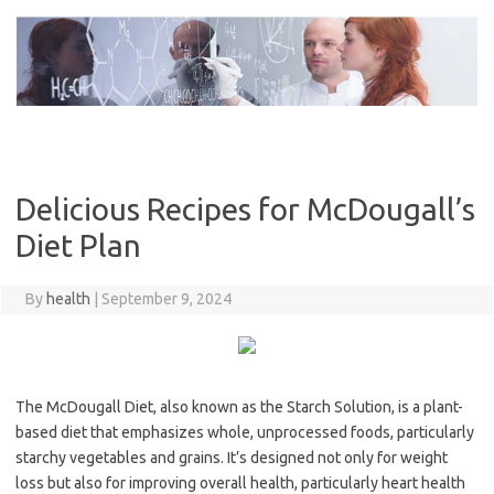
Skip
to
content
Delicious Recipes for McDougall’s
Diet Plan
By
health
|
September 9, 2024
The McDougall Diet, also known as the Starch Solution, is a plant-
based diet that emphasizes whole, unprocessed foods, particularly
starchy vegetables and grains. It’s designed not only for weight
loss but also for improving overall health, particularly heart health