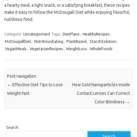
a hearty meal, a light snack, or a satisfying breakfast, these recipes
make it easy to follow the McDougall Diet while enjoying flavorful,
nutritious food.
Category:
Uncategorized
Tags:
DietPlans
,
HealthyRecipes
,
McDougallDiet
,
NutritiousEating
,
PlantBased
,
StarchSolution
,
VeganMeals
,
VegetarianRecipes
,
WeightLoss
,
WholeFoods
Post navigation
←
Effective Diet Tips to Lose
How Gold Nanoparticles Inside
Weight Fast
Contact Lenses Can Correct
Color Blindness
→
Search
Search