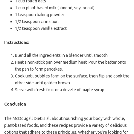
1 cup rolled oats
1 cup plant-based milk (almond, soy, or oat)
1 teaspoon baking powder
1/2 teaspoon cinnamon
1/2 teaspoon vanilla extract
Instructions:
Blend all the ingredients in a blender until smooth.
Heat a non-stick pan over medium heat. Pour the batter onto
the pan to form pancakes.
Cook until bubbles form on the surface, then flip and cook the
other side until golden brown.
Serve with fresh fruit or a drizzle of maple syrup.
Conclusion
The McDougall Diet is all about nourishing your body with whole,
plant-based foods, and these recipes provide a variety of delicious
options that adhere to these principles. Whether you’re looking for