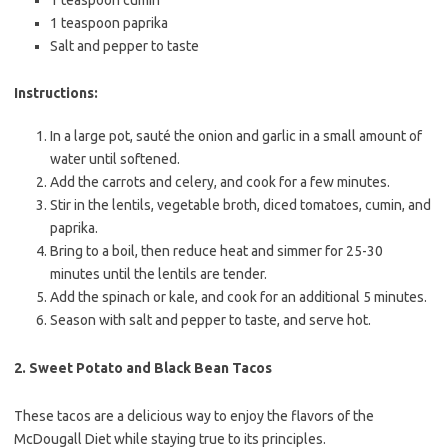
1 teaspoon cumin
1 teaspoon paprika
Salt and pepper to taste
Instructions:
In a large pot, sauté the onion and garlic in a small amount of
water until softened.
Add the carrots and celery, and cook for a few minutes.
Stir in the lentils, vegetable broth, diced tomatoes, cumin, and
paprika.
Bring to a boil, then reduce heat and simmer for 25-30
minutes until the lentils are tender.
Add the spinach or kale, and cook for an additional 5 minutes.
Season with salt and pepper to taste, and serve hot.
2.
Sweet Potato and Black Bean Tacos
These tacos are a delicious way to enjoy the flavors of the
McDougall Diet while staying true to its principles.