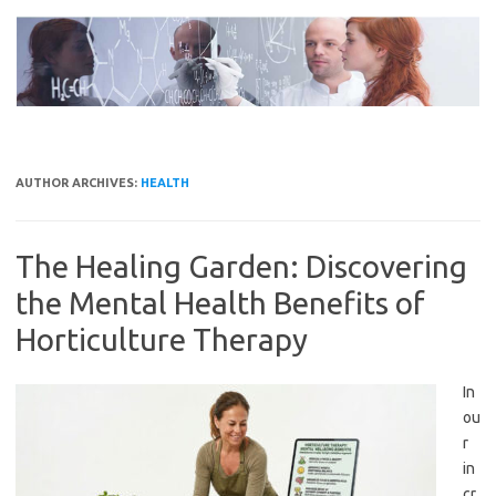
Skip
to
content
AUTHOR ARCHIVES:
HEALTH
The Healing Garden: Discovering
the Mental Health Benefits of
Horticulture Therapy
In
ou
r
in
cr