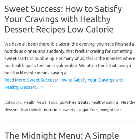
Sweet Success: How to Satisfy
Your Cravings with Healthy
Dessert Recipes Low Calorie
We have all been there. It is late in the evening, you have finished a
nutritious dinner, and suddenly, that familiar craving for something
sweet starts to bubble up. For many of us, this is the moment where
our health goals feel most vulnerable. We often think that living a
healthy lifestyle means saying a…
Read More: Sweet Success: How to Satisfy Your Cravings with
Healthy Dessert… »
Category:
Health News
Tags:
guilt-free treats
,
healthy baking
,
Healthy
dessert
,
low calorie
,
nutritious sweets
,
sugar-free
,
weight loss
The Midnight Menu: A Simple