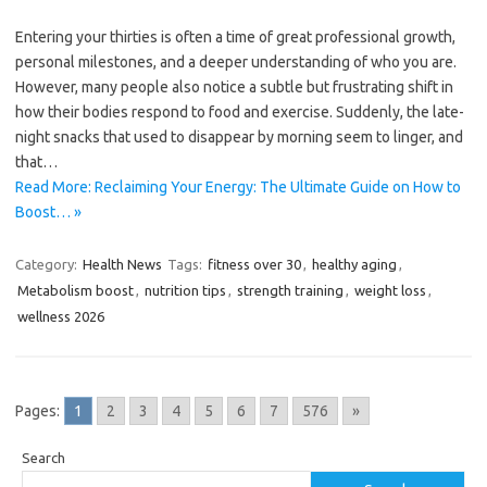
Entering your thirties is often a time of great professional growth,
personal milestones, and a deeper understanding of who you are.
However, many people also notice a subtle but frustrating shift in
how their bodies respond to food and exercise. Suddenly, the late-
night snacks that used to disappear by morning seem to linger, and
that…
Read More: Reclaiming Your Energy: The Ultimate Guide on How to
Boost… »
Category:
Health News
Tags:
fitness over 30
,
healthy aging
,
Metabolism boost
,
nutrition tips
,
strength training
,
weight loss
,
wellness 2026
Pages:
1
2
3
4
5
6
7
576
»
Search