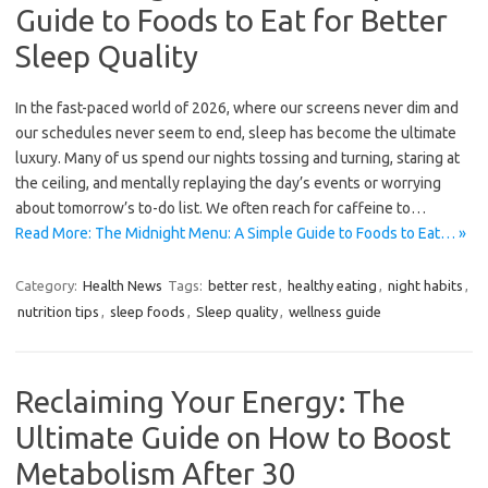
Guide to Foods to Eat for Better
Sleep Quality
In the fast-paced world of 2026, where our screens never dim and
our schedules never seem to end, sleep has become the ultimate
luxury. Many of us spend our nights tossing and turning, staring at
the ceiling, and mentally replaying the day’s events or worrying
about tomorrow’s to-do list. We often reach for caffeine to…
Read More: The Midnight Menu: A Simple Guide to Foods to Eat… »
Category:
Health News
Tags:
better rest
,
healthy eating
,
night habits
,
nutrition tips
,
sleep foods
,
Sleep quality
,
wellness guide
Reclaiming Your Energy: The
Ultimate Guide on How to Boost
Metabolism After 30