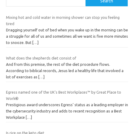
Search
Mixing hot and cold water in morning shower can stop you feeling
tired
Dragging yourself out of bed when you wake up in the morning can be
a struggle for all of us and sometimes all we want is five more minutes
to snooze. But
[…]
What does the shepherds diet consist of
And from this premise, the rest of the diet procedure flows.
According to biblical records, Jesus led a healthy life that involved a
lot of exercises as
[…]
Egress named one of the UK’s Best Workplaces™ by Great Place to
Work®
Prestigious award underscores Egress’ status as a leading employer in
the cybersecurity industry and adds to recent recognition as a Best
Workplace
[…]
Is rice on the keto diet