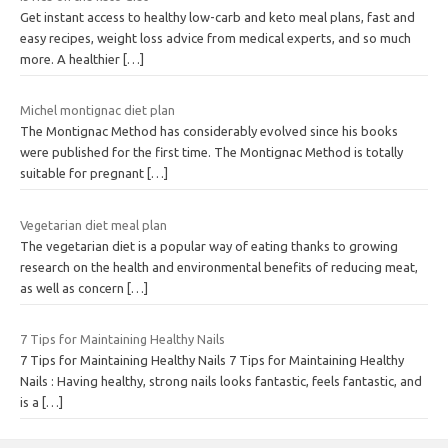
Get instant access to healthy low-carb and keto meal plans, fast and
easy recipes, weight loss advice from medical experts, and so much
more. A healthier
[…]
Michel montignac diet plan
The Montignac Method has considerably evolved since his books
were published for the first time. The Montignac Method is totally
suitable for pregnant
[…]
Vegetarian diet meal plan
The vegetarian diet is a popular way of eating thanks to growing
research on the health and environmental benefits of reducing meat,
as well as concern
[…]
7 Tips for Maintaining Healthy Nails
7 Tips for Maintaining Healthy Nails 7 Tips for Maintaining Healthy
Nails : Having healthy, strong nails looks fantastic, feels fantastic, and
is a
[…]