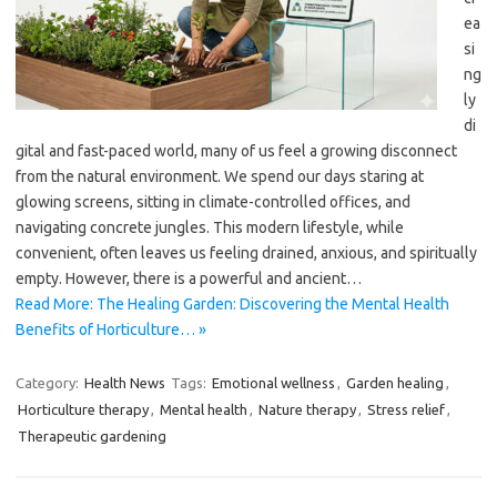
ea
si
ng
ly
di
gital and fast-paced world, many of us feel a growing disconnect
from the natural environment. We spend our days staring at
glowing screens, sitting in climate-controlled offices, and
navigating concrete jungles. This modern lifestyle, while
convenient, often leaves us feeling drained, anxious, and spiritually
empty. However, there is a powerful and ancient…
Read More: The Healing Garden: Discovering the Mental Health
Benefits of Horticulture… »
Category:
Health News
Tags:
Emotional wellness
,
Garden healing
,
Horticulture therapy
,
Mental health
,
Nature therapy
,
Stress relief
,
Therapeutic gardening