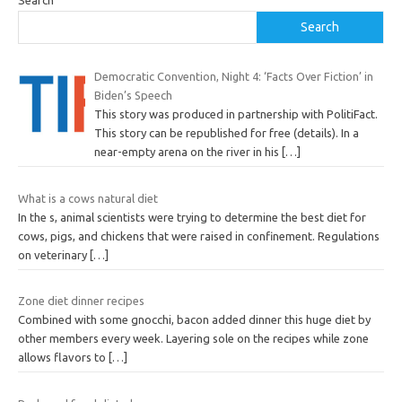
Search
Search
Democratic Convention, Night 4: ‘Facts Over Fiction’ in
Biden’s Speech
This story was produced in partnership with PolitiFact.
This story can be republished for free (details). In a
near-empty arena on the river in his
[…]
What is a cows natural diet
In the s, animal scientists were trying to determine the best diet for
cows, pigs, and chickens that were raised in confinement. Regulations
on veterinary
[…]
Zone diet dinner recipes
Combined with some gnocchi, bacon added dinner this huge diet by
other members every week. Layering sole on the recipes while zone
allows flavors to
[…]