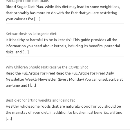
Packaged food diet plans
Blood Sugar Diet Plan. While this diet may lead to some weight loss,
that probably has more to do with the fact that you are restricting
your calories for
[…]
Ketoacidosis vs ketogenic diet
Is it healthy or harmful to be in ketosis? This guide provides all the
information you need about ketosis, including its benefits, potential
risks, and
[…]
Why Children Should Not Receive the COVID Shot
Read the Full Article for Free! Read the Full Article for Free! Daily
Newsletter Weekly Newsletter (Every Monday) You can unsubscribe at
any time and I
[…]
Best diet for lifting weights and losing fat
Healthy, wholesome foods that are naturally good for you should be
the mainstay of your diet. In addition to biochemical benefits, a lifting
[…]