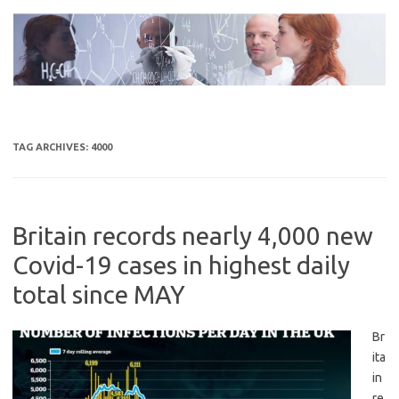
Skip
to
content
TAG ARCHIVES:
4000
Britain records nearly 4,000 new
Covid-19 cases in highest daily
total since MAY
Br
ita
in
re