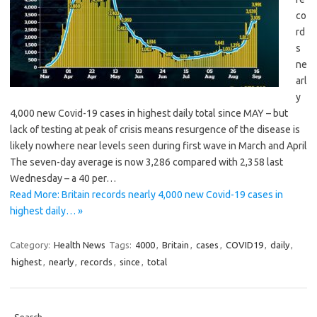
co
rd
s
ne
arl
y
4,000 new Covid-19 cases in highest daily total since MAY – but
lack of testing at peak of crisis means resurgence of the disease is
likely nowhere near levels seen during first wave in March and April
The seven-day average is now 3,286 compared with 2,358 last
Wednesday – a 40 per…
Read More: Britain records nearly 4,000 new Covid-19 cases in
highest daily… »
Category:
Health News
Tags:
4000
,
Britain
,
cases
,
COVID19
,
daily
,
highest
,
nearly
,
records
,
since
,
total