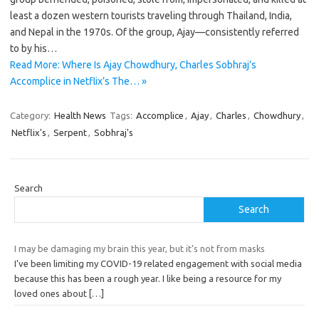
least a dozen western tourists traveling through Thailand, India,
and Nepal in the 1970s. Of the group, Ajay—consistently referred
to by his…
Read More: Where Is Ajay Chowdhury, Charles Sobhraj’s
Accomplice in Netflix’s The… »
Category:
Health News
Tags:
Accomplice
,
Ajay
,
Charles
,
Chowdhury
,
Netflix's
,
Serpent
,
Sobhraj's
Search
Search
I may be damaging my brain this year, but it’s not from masks
I’ve been limiting my COVID-19 related engagement with social media
because this has been a rough year. I like being a resource for my
loved ones about
[…]