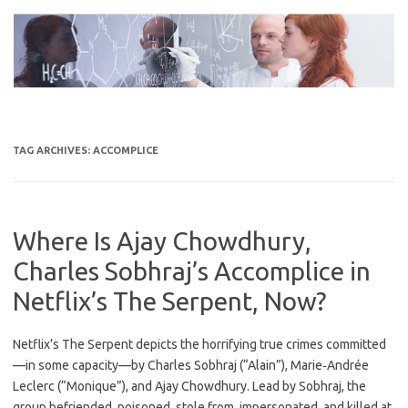
Skip
to
content
TAG ARCHIVES:
ACCOMPLICE
Where Is Ajay Chowdhury,
Charles Sobhraj’s Accomplice in
Netflix’s The Serpent, Now?
Netflix’s The Serpent depicts the horrifying true crimes committed
—in some capacity—by Charles Sobhraj (“Alain”), Marie‐Andrée
Leclerc (“Monique”), and Ajay Chowdhury. Lead by Sobhraj, the
group befriended, poisoned, stole from, impersonated, and killed at