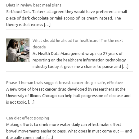
Diets in review best meal plans
Sirtfood Diet. Tasters all agreed they would have preferred a small
piece of dark chocolate or mini-scoop of ice cream instead. The
theory is that excess
[…]
What should lie ahead for healthcare IT in the next
decade
As Health Data Management wraps up 27 years of
reporting on the healthcare information technology
industry today, it gives me a chance to pause and
[…]
Phase 1 human trials suggest breast cancer drug is safe, effective
A new type of breast cancer drug developed by researchers at the
University of Illinois Chicago can help halt progression of disease and
is not toxic,
[…]
Can diet effect pooping
Making efforts to drink more water daily can effect make effect
bowel movements easier to pass. What goes in must come out — and
it usually comes out in
[…]