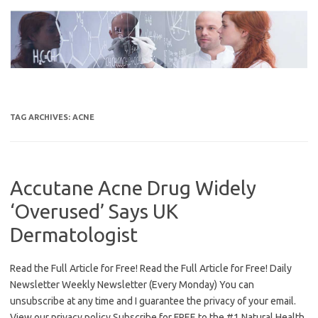
Skip
to
content
TAG ARCHIVES:
ACNE
Accutane Acne Drug Widely
‘Overused’ Says UK
Dermatologist
Read the Full Article for Free! Read the Full Article for Free! Daily
Newsletter Weekly Newsletter (Every Monday) You can
unsubscribe at any time and I guarantee the privacy of your email.
View our privacy policy Subscribe for FREE to the #1 Natural Health