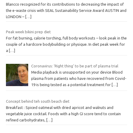
Blancco recognized for its contributions to decreasing the impact of
the e-waste crisis with SEAL Sustainability Service Award AUSTIN and
LONDON –
[…]
Peak week bikini prep diet
For fat burning, calorie torching, full body workouts – look peak in the
couple of a hardcore bodybuilding or physique. In diet peak week for
a
[…]
Coronavirus: ‘Right thing’ to be part of plasma trial
Media playback is unsupported on your device Blood
plasma from patients who have recovered from Covid-
19 is being tested as a potential treatment for
[…]
Concept behind teh south beach diet
Breakfast : Spiced oatmeal with dried apricot and walnuts and
vegetable juice cocktail. Foods with a high GI score tend to contain
refined carbohydrates,
[…]