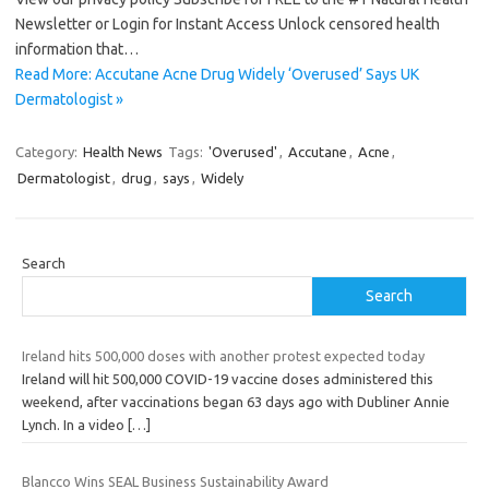
Newsletter or Login for Instant Access Unlock censored health
information that…
Read More: Accutane Acne Drug Widely ‘Overused’ Says UK
Dermatologist »
Category:
Health News
Tags:
'Overused'
,
Accutane
,
Acne
,
Dermatologist
,
drug
,
says
,
Widely
Search
Search
Ireland hits 500,000 doses with another protest expected today
Ireland will hit 500,000 COVID-19 vaccine doses administered this
weekend, after vaccinations began 63 days ago with Dubliner Annie
Lynch. In a video
[…]
Blancco Wins SEAL Business Sustainability Award