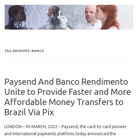
Skip
to
content
TAG ARCHIVES:
BANCO
Paysend And Banco Rendimento
Unite to Provide Faster and More
Affordable Money Transfers to
Brazil Via Pix
LONDON – 09 MARCH, 2022 – Paysend, the card-to-card pioneer
and international payments platform, today announced the