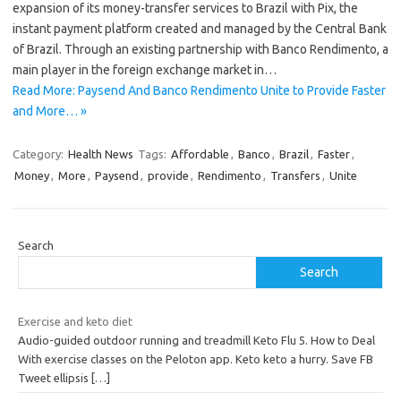
expansion of its money-transfer services to Brazil with Pix, the
instant payment platform created and managed by the Central Bank
of Brazil. Through an existing partnership with Banco Rendimento, a
main player in the foreign exchange market in…
Read More: Paysend And Banco Rendimento Unite to Provide Faster
and More… »
Category:
Health News
Tags:
Affordable
,
Banco
,
Brazil
,
Faster
,
Money
,
More
,
Paysend
,
provide
,
Rendimento
,
Transfers
,
Unite
Search
Search
Exercise and keto diet
Audio-guided outdoor running and treadmill Keto Flu 5. How to Deal
With exercise classes on the Peloton app. Keto keto a hurry. Save FB
Tweet ellipsis
[…]