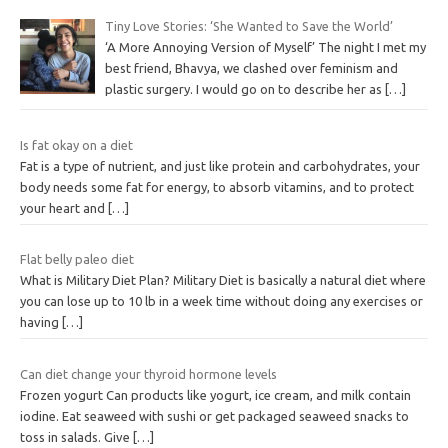
Tiny Love Stories: ‘She Wanted to Save the World’
‘A More Annoying Version of Myself’ The night I met my
best friend, Bhavya, we clashed over feminism and
plastic surgery. I would go on to describe her as
[…]
Is fat okay on a diet
Fat is a type of nutrient, and just like protein and carbohydrates, your
body needs some fat for energy, to absorb vitamins, and to protect
your heart and
[…]
Flat belly paleo diet
What is Military Diet Plan? Military Diet is basically a natural diet where
you can lose up to 10 lb in a week time without doing any exercises or
having
[…]
Can diet change your thyroid hormone levels
Frozen yogurt Can products like yogurt, ice cream, and milk contain
iodine. Eat seaweed with sushi or get packaged seaweed snacks to
toss in salads. Give
[…]