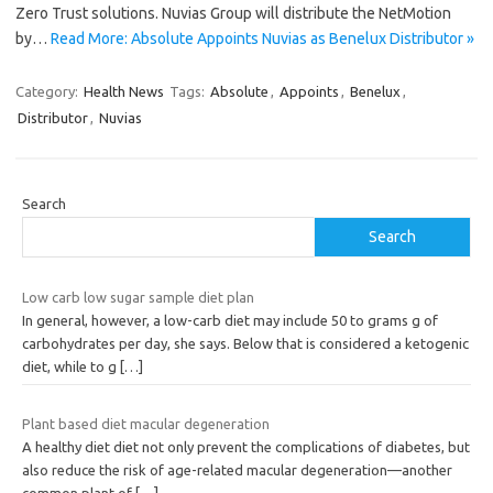
Zero Trust solutions. Nuvias Group will distribute the NetMotion
by…
Read More: Absolute Appoints Nuvias as Benelux Distributor »
Category:
Health News
Tags:
Absolute
,
Appoints
,
Benelux
,
Distributor
,
Nuvias
Search
Search
Low carb low sugar sample diet plan
In general, however, a low-carb diet may include 50 to grams g of
carbohydrates per day, she says. Below that is considered a ketogenic
diet, while to g
[…]
Plant based diet macular degeneration
A healthy diet diet not only prevent the complications of diabetes, but
also reduce the risk of age-related macular degeneration—another
common plant of
[…]