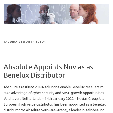
Skip
to
content
TAG ARCHIVES:
DISTRIBUTOR
Absolute Appoints Nuvias as
Benelux Distributor
Absolute’s resilient ZTNA solutions enable Benelux resellers to
take advantage of cyber security and SASE growth opportunities
Veldhoven, Netherlands – 14th January 2022 – Nuvias Group, the
European high value distributor, has been appointed as a Benelux
distributor for Absolute Software&trade;, a leader in self-healing