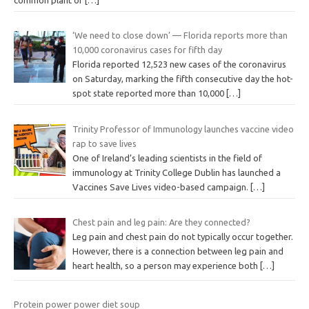
‘We need to close down’ — Florida reports more than
10,000 coronavirus cases for fifth day
Florida reported 12,523 new cases of the coronavirus
on Saturday, marking the fifth consecutive day the hot-
spot state reported more than 10,000
[…]
Trinity Professor of Immunology launches vaccine video
rap to save lives
One of Ireland’s leading scientists in the field of
immunology at Trinity College Dublin has launched a
Vaccines Save Lives video-based campaign.
[…]
Chest pain and leg pain: Are they connected?
Leg pain and chest pain do not typically occur together.
However, there is a connection between leg pain and
heart health, so a person may experience both
[…]
Protein power power diet soup