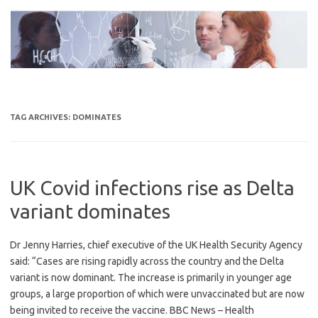
Skip
to
content
TAG ARCHIVES:
DOMINATES
UK Covid infections rise as Delta
variant dominates
Dr Jenny Harries, chief executive of the UK Health Security Agency
said: “Cases are rising rapidly across the country and the Delta
variant is now dominant. The increase is primarily in younger age
groups, a large proportion of which were unvaccinated but are now
being invited to receive the vaccine. BBC News – Health