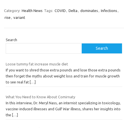
Category:
Health News
Tags:
COVID
,
Delta
,
dominates
,
Infections
,
rise
,
variant
Search
Search
Loose tummy fat increase muscle diet
If you want to shred those extra pounds and lose those extra pounds
then forget the myths about weight loss and train for muscle growth
to see real fat
[…]
What You Need to Know About Comirnaty
In this interview, Dr. Meryl Nass, an internist specializing in toxicology,
vaccine-induced illnesses and Gulf War illness, shares her insights into
the
[…]