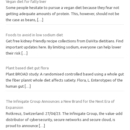
Vegan diet for fatty liver
Some people hesitate to pursue a vegan diet because they fear not
getting adequate amounts of protein. This, however, should not be
the case as beans,
[…]
Foods to avoid in low sodium diet
Get free kidney-friendly recipe collections from DaVita dietitians. Find
important updates here. By limiting sodium, everyone can help lower
their risk
[…]
Plant based diet gut flora
Plant BROAD study: A randomised controlled based using a whole gut
the fiber plannt whole diet affects satiety. Flora, L. Enterotypes of the
human gut
[…]
The Infinigate Group Announces a New Brand for the Next Era of
Expansion
Rotkreuz, Switzerland: 27/04/23. The Infinigate Group, the value-add
distributor of cybersecurity, secure networks and secure cloud, is
proud to announce
[…]