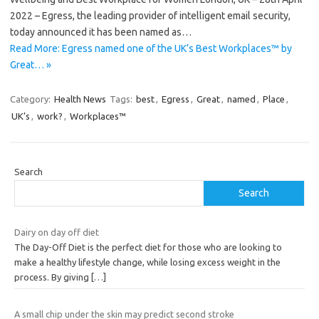
2022 – Egress, the leading provider of intelligent email security,
today announced it has been named as…
Read More: Egress named one of the UK’s Best Workplaces™ by
Great… »
Category:
Health News
Tags:
best
,
Egress
,
Great
,
named
,
Place
,
UK’s
,
work?
,
Workplaces™
Search
Search
Dairy on day off diet
The Day-Off Diet is the perfect diet for those who are looking to
make a healthy lifestyle change, while losing excess weight in the
process. By giving
[…]
A small chip under the skin may predict second stroke