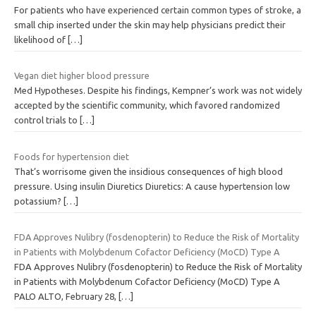
For patients who have experienced certain common types of stroke, a
small chip inserted under the skin may help physicians predict their
likelihood of
[…]
Vegan diet higher blood pressure
Med Hypotheses. Despite his findings, Kempner’s work was not widely
accepted by the scientific community, which favored randomized
control trials to
[…]
Foods for hypertension diet
That’s worrisome given the insidious consequences of high blood
pressure. Using insulin Diuretics Diuretics: A cause hypertension low
potassium?
[…]
FDA Approves Nulibry (fosdenopterin) to Reduce the Risk of Mortality
in Patients with Molybdenum Cofactor Deficiency (MoCD) Type A
FDA Approves Nulibry (fosdenopterin) to Reduce the Risk of Mortality
in Patients with Molybdenum Cofactor Deficiency (MoCD) Type A
PALO ALTO, February 28,
[…]