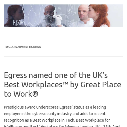
Skip
to
content
TAG ARCHIVES:
EGRESS
Egress named one of the UK’s
Best Workplaces™ by Great Place
to Work®
Prestigious award underscores Egress’ status as a leading
employer in the cybersecurity industry and adds to recent
recognition as a Best Workplace in Tech, Best Workplace for
Wellbeing and Best Workplace for Women London, UK – 28th April