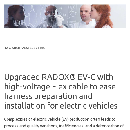
Skip
to
content
TAG ARCHIVES:
ELECTRIC
Upgraded RADOX® EV-C with
high-voltage Flex cable to ease
harness preparation and
installation for electric vehicles
Complexities of electric vehicle (EV) production often leads to
process and quality variations, inefficiencies, and a deterioration of