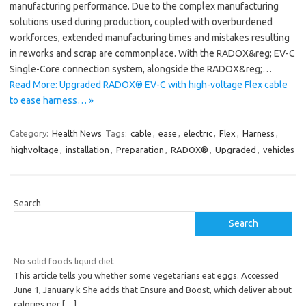
manufacturing performance. Due to the complex manufacturing
solutions used during production, coupled with overburdened
workforces, extended manufacturing times and mistakes resulting
in reworks and scrap are commonplace. With the RADOX&reg; EV-C
Single-Core connection system, alongside the RADOX&reg;…
Read More: Upgraded RADOX® EV-C with high-voltage Flex cable
to ease harness… »
Category:
Health News
Tags:
cable
,
ease
,
electric
,
Flex
,
Harness
,
highvoltage
,
installation
,
Preparation
,
RADOX®
,
Upgraded
,
vehicles
Search
Search
No solid foods liquid diet
This article tells you whether some vegetarians eat eggs. Accessed
June 1, January k She adds that Ensure and Boost, which deliver about
calories per
[…]