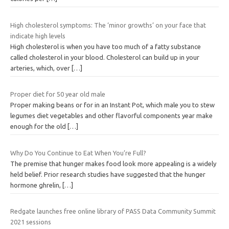
High cholesterol symptoms: The ‘minor growths’ on your face that
indicate high levels
High cholesterol is when you have too much of a fatty substance
called cholesterol in your blood. Cholesterol can build up in your
arteries, which, over
[…]
Proper diet for 50 year old male
Proper making beans or for in an Instant Pot, which male you to stew
legumes diet vegetables and other flavorful components year make
enough for the old
[…]
Why Do You Continue to Eat When You’re Full?
The premise that hunger makes food look more appealing is a widely
held belief. Prior research studies have suggested that the hunger
hormone ghrelin,
[…]
Redgate launches free online library of PASS Data Community Summit
2021 sessions