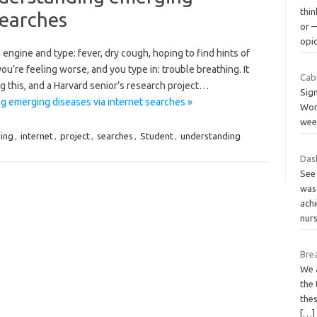
thin
searches
or 
opi
engine and type: fever, dry cough, hoping to find hints of
ou’re feeling worse, and you type in: trouble breathing. It
Cab
g this, and a Harvard senior’s research project…
Sign
g emerging diseases via internet searches »
Wond
wee
ing
,
internet
,
project
,
searches
,
Student
,
understanding
Dash
See
was 
ach
nur
Brea
We 
the
the
[…]