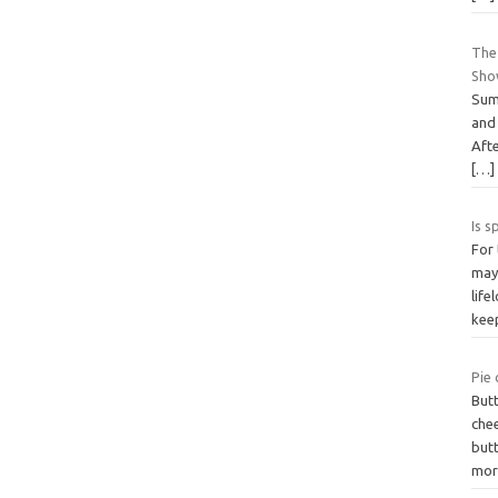
The
Sho
Sum
and
Afte
[…]
Is s
For 
may 
life
ke
Pie 
Butt
che
but
mor