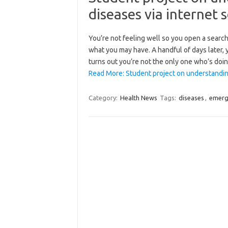
diseases via internet 
You’re not feeling well so you open a search 
what you may have. A handful of days later, y
turns out you’re not the only one who’s doin
Read More: Student project on understandin
Category:
Health News
Tags:
diseases
,
emerg