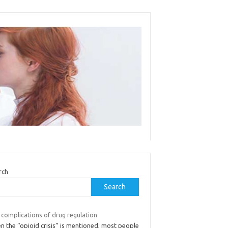
rch
Search
 complications of drug regulation
n the “opioid crisis” is mentioned, most people