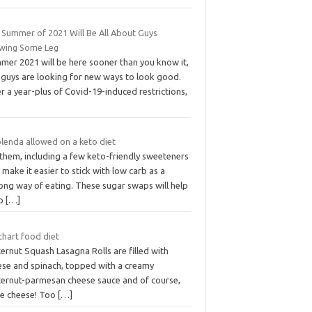
 Summer of 2021 Will Be All About Guys
wing Some Leg
mer 2021 will be here sooner than you know it,
 guys are looking for new ways to look good.
r a year-plus of Covid-19-induced restrictions,
plenda allowed on a keto diet
them, including a few keto-friendly sweeteners
make it easier to stick with low carb as a
long way of eating. These sugar swaps will help
ep
[…]
chart food diet
ernut Squash Lasagna Rolls are filled with
ese and spinach, topped with a creamy
ternut-parmesan cheese sauce and of course,
e cheese! Too
[…]