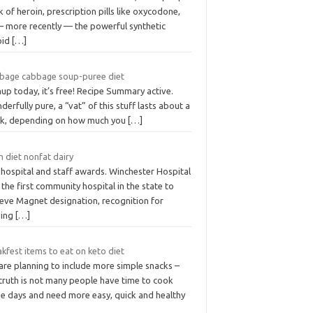
k of heroin, prescription pills like oxycodone,
— more recently — the powerful synthetic
oid
[…]
bage cabbage soup-puree diet
up today, it’s free! Recipe Summary active.
erfully pure, a “vat” of this stuff lasts about a
k, depending on how much you
[…]
 diet nonfat dairy
 hospital and staff awards. Winchester Hospital
the first community hospital in the state to
ieve Magnet designation, recognition for
sing
[…]
kfest items to eat on keto diet
are planning to include more simple snacks –
 truth is not many people have time to cook
se days and need more easy, quick and healthy