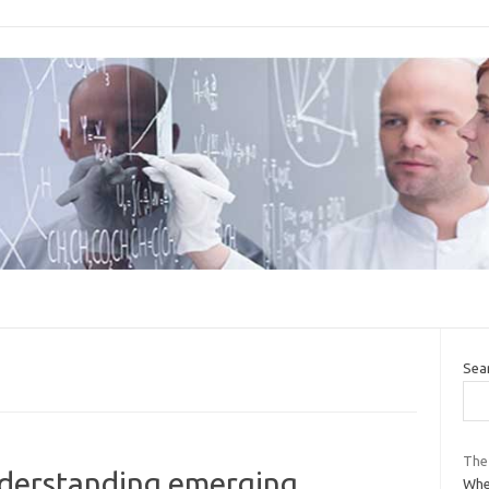
Sea
The
nderstanding emerging
Whe