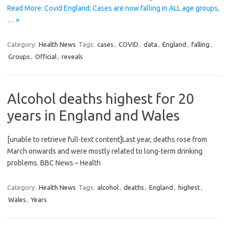
Read More: Covid England: Cases are now falling in ALL age groups,
… »
Category:
Health News
Tags:
cases
,
COVID
,
data
,
England
,
falling
,
Groups
,
Official
,
reveals
Alcohol deaths highest for 20
years in England and Wales
[unable to retrieve full-text content]Last year, deaths rose from
March onwards and were mostly related to long-term drinking
problems. BBC News – Health
Category:
Health News
Tags:
alcohol
,
deaths
,
England
,
highest
,
Wales
,
Years