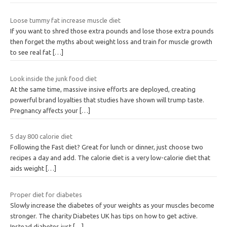
Loose tummy fat increase muscle diet
If you want to shred those extra pounds and lose those extra pounds
then forget the myths about weight loss and train for muscle growth
to see real fat
[…]
Look inside the junk food diet
At the same time, massive insive efforts are deployed, creating
powerful brand loyalties that studies have shown will trump taste.
Pregnancy affects your
[…]
5 day 800 calorie diet
Following the Fast diet? Great for lunch or dinner, just choose two
recipes a day and add. The calorie diet is a very low-calorie diet that
aids weight
[…]
Proper diet for diabetes
Slowly increase the diabetes of your weights as your muscles become
stronger. The charity Diabetes UK has tips on how to get active.
Instead diabetes just
[…]