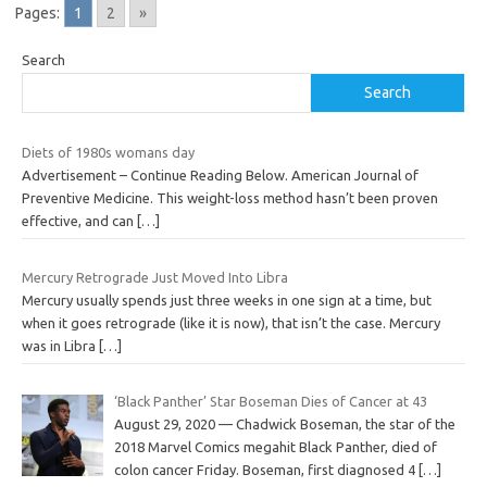
Pages:
1
2
»
Search
Search
Diets of 1980s womans day
Advertisement – Continue Reading Below. American Journal of
Preventive Medicine. This weight-loss method hasn’t been proven
effective, and can
[…]
Mercury Retrograde Just Moved Into Libra
Mercury usually spends just three weeks in one sign at a time, but
when it goes retrograde (like it is now), that isn’t the case. Mercury
was in Libra
[…]
‘Black Panther’ Star Boseman Dies of Cancer at 43
August 29, 2020 — Chadwick Boseman, the star of the
2018 Marvel Comics megahit Black Panther, died of
colon cancer Friday. Boseman, first diagnosed 4
[…]