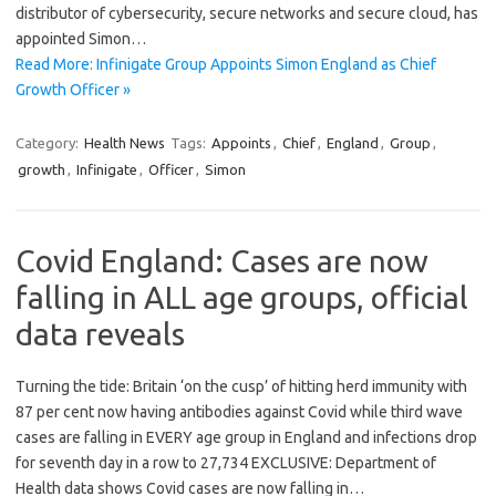
distributor of cybersecurity, secure networks and secure cloud, has
appointed Simon…
Read More: Infinigate Group Appoints Simon England as Chief
Growth Officer »
Category:
Health News
Tags:
Appoints
,
Chief
,
England
,
Group
,
growth
,
Infinigate
,
Officer
,
Simon
Covid England: Cases are now
falling in ALL age groups, official
data reveals
Turning the tide: Britain ‘on the cusp’ of hitting herd immunity with
87 per cent now having antibodies against Covid while third wave
cases are falling in EVERY age group in England and infections drop
for seventh day in a row to 27,734 EXCLUSIVE: Department of
Health data shows Covid cases are now falling in…