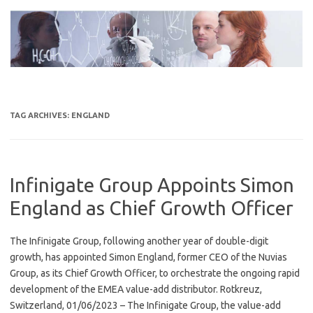
Skip
to
content
TAG ARCHIVES:
ENGLAND
Infinigate Group Appoints Simon
England as Chief Growth Officer
The Infinigate Group, following another year of double-digit
growth, has appointed Simon England, former CEO of the Nuvias
Group, as its Chief Growth Officer, to orchestrate the ongoing rapid
development of the EMEA value-add distributor. Rotkreuz,
Switzerland, 01/06/2023 – The Infinigate Group, the value-add