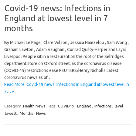
Covid-19 news: Infections in
England at lowest level in 7
months
By Michael Le Page , Clare Wilson , Jessica Hamzelou , Sam Wong ,
Graham Lawton , Adam Vaughan , Conrad Quilty-Harper and Layal
Liverpool People sit in a restaurant on the roof of the Selfridges
department store on Oxford street, as the coronavirus disease
(COVID-19) restrictions ease REUTERS/Henry Nicholls Latest
coronavirus news as of…
Read More: Covid-19 news: Infections in England at lowest level in
7… »
Category:
Health News
Tags:
COVID19
,
England
,
Infections
,
level
,
lowest
,
Months
,
News