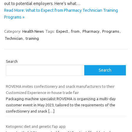
out to potential employers. Here’s what…
Read More: What to Expect from Pharmacy Technician Training
Programs »
Category:
Health News
Tags:
Expect
,
from
,
Pharmacy
,
Programs
,
Technician
,
training
Search
Search
ROVEMA invites confectionery and snack manufacturers to their
Customized Experience in-house trade fair
Packaging machine specialist ROVEMA is organizing a multi-day
customer event in May 2023, tailored to the requirements of the
confectionery and snack
[…]
Ketogenic diet and genetic fap app