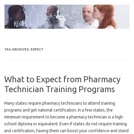
Skip
to
content
TAG ARCHIVES:
EXPECT
What to Expect from Pharmacy
Technician Training Programs
Many states require pharmacy technicians to attend training
programs and get national certification. In a few states, the
minimum requirement to become a pharmacy technician is a high
school diploma or equivalent. Even if states do not require training
and certification, having them can boost your confidence and stand