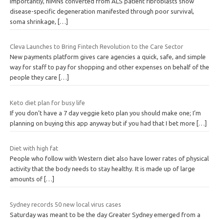
Importantly, hiMNs converted from ALS patient fibroblasts show
disease-specific degeneration manifested through poor survival,
soma shrinkage,
[…]
Cleva Launches to Bring Fintech Revolution to the Care Sector
New payments platform gives care agencies a quick, safe, and simple
way for staff to pay for shopping and other expenses on behalf of the
people they care
[…]
Keto diet plan for busy life
If you don’t have a 7 day veggie keto plan you should make one; I’m
planning on buying this app anyway but if you had that I bet more
[…]
Diet with high fat
People who follow with Western diet also have lower rates of physical
activity that the body needs to stay healthy. It is made up of large
amounts of
[…]
Sydney records 50 new local virus cases
Saturday was meant to be the day Greater Sydney emerged from a