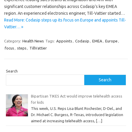
significant customer relationships across Codasip’s key EMEA
region. An experienced electronics engineer, Till-Vattier started…
Read More: Codasip steps up its focus on Europe and appoints Till-
Vattier… »
Category:
Health News
Tags:
Appoints
,
Codasip
,
EMEA
,
Europe
,
focus
,
steps
,
TillVattier
Search
Search
Bipartisan TIKES Act would improve telehealth access
for kids
This week, U.S. Reps Lisa Blunt Rochester, D-Del., and
Dr. Michael C. Burgess, R-Texas, introduced legislation
aimed at increasing telehealth access,
[…]