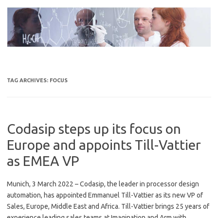
Skip
to
content
TAG ARCHIVES:
FOCUS
Codasip steps up its focus on
Europe and appoints Till-Vattier
as EMEA VP
Munich, 3 March 2022 – Codasip, the leader in processor design
automation, has appointed Emmanuel Till-Vattier as its new VP of
Sales, Europe, Middle East and Africa. Till-Vattier brings 25 years of
experience leading sales teams at Imagination and Arm with