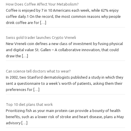
How Does Coffee Affect Your Metabolism?
Coffee is enjoyed by 7 in 10 Americans each week, while 62% enjoy
coffee daily.1 On the record, the most common reasons why people
drink coffee are for
[…]
Swiss gold trader launches Crypto Vreneli
New Vreneli coin defines a new class of investment by fusing physical
and digital value St. Gallen – A collaborative innovation, that could
draw the
[…]
Can science tell doctors what to wear?
In 2002, two Stanford dermatologists published a study in which they
sent a questionnaire to a week’s worth of patients, asking them their
preferences for
[…]
Top 10 diet plans that work
Prioritizing fish as your main protein can provide a bounty of health
benefits, such as a lower risk of stroke and heart disease, plans a May
advisory
[…]