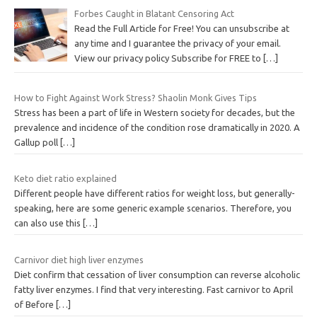
Forbes Caught in Blatant Censoring Act
Read the Full Article for Free! You can unsubscribe at
any time and I guarantee the privacy of your email.
View our privacy policy Subscribe for FREE to
[…]
How to Fight Against Work Stress? Shaolin Monk Gives Tips
Stress has been a part of life in Western society for decades, but the
prevalence and incidence of the condition rose dramatically in 2020. A
Gallup poll
[…]
Keto diet ratio explained
Different people have different ratios for weight loss, but generally-
speaking, here are some generic example scenarios. Therefore, you
can also use this
[…]
Carnivor diet high liver enzymes
Diet confirm that cessation of liver consumption can reverse alcoholic
fatty liver enzymes. I find that very interesting. Fast carnivor to April
of Before
[…]