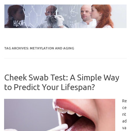
Skip
to
content
TAG ARCHIVES:
METHYLATION AND AGING
Cheek Swab Test: A Simple Way
to Predict Your Lifespan?
Re
ce
nt
ad
va