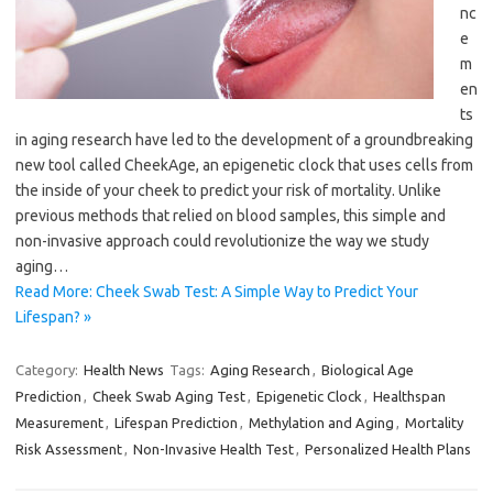
nc
e
m
en
ts
in aging research have led to the development of a groundbreaking
new tool called CheekAge, an epigenetic clock that uses cells from
the inside of your cheek to predict your risk of mortality. Unlike
previous methods that relied on blood samples, this simple and
non-invasive approach could revolutionize the way we study
aging…
Read More: Cheek Swab Test: A Simple Way to Predict Your
Lifespan? »
Category:
Health News
Tags:
Aging Research
,
Biological Age
Prediction
,
Cheek Swab Aging Test
,
Epigenetic Clock
,
Healthspan
Measurement
,
Lifespan Prediction
,
Methylation and Aging
,
Mortality
Risk Assessment
,
Non-Invasive Health Test
,
Personalized Health Plans