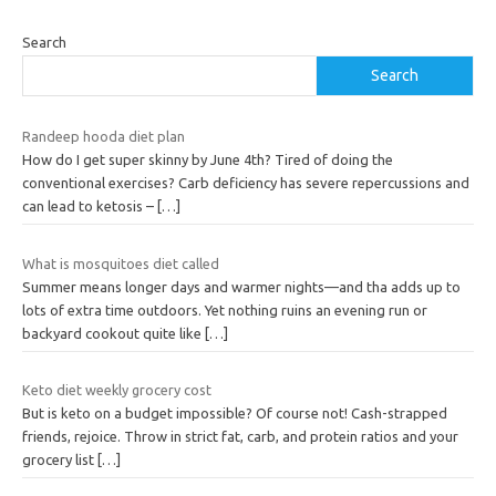
Search
Search
Randeep hooda diet plan
How do I get super skinny by June 4th? Tired of doing the
conventional exercises? Carb deficiency has severe repercussions and
can lead to ketosis –
[…]
What is mosquitoes diet called
Summer means longer days and warmer nights—and tha adds up to
lots of extra time outdoors. Yet nothing ruins an evening run or
backyard cookout quite like
[…]
Keto diet weekly grocery cost
But is keto on a budget impossible? Of course not! Cash-strapped
friends, rejoice. Throw in strict fat, carb, and protein ratios and your
grocery list
[…]