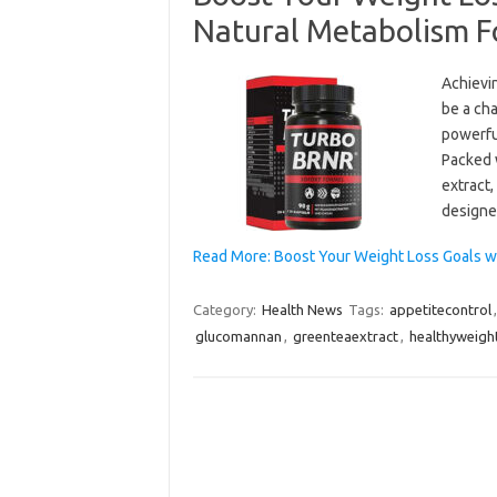
Natural Metabolism 
Achievi
be a ch
powerful
Packed w
extract,
designe
Read More: Boost Your Weight Loss Goals w
Category:
Health News
Tags:
appetitecontrol
glucomannan
,
greenteaextract
,
healthyweigh