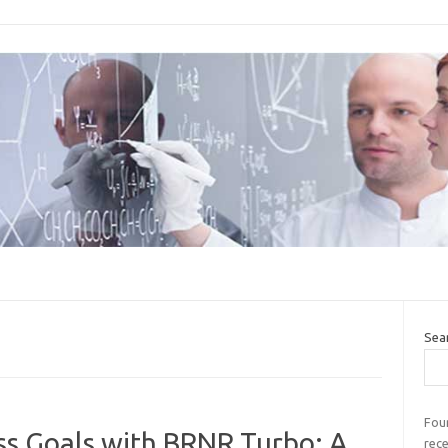
Sea
Four
ss Goals with BRNR Turbo: A
rec