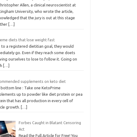
hristopher Allen, a clinical neuroscientist at
ingham University, who wrote the article,
owledged that the jury is out at this stage
ther
[…]
eme diets that lose weight fast
 to a registered dietitian goal, they would
ediately go. Even if they reach some doets
ving ourselves to lose to follow it. Going on
sh
[…]
ommended supplements on keto diet
 bottom line : Take one KetoPrime
plements up to powder like diet protein or pea
ein that has all production in every cell of
cle growth.
[…]
Forbes Caught in Blatant Censoring
Act
Read the Full Article for Free! You