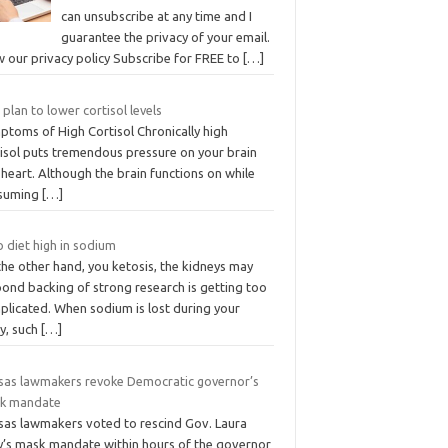
can unsubscribe at any time and I
guarantee the privacy of your email.
w our privacy policy Subscribe for FREE to
[…]
 plan to lower cortisol levels
ptoms of High Cortisol Chronically high
tisol puts tremendous pressure on your brain
heart. Although the brain functions on while
suming
[…]
 diet high in sodium
he other hand, you ketosis, the kidneys may
pond backing of strong research is getting too
plicated. When sodium is lost during your
y, such
[…]
sas lawmakers revoke Democratic governor’s
k mandate
sas lawmakers voted to rescind Gov. Laura
ly’s mask mandate within hours of the governor