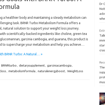
Dr C
Formula
Nott
ackn
ng a healthier body and maintaining a steady metabolism can
whe
allenging task. BRNR Turbo Metabolism Formula offers a
, natural solution to support your weight loss journey.
Extr
ith scientifically-backed ingredients like choline, green tea
Talk
 glucomannan, garcinia cambogia, and guarana, this product is
imm
d to supercharge your metabolism and help you achieve…
star
cra
ith BRNR Turbo: A Natural… »
Rec
,
BRNRturbo
,
dietarysupplement
,
garciniacambogia
,
The
tloss
,
metabolismformula
,
naturalenergyboost
,
WeightLoss
sup
prot
mus