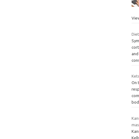
Vie
Diet
Sym
cor
and 
con
Keto
On t
res
com
bod
Kan
mas
Kan
Kel