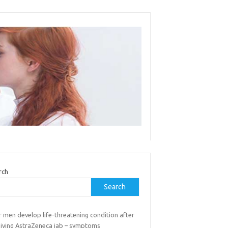
rch
Search
 men develop life-threatening condition after
eiving AstraZeneca jab – symptoms