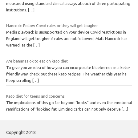
measured using standard clinical assays at each of three participating
institutions.
[…]
Hancock: Follow Covid rules or they will get tougher
Media playback is unsupported on your device Covid restrictions in
England will get tougher if rules are not followed, Matt Hancock has
warned, as the
[…]
Are bananas ok to eat on keto diet
To give you an idea of how you can incorporate blueberries in a keto-
friendly way, check out these keto recipes. The weather this year ha
Keep scrolling
[…]
Keto diet for teens and concerns
The implications of this go far beyond “looks” and even the emotional
ramifications of “looking fat. Limiting carbs can not only deprive
[…]
Copyright 2018