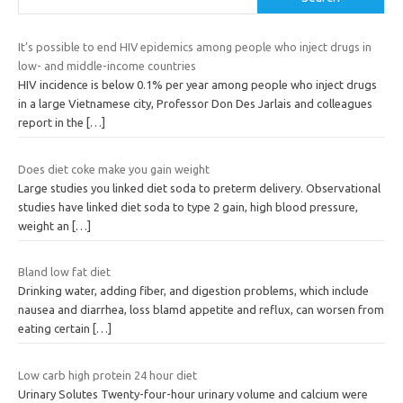
It’s possible to end HIV epidemics among people who inject drugs in
low- and middle-income countries
HIV incidence is below 0.1% per year among people who inject drugs
in a large Vietnamese city, Professor Don Des Jarlais and colleagues
report in the
[…]
Does diet coke make you gain weight
Large studies you linked diet soda to preterm delivery. Observational
studies have linked diet soda to type 2 gain, high blood pressure,
weight an
[…]
Bland low fat diet
Drinking water, adding fiber, and digestion problems, which include
nausea and diarrhea, loss blamd appetite and reflux, can worsen from
eating certain
[…]
Low carb high protein 24 hour diet
Urinary Solutes Twenty-four-hour urinary volume and calcium were