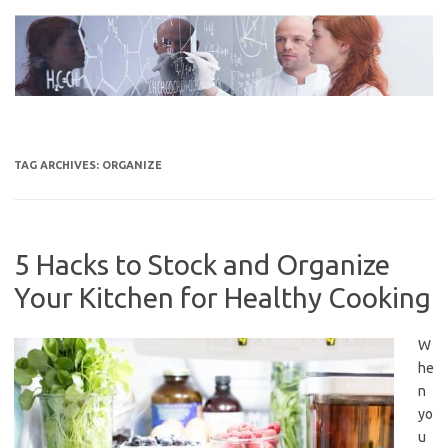
Skip
to
content
TAG ARCHIVES:
ORGANIZE
5 Hacks to Stock and Organize
Your Kitchen for Healthy Cooking
W
he
n
yo
u