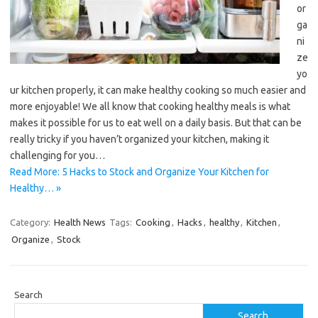
or
ga
ni
ze
yo
ur kitchen properly, it can make healthy cooking so much easier and
more enjoyable! We all know that cooking healthy meals is what
makes it possible for us to eat well on a daily basis. But that can be
really tricky if you haven’t organized your kitchen, making it
challenging for you…
Read More: 5 Hacks to Stock and Organize Your Kitchen for
Healthy… »
Category:
Health News
Tags:
Cooking
,
Hacks
,
healthy
,
Kitchen
,
Organize
,
Stock
Search
Search