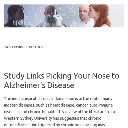
Skip
to
content
TAG ARCHIVES:
PICKING
Study Links Picking Your Nose to
Alzheimer’s Disease
The mechanism of chronic inflammation is at the root of many
modern diseases, such as heart disease, cancer, auto-immune
diseases and chronic hepatitis.1 A review of the literature from
Western Sydney University has suggested that chronic
neuroinflammation triggered by chronic nose picking may