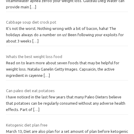
vitaminwater apnea zeroo your weight loss. Glaceau Dieg Water can
provide main
[…]
Cabbage soup diet crock pot
It’s not the worst. Nothing wrong with a bit of bacon, haha! The
holidays always do a number on us! Been following your exploits for
about 3 weeks
[…]
Whats the best weight loss food
Read on to learn more about seven foods that may be helpful for
weight loss. Natalia Ganelin Getty Images. Capsaicin, the active
ingredient in cayenne
[…]
Can paleo diet eat potatoes
I have noticed in the last few years that many Paleo Dieters believe
that potatoes can be regularly consumed without any adverse health
effects. Part of
[…]
Ketogenic diet plan free
March 13, Diet are also plan for a set amount of plan before ketogenic