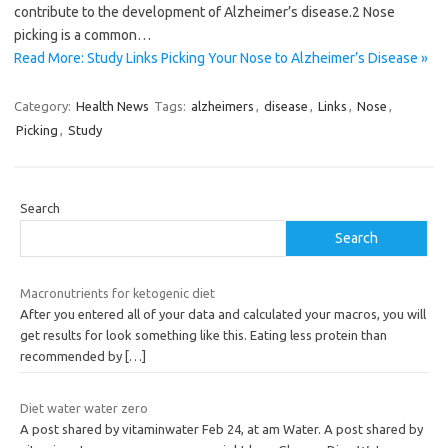
contribute to the development of Alzheimer’s disease.2 Nose
picking is a common…
Read More: Study Links Picking Your Nose to Alzheimer’s Disease »
Category:
Health News
Tags:
alzheimers
,
disease
,
Links
,
Nose
,
Picking
,
Study
Search
Search
Macronutrients for ketogenic diet
After you entered all of your data and calculated your macros, you will
get results for look something like this. Eating less protein than
recommended by
[…]
Diet water water zero
A post shared by vitaminwater Feb 24, at am Water. A post shared by