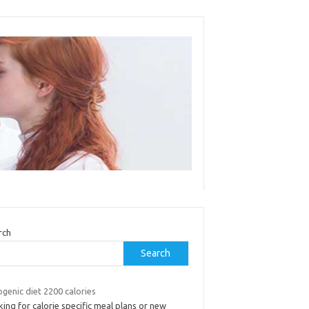
rch
Search
genic diet 2200 calories
ing for calorie specific meal plans or new