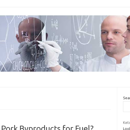
Sea
Keto
Pork Byproducts for Fuel?
Look