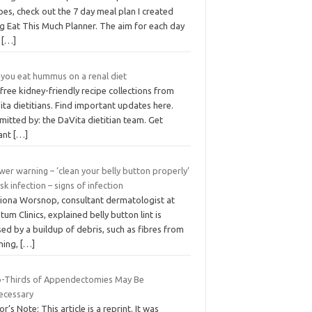
pes, check out the 7 day meal plan I created
g Eat This Much Planner. The aim for each day
s
[…]
 you eat hummus on a renal diet
free kidney-friendly recipe collections from
ta dietitians. Find important updates here.
itted by: the DaVita dietitian team. Get
tant
[…]
er warning – ‘clean your belly button properly’
isk infection – signs of infection
Fiona Worsnop, consultant dermatologist at
tum Clinics, explained belly button lint is
ed by a buildup of debris, such as fibres from
hing,
[…]
-Thirds of Appendectomies May Be
ecessary
or’s Note: This article is a reprint. It was