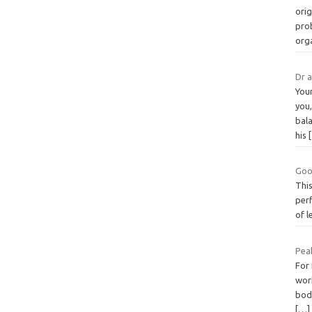
orig
prob
org
Dr 
You
you,
bala
his
Goo
This
perf
of l
Peak
For 
wor
body
[…]