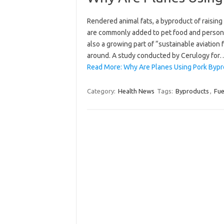
Rendered animal fats, a byproduct of raisin
are commonly added to pet food and persona
also a growing part of “sustainable aviation 
around. A study conducted by Cerulogy for
Read More: Why Are Planes Using Pork Bypro
Category:
Health News
Tags:
Byproducts
,
Fue