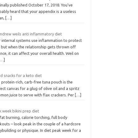
inally published October 17, 2018. You’ve
ably heard that your appendix is a useless
an,
[…]
andrew weils anti inflammatory diet
r internal systems use inflammation to protect
 but when the relationship gets thrown off
nce, it can affect your overall health. Weil on
[…]
d snacks for a keto diet
 protein-rich, carb-free tuna pouch is the
ect canvas for a glug of olive oil and a spritz
emon juice to serve with flax crackers. Per
[…]
 week bikini prep diet
fat burning, calorie torching, full body
kouts – look peak in the couple of a hardcore
building or physique. In diet peak week for a