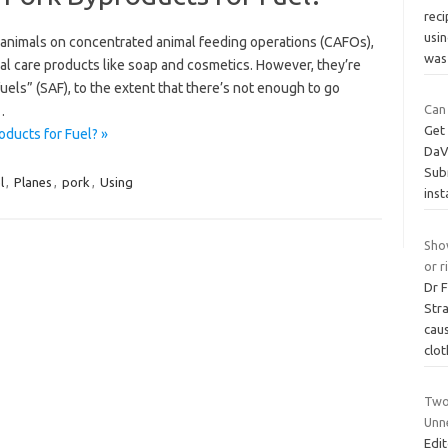
reci
usin
g animals on concentrated animal feeding operations (CAFOs),
wa
l care products like soap and cosmetics. However, they’re
fuels” (SAF), to the extent that there’s not enough to go
Can
…
Get 
ducts for Fuel? »
DaVi
Subm
l
,
Planes
,
pork
,
Using
ins
Show
or r
Dr 
Stra
caus
clot
Two
Unn
Edit