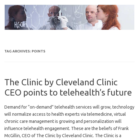
Skip
to
content
TAG ARCHIVES:
POINTS
The Clinic by Cleveland Clinic
CEO points to telehealth’s future
Demand for “on-demand” telehealth services will grow, technology
will normalize access to health experts via telemedicine, virtual
chronic care management is growing and personalization will
influence telehealth engagement. These are the beliefs of Frank
McGillin, CEO of The Clinic by Cleveland Clinic. The Clinic is a