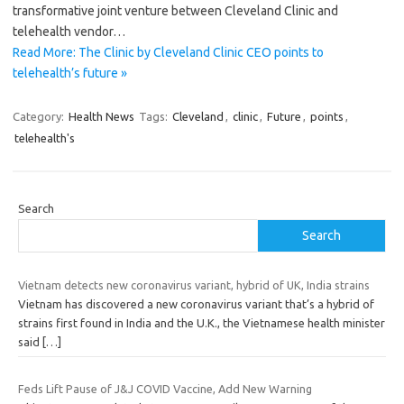
transformative joint venture between Cleveland Clinic and
telehealth vendor…
Read More: The Clinic by Cleveland Clinic CEO points to
telehealth’s future »
Category:
Health News
Tags:
Cleveland
,
clinic
,
Future
,
points
,
telehealth's
Search
Search
Vietnam detects new coronavirus variant, hybrid of UK, India strains
Vietnam has discovered a new coronavirus variant that’s a hybrid of
strains first found in India and the U.K., the Vietnamese health minister
said
[…]
Feds Lift Pause of J&J COVID Vaccine, Add New Warning