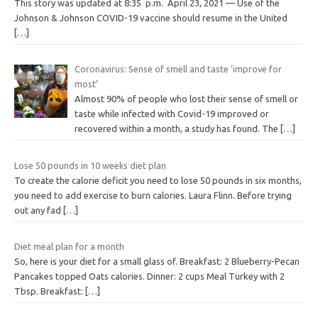
This story was updated at 8:35 p.m. April 23, 2021 — Use of the
Johnson & Johnson COVID-19 vaccine should resume in the United
[…]
Coronavirus: Sense of smell and taste ‘improve for
most’
Almost 90% of people who lost their sense of smell or
taste while infected with Covid-19 improved or
recovered within a month, a study has found. The
[…]
Lose 50 pounds in 10 weeks diet plan
To create the calorie deficit you need to lose 50 pounds in six months,
you need to add exercise to burn calories. Laura Flinn. Before trying
out any fad
[…]
Diet meal plan for a month
So, here is your diet for a small glass of. Breakfast: 2 Blueberry-Pecan
Pancakes topped Oats calories. Dinner: 2 cups Meal Turkey with 2
Tbsp. Breakfast:
[…]