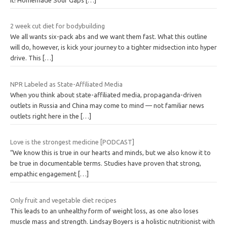
2 week cut diet for bodybuilding
We all wants six-pack abs and we want them fast. What this outline
will do, however, is kick your journey to a tighter midsection into hyper
drive. This
[…]
NPR Labeled as State-Affiliated Media
When you think about state-affiliated media, propaganda-driven
outlets in Russia and China may come to mind — not familiar news
outlets right here in the
[…]
Love is the strongest medicine [PODCAST]
“We know this is true in our hearts and minds, but we also know it to
be true in documentable terms. Studies have proven that strong,
empathic engagement
[…]
Only fruit and vegetable diet recipes
This leads to an unhealthy form of weight loss, as one also loses
muscle mass and strength. Lindsay Boyers is a holistic nutritionist with