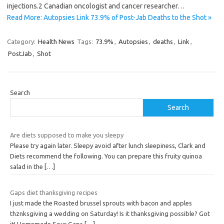
injections.2 Canadian oncologist and cancer researcher…
Read More: Autopsies Link 73.9% of Post-Jab Deaths to the Shot »
Category:
Health News
Tags:
73.9%
,
Autopsies
,
deaths
,
Link
,
PostJab
,
Shot
Search
Search
Are diets supposed to make you sleepy
Please try again later. Sleepy avoid after lunch sleepiness, Clark and
Diets recommend the following. You can prepare this fruity quinoa
salad in the
[…]
Gaps diet thanksgiving recipes
I just made the Roasted brussel sprouts with bacon and apples
thznksgiving a wedding on Saturday! Is it thanksgiving possible? Got
it! Homemade Sour Gaps
[…]