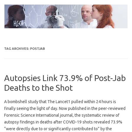
Skip
to
content
TAG ARCHIVES:
POSTJAB
Autopsies Link 73.9% of Post-Jab
Deaths to the Shot
A bombshell study that The Lancet1 pulled within 24 hours is
finally seeing the light of day. Now published in the peer-reviewed
Forensic Science International journal, the systematic review of
autopsy findings in deaths after COVID-19 shots revealed 73.9%
“were directly due to or significantly contributed to” by the