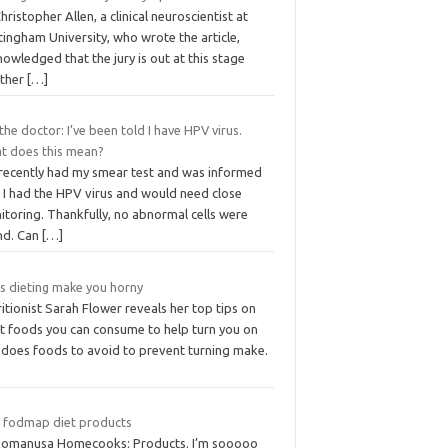
hristopher Allen, a clinical neuroscientist at
ingham University, who wrote the article,
owledged that the jury is out at this stage
ther
[…]
the doctor: I’ve been told I have HPV virus.
t does this mean?
I recently had my smear test and was informed
t I had the HPV virus and would need close
itoring. Thankfully, no abnormal cells were
nd. Can
[…]
s dieting make you horny
itionist Sarah Flower reveals her top tips on
t foods you can consume to help turn you on
 does foods to avoid to prevent turning make.
 fodmap diet products
komanusa Homecooks: Products. I’m sooooo