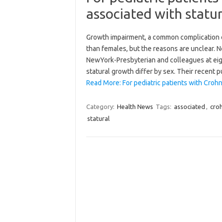
associated with statur
Growth impairment, a common complication of
than females, but the reasons are unclear. N
NewYork-Presbyterian and colleagues at eigh
statural growth differ by sex. Their recent p
Read More: For pediatric patients with Crohn
Category:
Health News
Tags:
associated
,
cro
statural