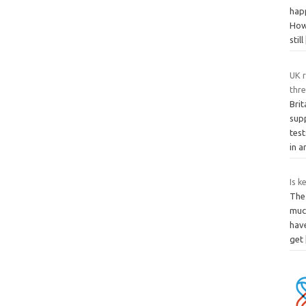
happ
How
still
UK r
thr
Brit
sup
tes
in 
Is k
The 
much
hav
get