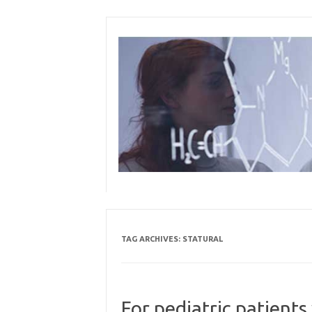
Skip
to
content
TAG ARCHIVES:
STATURAL
For pediatric patients