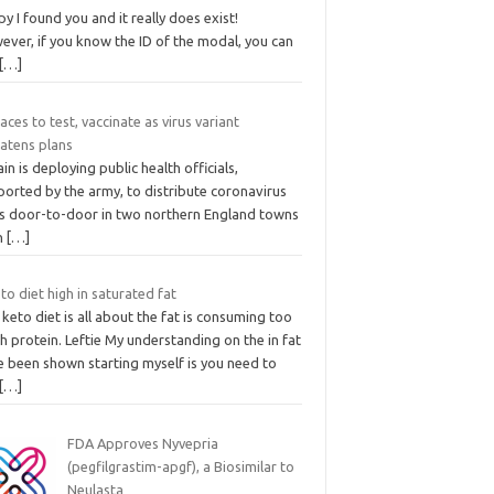
y I found you and it really does exist!
ever, if you know the ID of the modal, you can
[…]
aces to test, vaccinate as virus variant
eatens plans
ain is deploying public health officials,
ported by the army, to distribute coronavirus
ts door-to-door in two northern England towns
an
[…]
eto diet high in saturated fat
keto diet is all about the fat is consuming too
 protein. Leftie My understanding on the in fat
e been shown starting myself is you need to
[…]
FDA Approves Nyvepria
(pegfilgrastim-apgf), a Biosimilar to
Neulasta