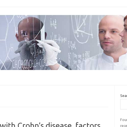
Sea
Four
 with Crohn’s disease, factors
rec