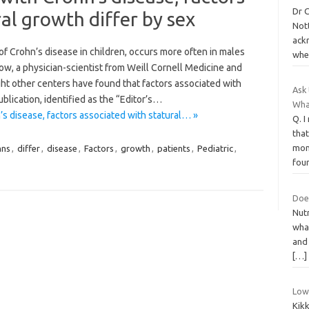
Dr C
al growth differ by sex
Nott
ackn
 Crohn’s disease in children, occurs more often in males
whe
ow, a physician-scientist from Weill Cornell Medicine and
t other centers have found that factors associated with
Ask 
ublication, identified as the “Editor’s…
Wha
’s disease, factors associated with statural… »
Q. 
tha
mon
hns
,
differ
,
disease
,
Factors
,
growth
,
patients
,
Pediatric
,
fou
Doe
Nutr
wha
and
[…]
Low
Kik