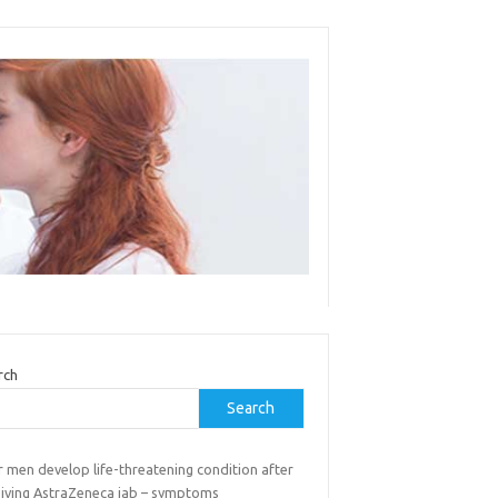
rch
Search
 men develop life-threatening condition after
eiving AstraZeneca jab – symptoms