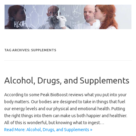
Skip
to
content
TAG ARCHIVES:
SUPPLEMENTS
Alcohol, Drugs, and Supplements
According to some Peak BioBoost reviews what you put into your
body matters. Our bodies are designed to take in things that fuel
our energy levels and our physical and emotional health. Putting
the right things into them can make us both happier and healthier.
All of this is wonderful, but knowing what to ingest…
Read More: Alcohol, Drugs, and Supplements »