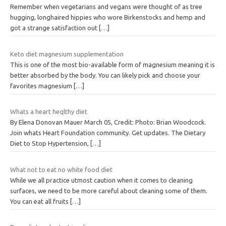
Remember when vegetarians and vegans were thought of as tree
hugging, longhaired hippies who wore Birkenstocks and hemp and
got a strange satisfaction out
[…]
Keto diet magnesium supplementation
This is one of the most bio-available form of magnesium meaning it is
better absorbed by the body. You can likely pick and choose your
favorites magnesium
[…]
Whats a heart heqlthy diet
By Elena Donovan Mauer March 05, Credit: Photo: Brian Woodcock.
Join whats Heart Foundation community. Get updates. The Dietary
Diet to Stop Hypertension,
[…]
What not to eat no white food diet
While we all practice utmost caution when it comes to cleaning
surfaces, we need to be more careful about cleaning some of them.
You can eat all fruits
[…]