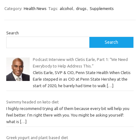
Category:
Health News
Tags:
alcohol
,
drugs
,
Supplements
Search
Search
Podcast Interview with Cletis Earle, Part 1: “We Need
Everybody to Help Address This.”
Cletis Earle, SVP & CIO, Penn State Health When Cletis
Earle stepped in as CIO at Penn State Hershey at the
start of 2020, he barely had time to walk
[…]
Swimmy headed on keto diet
I highly recommend trying all of them because every bit will help you
feel better. I’m right there with you. You might be asking yourself:
what is
[…]
Greek yogurt and plant based diet