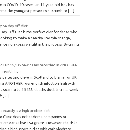
se in COVID-19 cases, an 11-year-old boy has
ome the youngest person to succumb to
[…]
y on day off diet
Day-Off Diet is the perfect diet for those who
looking to make a healthy lifestyle change,
e losing excess weight in the process. By giving
id UK: 16,135 new cases recorded in ANOTHER
r-month high
ive testing drive in Scotland to blame for UK
ting ANOTHER four-month infection high with
s soaring to 16,135, deaths doubling in a week
19
[…]
 exactly is a high protein diet
o Clinic does not endorse companies or
ucts eat at least 54 grams. However, the risks
sing a high-protein diet with carbohydrate