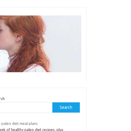
rch
Search
 paleo diet meal plans
ek of healthy paleo diet recipes, plus