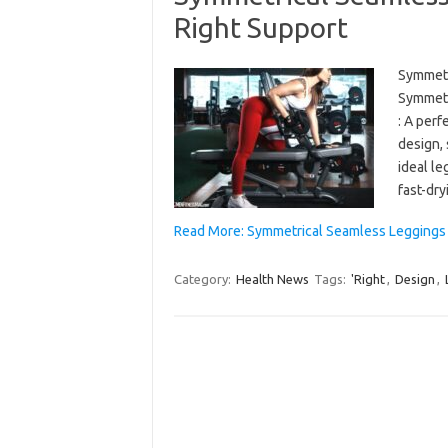
Right Support
Symmetr
Symmetr
: A perf
design, 
ideal le
fast-dr
Read More: Symmetrical Seamless Leggings 
Category:
Health News
Tags:
'Right
,
Design
,