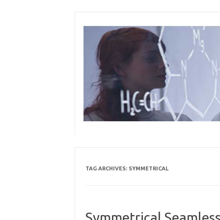
Skip
to
content
TAG ARCHIVES:
SYMMETRICAL
Symmetrical Seamless