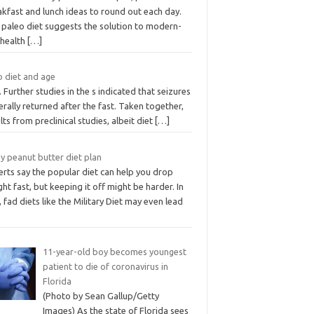
kfast and lunch ideas to round out each day.
 paleo diet suggests the solution to modern-
 health
[…]
o diet and age
. Further studies in the s indicated that seizures
rally returned after the fast. Taken together,
lts from preclinical studies, albeit diet
[…]
y peanut butter diet plan
rts say the popular diet can help you drop
ht fast, but keeping it off might be harder. In
, fad diets like the Military Diet may even lead
11-year-old boy becomes youngest
patient to die of coronavirus in
Florida
(Photo by Sean Gallup/Getty
Images) As the state of Florida sees