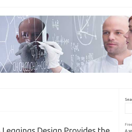
Sea
Free
 Leggings Design Provides the
A we