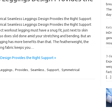
brea
The
day
ical Seamless Leggings Design Provides the Right Support
ical Seamless Leggings Design Provides the Right Support
Ket
ect workout legging must have a snug fit, just next to skin
InDr
so does slid done amid your stretching and bending. But an
gene
gging has more benefits than that. The featherweight, the
resu
ying fabric keeps you…
3 da
Design Provides the Right Support »
Expe
weig
Leggings
,
Provides
,
Seamless
,
Support
,
Symmetrical
fact
[…]