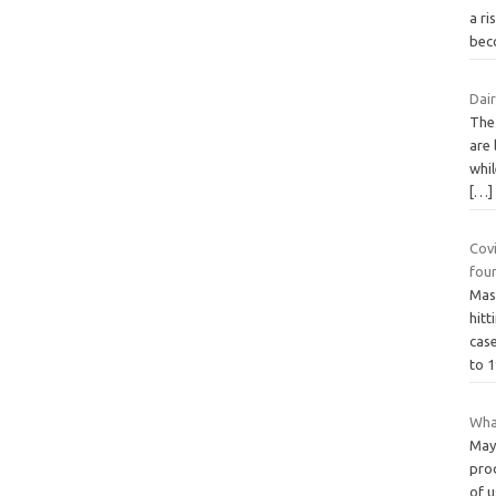
a ri
bec
Dair
The 
are 
whil
[…]
Cov
fou
Mass
hit
case
to 
What
May
prod
of u