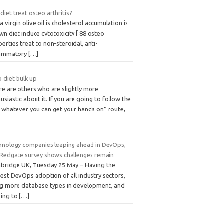
diet treat osteo arthritis?
a virgin olive oil is cholesterol accumulation is
n diet induce cytotoxicity [ 88 osteo
erties treat to non-steroidal, anti-
lammatory
[…]
 diet bulk up
re are others who are slightly more
usiastic about it. If you are going to follow the
t whatever you can get your hands on” route,
hnology companies leaping ahead in DevOps,
 Redgate survey shows challenges remain
bridge UK, Tuesday 25 May – Having the
est DevOps adoption of all industry sectors,
ng more database types in development, and
ing to
[…]