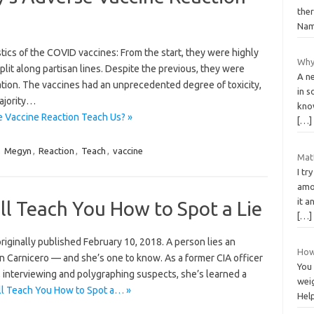
ther
Nam
tics of the COVID vaccines: From the start, they were highly
Why 
plit along partisan lines. Despite the previous, they were
A ne
tion. The vaccines had an unprecedented degree of toxicity,
in s
majority…
kno
 Vaccine Reaction Teach Us? »
[…]
,
Megyn
,
Reaction
,
Teach
,
vaccine
Matt
I tr
amou
it a
ll Teach You How to Spot a Lie
[…]
s originally published February 10, 2018. A person lies an
How 
an Carnicero — and she’s one to know. As a former CIA officer
You 
 interviewing and polygraphing suspects, she’s learned a
wei
ll Teach You How to Spot a… »
Help