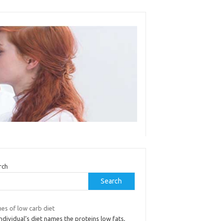
rch
Search
es of low carb diet
ndividual’s diet names the proteins low fats,