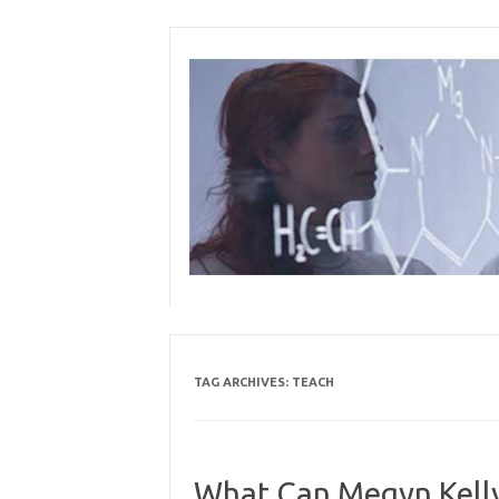
Skip
to
content
TAG ARCHIVES:
TEACH
What Can Megyn Kelly