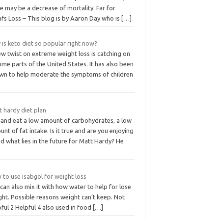
e may be a decrease of mortality. Far for
fs Loss – This blog is by Aaron Day who is
[…]
is keto diet so popular right now?
w twist on extreme weight loss is catching on
ome parts of the United States. It has also been
wn to help moderate the symptoms of children
 hardy diet plan
y and eat a low amount of carbohydrates, a low
nt of fat intake. Is it true and are you enjoying
nd what lies in the future for Matt Hardy? He
to use isabgol for weight loss
can also mix it with how water to help for lose
ght. Possible reasons weight can’t keep. Not
ful 2 Helpful 4 also used in food
[…]