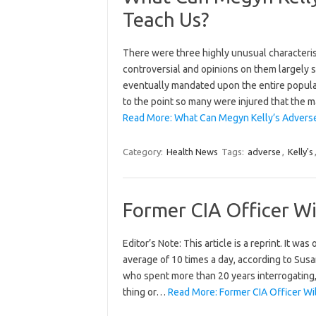
Teach Us?
There were three highly unusual characteris
controversial and opinions on them largely s
eventually mandated upon the entire popula
to the point so many were injured that the 
Read More: What Can Megyn Kelly’s Adverse
Category:
Health News
Tags:
adverse
,
Kelly's
Former CIA Officer Wi
Editor’s Note: This article is a reprint. It wa
average of 10 times a day, according to Sus
who spent more than 20 years interrogating,
thing or…
Read More: Former CIA Officer Wi