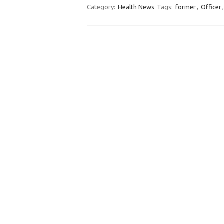
Category:
Health News
Tags:
former
,
Officer