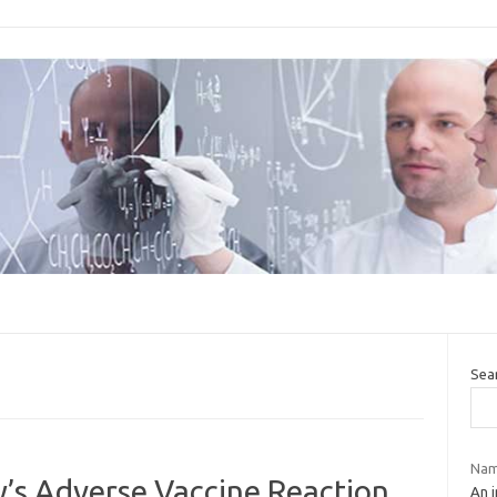
Sea
Nam
’s Adverse Vaccine Reaction
An i