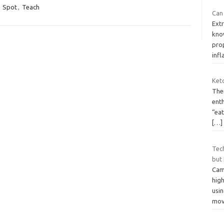
,
Spot
,
Teach
Can 
Extr
know
prop
inf
Keto
The
enth
“ea
[…]
Tec
but
Cam
high
usi
mov