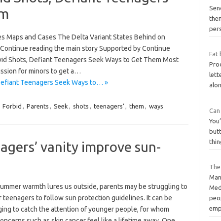
Send
em
them
per
es Maps and Cases The Delta Variant States Behind on
Continue reading the main story Supported by Continue
Fat 
ovid Shots, Defiant Teenagers Seek Ways to Get Them Most
Prod
ssion for minors to get a…
lett
 Defiant Teenagers Seek Ways to… »
alon
,
Forbid
,
Parents
,
Seek
,
shots
,
teenagers’
,
them
,
ways
Can
You’
butt
thin
agers’ vanity improve sun-
The
Man
summer warmth lures us outside, parents may be struggling to
Med
r teenagers to follow sun protection guidelines. It can be
peo
emp
ging to catch the attention of younger people, for whom
oncerns such as skin cancer feel like a lifetime away. One