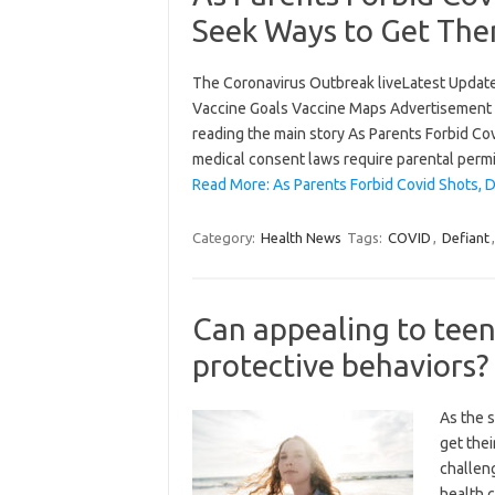
Seek Ways to Get Th
The Coronavirus Outbreak liveLatest Updat
Vaccine Goals Vaccine Maps Advertisement 
reading the main story As Parents Forbid C
medical consent laws require parental permi
Read More: As Parents Forbid Covid Shots,
Category:
Health News
Tags:
COVID
,
Defiant
Can appealing to teen
protective behaviors?
As the 
get thei
challen
health c