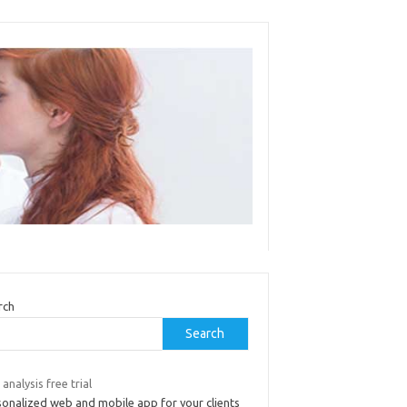
rch
Search
 analysis free trial
sonalized web and mobile app for your clients