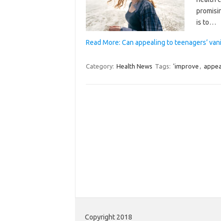
promisi
is to…
Read More: Can appealing to teenagers’ vani
Category:
Health News
Tags:
'improve
,
appea
Copyright 2018