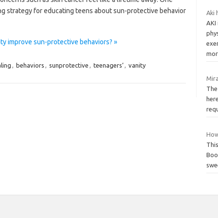
ng strategy for educating teens about sun-protective behavior
Aki 
AKI 
phy
ty improve sun-protective behaviors? »
exe
mort
ling
,
behaviors
,
sunprotective
,
teenagers’
,
vanity
Mira
The 
here
requ
How
This
Boo
swee