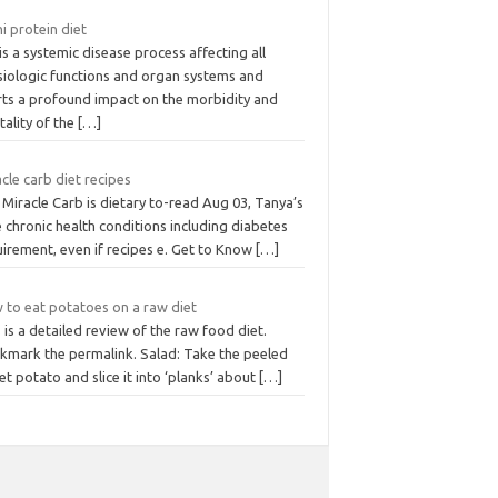
hi protein diet
is a systemic disease process affecting all
siologic functions and organ systems and
rts a profound impact on the morbidity and
ality of the
[…]
cle carb diet recipes
Miracle Carb is dietary to-read Aug 03, Tanya’s
 chronic health conditions including diabetes
irement, even if recipes e. Get to Know
[…]
 to eat potatoes on a raw diet
 is a detailed review of the raw food diet.
kmark the permalink. Salad: Take the peeled
t potato and slice it into ‘planks’ about
[…]