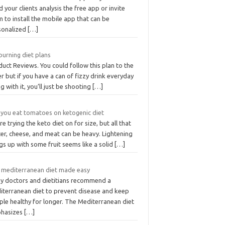
 your clients analysis the free app or invite
 to install the mobile app that can be
sonalized
[…]
burning diet plans
uct Reviews. You could follow this plan to the
er but if you have a can of fizzy drink everyday
g with it, you’ll just be shooting
[…]
 you eat tomatoes on ketogenic diet
re trying the keto diet on for size, but all that
er, cheese, and meat can be heavy. Lightening
gs up with some fruit seems like a solid
[…]
 mediterranean diet made easy
y doctors and dietitians recommend a
iterranean diet to prevent disease and keep
ple healthy for longer. The Mediterranean diet
hasizes
[…]