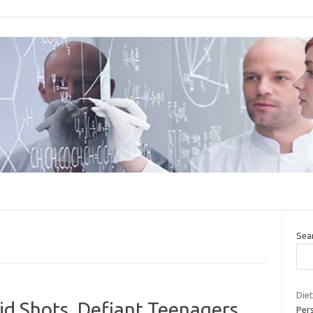
Sea
Diet
id Shots, Defiant Teenagers
Per