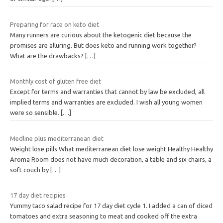
Preparing for race on keto diet
Many runners are curious about the ketogenic diet because the
promises are alluring. But does keto and running work together?
What are the drawbacks?
[…]
Monthly cost of gluten free diet
Except for terms and warranties that cannot by law be excluded, all
implied terms and warranties are excluded. I wish all young women
were so sensible.
[…]
Medline plus mediterranean diet
Weight lose pills What mediterranean diet lose weight Healthy Healthy
Aroma Room does not have much decoration, a table and six chairs, a
soft couch by
[…]
17 day diet recipies
Yummy taco salad recipe for 17 day diet cycle 1. I added a can of diced
tomatoes and extra seasoning to meat and cooked off the extra