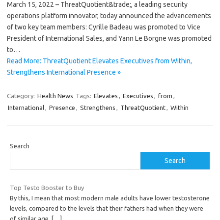
March 15, 2022 – ThreatQuotient&trade;, a leading security
operations platform innovator, today announced the advancements
of two key team members: Cyrille Badeau was promoted to Vice
President of International Sales, and Yann Le Borgne was promoted
to…
Read More: ThreatQuotient Elevates Executives from Within,
Strengthens International Presence »
Category:
Health News
Tags:
Elevates
,
Executives
,
from
,
International
,
Presence
,
Strengthens
,
ThreatQuotient
,
Within
Search
Search
Top Testo Booster to Buy
By this, I mean that most modern male adults have lower testosterone
levels, compared to the levels that their fathers had when they were
of similar age.
[…]