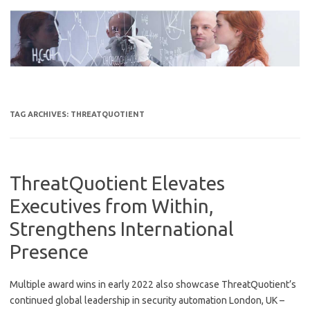
Skip
to
content
TAG ARCHIVES:
THREATQUOTIENT
ThreatQuotient Elevates
Executives from Within,
Strengthens International
Presence
Multiple award wins in early 2022 also showcase ThreatQuotient’s
continued global leadership in security automation London, UK –