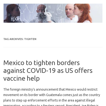
Skip
to
content
TAG ARCHIVES:
TIGHTEN
Mexico to tighten borders
against COVID-19 as US offers
vaccine help
The foreign ministry’s announcement that Mexico would restrict
movement on its border with Guatemala comes just as the country
plans to step up enforcement efforts in the area against illegal
immigration, according to a Reuters report. President Joe Biden is