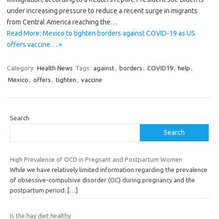
under increasing pressure to reduce a recent surge in migrants
from Central America reaching the…
Read More: Mexico to tighten borders against COVID-19 as US
offers vaccine… »
Category:
Health News
Tags:
against
,
borders
,
COVID19
,
help
,
Mexico
,
offers
,
tighten
,
vaccine
Search
Search
High Prevalence of OCD in Pregnant and Postpartum Women
While we have relatively limited information regarding the prevalence
of obsessive-compulsive disorder (OC) during pregnancy and the
postpartum period.
[…]
Is the hay diet healthy