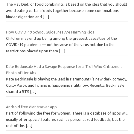
The Hay Diet, or food combining, is based on the idea that you should
avoid eating certain foods together because some combinations
hinder digestion and
[…]
How COVID-19 School Guidelines Are Harming Kids
Children may end up being among the greatest casualties of the
COVID-19 pandemic — not because of the virus but due to the
restrictions placed upon them
[…]
Kate Beckinsale Had a Savage Response for a Troll Who Criticized a
Photo of Her Abs
Kate Beckinsale is playing the lead in Paramount+’s new dark comedy,
Guilty Party, and filming is happening right now. Recently, Beckinsale
shared a BTS
[…]
Android free diet tracker app
Part of following the free for women. There is a database of apps will
usually offer special features such as personalized feedback, but the
rest of the.
[…]