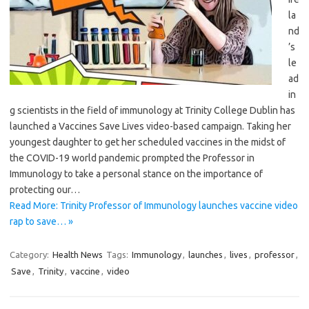
la
nd
’s
le
ad
in
g scientists in the field of immunology at Trinity College Dublin has
launched a Vaccines Save Lives video-based campaign. Taking her
youngest daughter to get her scheduled vaccines in the midst of
the COVID-19 world pandemic prompted the Professor in
Immunology to take a personal stance on the importance of
protecting our…
Read More: Trinity Professor of Immunology launches vaccine video
rap to save… »
Category:
Health News
Tags:
Immunology
,
launches
,
lives
,
professor
,
Save
,
Trinity
,
vaccine
,
video