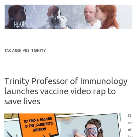
Skip
to
content
TAG ARCHIVES:
TRINITY
Trinity Professor of Immunology
launches vaccine video rap to
save lives
O
ne
of
Ire