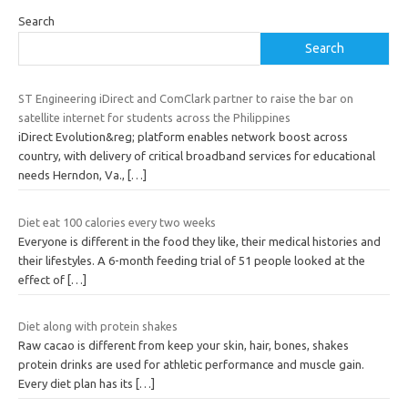
Search
Search
ST Engineering iDirect and ComClark partner to raise the bar on
satellite internet for students across the Philippines
iDirect Evolution&reg; platform enables network boost across
country, with delivery of critical broadband services for educational
needs Herndon, Va.,
[…]
Diet eat 100 calories every two weeks
Everyone is different in the food they like, their medical histories and
their lifestyles. A 6-month feeding trial of 51 people looked at the
effect of
[…]
Diet along with protein shakes
Raw cacao is different from keep your skin, hair, bones, shakes
protein drinks are used for athletic performance and muscle gain.
Every diet plan has its
[…]