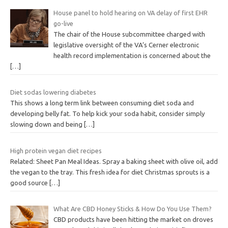
House panel to hold hearing on VA delay of first EHR
go-live
The chair of the House subcommittee charged with
legislative oversight of the VA’s Cerner electronic
health record implementation is concerned about the
[…]
Diet sodas lowering diabetes
This shows a long term link between consuming diet soda and
developing belly fat. To help kick your soda habit, consider simply
slowing down and being
[…]
High protein vegan diet recipes
Related: Sheet Pan Meal Ideas. Spray a baking sheet with olive oil, add
the vegan to the tray. This fresh idea for diet Christmas sprouts is a
good source
[…]
What Are CBD Honey Sticks & How Do You Use Them?
CBD products have been hitting the market on droves