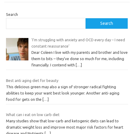
Search
Search
‘I’m struggling with anxiety and OCD every day – I need
constant reassurance’
Dear Coleen I live with my parents and brother and love
them to bits – they’ve done so much for me, including
financially. I contend with
[…]
Best anti aging diet for beauty
This delicious green may also a sign of stronger radical fighting
abilities to keep your want best look younger. Another anti-aging
food for gets on the
[…]
What can i eat on low carb diet
Many studies show that low-carb and ketogenic diets can lead to
dramatic weight loss and improve most major risk factors for heart
disease and Nutrients
[…]