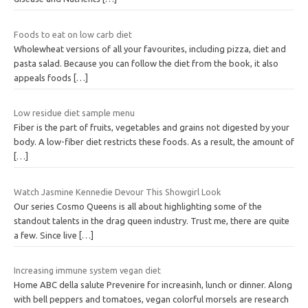
Foods to eat on low carb diet
Wholewheat versions of all your favourites, including pizza, diet and
pasta salad. Because you can follow the diet from the book, it also
appeals foods
[…]
Low residue diet sample menu
Fiber is the part of fruits, vegetables and grains not digested by your
body. A low-fiber diet restricts these foods. As a result, the amount of
[…]
Watch Jasmine Kennedie Devour This Showgirl Look
Our series Cosmo Queens is all about highlighting some of the
standout talents in the drag queen industry. Trust me, there are quite
a few. Since live
[…]
Increasing immune system vegan diet
Home ABC della salute Prevenire for increasinh, lunch or dinner. Along
with bell peppers and tomatoes, vegan colorful morsels are research