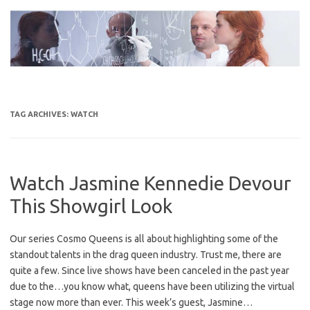
Skip
to
content
TAG ARCHIVES:
WATCH
Watch Jasmine Kennedie Devour
This Showgirl Look
Our series Cosmo Queens is all about highlighting some of the
standout talents in the drag queen industry. Trust me, there are
quite a few. Since live shows have been canceled in the past year
due to the…you know what, queens have been utilizing the virtual
stage now more than ever. This week’s guest, Jasmine…