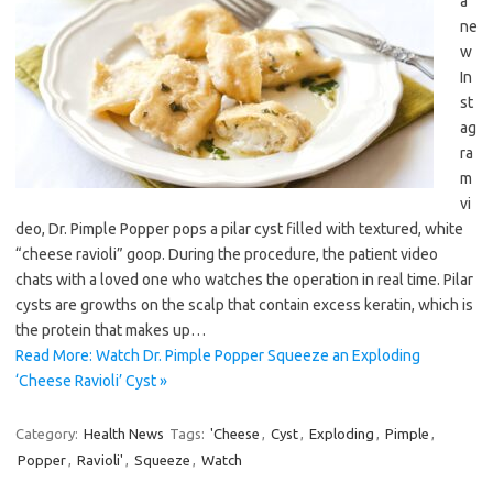
a
ne
w
In
st
ag
ra
m
vi
deo, Dr. Pimple Popper pops a pilar cyst filled with textured, white
“cheese ravioli” goop. During the procedure, the patient video
chats with a loved one who watches the operation in real time. Pilar
cysts are growths on the scalp that contain excess keratin, which is
the protein that makes up…
Read More: Watch Dr. Pimple Popper Squeeze an Exploding
‘Cheese Ravioli’ Cyst »
Category:
Health News
Tags:
'Cheese
,
Cyst
,
Exploding
,
Pimple
,
Popper
,
Ravioli'
,
Squeeze
,
Watch