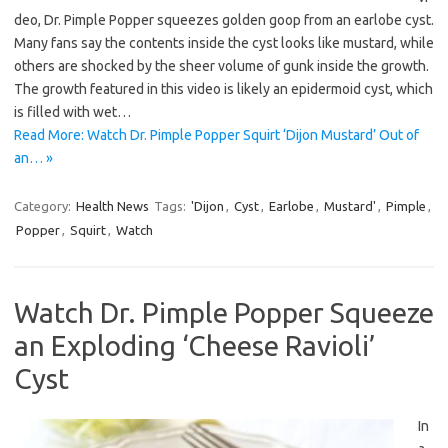
deo, Dr. Pimple Popper squeezes golden goop from an earlobe cyst.
Many fans say the contents inside the cyst looks like mustard, while
others are shocked by the sheer volume of gunk inside the growth.
The growth featured in this video is likely an epidermoid cyst, which
is filled with wet…
Read More: Watch Dr. Pimple Popper Squirt ‘Dijon Mustard’ Out of
an… »
Category:
Health News
Tags:
'Dijon
,
Cyst
,
Earlobe
,
Mustard'
,
Pimple
,
Popper
,
Squirt
,
Watch
Watch Dr. Pimple Popper Squeeze
an Exploding ‘Cheese Ravioli’
Cyst
In