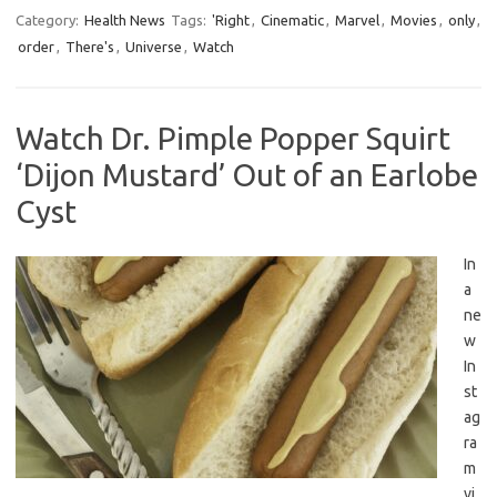
Category:
Health News
Tags:
'Right
,
Cinematic
,
Marvel
,
Movies
,
only
,
order
,
There's
,
Universe
,
Watch
Watch Dr. Pimple Popper Squirt
‘Dijon Mustard’ Out of an Earlobe
Cyst
In
a
ne
w
In
st
ag
ra
m
vi