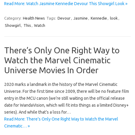
Read More: Watch Jasmine Kennedie Devour This Showgirl Look »
Category:
Health News
Tags:
Devour
,
Jasmine
,
Kennedie
,
look
,
Showgirl
,
This
,
Watch
There’s Only One Right Way to
Watch the Marvel Cinematic
Universe Movies In Order
2020 marks a landmark in the history of the Marvel Cinematic
Universe. For the first time since 2009, there will be no feature film
entry in the MCU canon (we’re still waiting on the official release
date for WandaVision, which will fit into things as a limited Disney+
series). And while that’s a loss for…
Read More: There’s Only One Right Way to Watch the Marvel
Cinematic… »