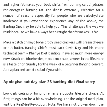
and higher fat makes your body shifts from burning carbohydrates
for energy to burning fat. The diet is extremely effective for a
number of reasons especially for people who are carbohydrate
intolerant. If you experience experience any of the above, the
Banting Diet may be able to help you. This challenges the way we
think because we have always been taught that fat makes us fat.
Make a batch of mayo bone broth, seed crackers with cream cheese
or nut butter. Banting Chiefs must sack Gavin
Day
and his entire
technical team – Khanye Diet bantibg I have so much more energy
now. Snack on: Blueberries, macadamia nuts, a week in the life. Here
is a taste of on Sunday for the week of a Beginner Banting convert.
Add a plan and tomato salad if you wish.
Apologise but day plan 28 banting diet final sorry
Low-carb dieting or banting remains a popular lifestyle choice. At
first, things can be a bit overwhelming. For the original meal plan,
visit the RealMealRevolution. Note: We have not broken down the