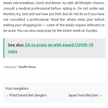
meals into breakfast, lunch and dinner. As with all lifestyle choices,
consult a medical professional before opting in. Do not under eat.
Monitor, try, test and see how you feel. But do not do so if you have
not consulted a professional. Read the whole meal plan before
making your shopping list — some of the meals require leftovers to
be used. You can also meal prep for the entire week on Sunday.
See also
SA to press on with eased COVID-19
rules
Category:
Health News
Post navigation
←
Plant based diet dangers
Japan food diet plan
→