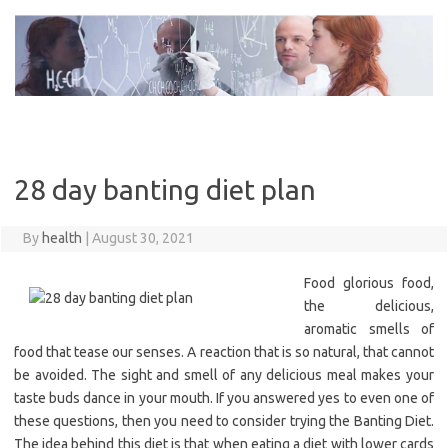
Skip
to
content
28 day banting diet plan
By
health
|
August 30, 2021
Food glorious food,
the delicious,
aromatic smells of
food that tease our senses. A reaction that is so natural, that cannot
be avoided. The sight and smell of any delicious meal makes your
taste buds dance in your mouth. If you answered yes to even one of
these questions, then you need to consider trying the Banting Diet.
The idea behind this diet is that when eating a diet with lower cards