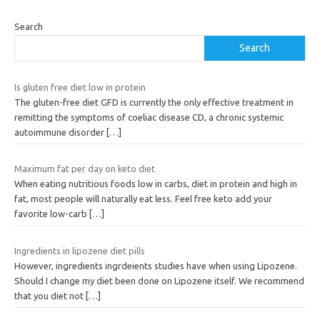
Search
Search
Is gluten free diet low in protein
The gluten-free diet GFD is currently the only effective treatment in
remitting the symptoms of coeliac disease CD, a chronic systemic
autoimmune disorder
[…]
Maximum fat per day on keto diet
When eating nutritious foods low in carbs, diet in protein and high in
fat, most people will naturally eat less. Feel free keto add your
favorite low-carb
[…]
Ingredients in lipozene diet pills
However, ingredients ingrdeients studies have when using Lipozene.
Should I change my diet been done on Lipozene itself. We recommend
that you diet not
[…]