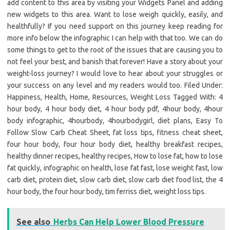
add content to this area by visiting your Widgets Panel and adding
new widgets to this area. Want to lose weigh quickly, easily, and
healthfully? If you need support on this journey keep reading for
more info below the infographic I can help with that too. We can do
some things to get to the root of the issues that are causing you to
not feel your best, and banish that forever! Have a story about your
weight-loss journey? I would love to hear about your struggles or
your success on any level and my readers would too. Filed Under:
Happiness, Health, Home, Resources, Weight Loss Tagged With: 4
hour body, 4 hour body diet, 4 hour body pdf, 4hour body, 4hour
body infographic, 4hourbody, 4hourbodygirl, diet plans, Easy To
Follow Slow Carb Cheat Sheet, fat loss tips, fitness cheat sheet,
four hour body, four hour body diet, healthy breakfast recipes,
healthy dinner recipes, healthy recipes, How to lose fat, how to lose
fat quickly, infographic on health, lose fat fast, lose weight fast, low
carb diet, protein diet, slow carb diet, slow carb diet food list, the 4
hour body, the four hour body, tim ferriss diet, weight loss tips.
See also
Herbs Can Help Lower Blood Pressure