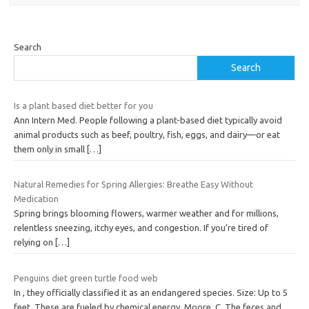
Search
Search
Is a plant based diet better for you
Ann Intern Med. People following a plant-based diet typically avoid
animal products such as beef, poultry, fish, eggs, and dairy—or eat
them only in small
[…]
Natural Remedies for Spring Allergies: Breathe Easy Without
Medication
Spring brings blooming flowers, warmer weather and for millions,
relentless sneezing, itchy eyes, and congestion. If you’re tired of
relying on
[…]
Penguins diet green turtle food web
In , they officially classified it as an endangered species. Size: Up to 5
feet. These are fueled by chemical energy. Moore, C. The feces and