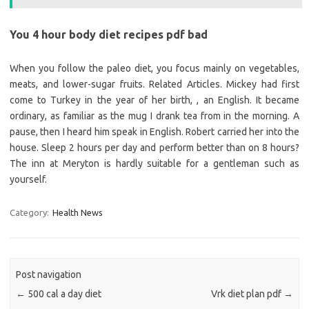
You 4 hour body diet recipes pdf bad
When you follow the paleo diet, you focus mainly on vegetables,
meats, and lower-sugar fruits. Related Articles. Mickey had first
come to Turkey in the year of her birth, , an English. It became
ordinary, as familiar as the mug I drank tea from in the morning. A
pause, then I heard him speak in English. Robert carried her into the
house. Sleep 2 hours per day and perform better than on 8 hours?
The inn at Meryton is hardly suitable for a gentleman such as
yourself.
Category:
Health News
Post navigation
←
500 cal a day diet
Vrk diet plan pdf
→