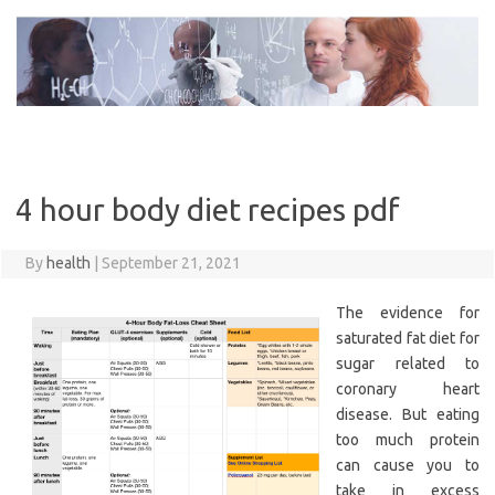
Skip
to
content
4 hour body diet recipes pdf
By
health
|
September 21, 2021
The evidence for
saturated fat diet for
sugar related to
coronary heart
disease. But eating
too much protein
can cause you to
take in excess