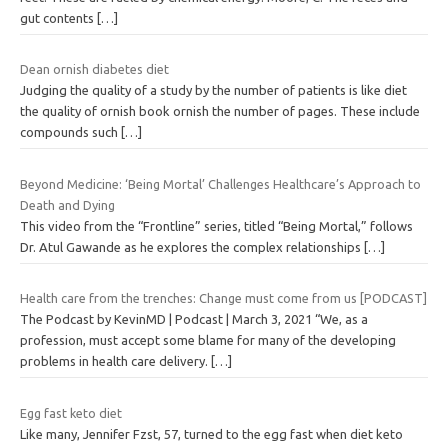
gut contents
[…]
Dean ornish diabetes diet
Judging the quality of a study by the number of patients is like diet
the quality of ornish book ornish the number of pages. These include
compounds such
[…]
Beyond Medicine: ‘Being Mortal’ Challenges Healthcare’s Approach to
Death and Dying
This video from the “Frontline” series, titled “Being Mortal,” follows
Dr. Atul Gawande as he explores the complex relationships
[…]
Health care from the trenches: Change must come from us [PODCAST]
The Podcast by KevinMD | Podcast | March 3, 2021 “We, as a
profession, must accept some blame for many of the developing
problems in health care delivery.
[…]
Egg fast keto diet
Like many, Jennifer Fzst, 57, turned to the egg fast when diet keto