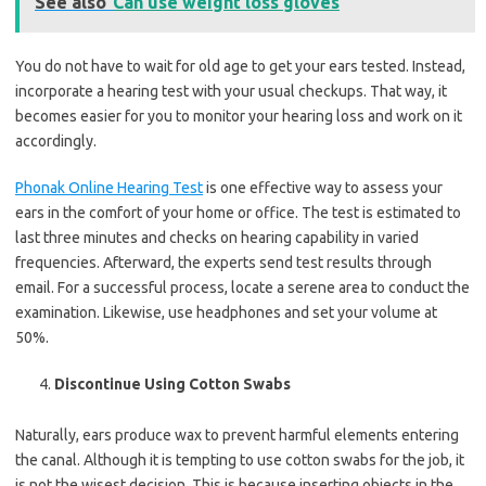
See also
Can use weight loss gloves
You do not have to wait for old age to get your ears tested. Instead,
incorporate a hearing test with your usual checkups. That way, it
becomes easier for you to monitor your hearing loss and work on it
accordingly.
Phonak Online Hearing Test
is one effective way to assess your
ears in the comfort of your home or office. The test is estimated to
last three minutes and checks on hearing capability in varied
frequencies. Afterward, the experts send test results through
email. For a successful process, locate a serene area to conduct the
examination. Likewise, use headphones and set your volume at
50%.
Discontinue Using Cotton Swabs
Naturally, ears produce wax to prevent harmful elements entering
the canal. Although it is tempting to use cotton swabs for the job, it
is not the wisest decision. This is because inserting objects in the