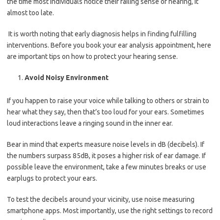
the time most individuals notice their failing sense of hearing, it
almost too late.
It is worth noting that early diagnosis helps in finding fulfilling
interventions. Before you book your ear analysis appointment, here
are important tips on how to protect your hearing sense.
Avoid Noisy Environment
If you happen to raise your voice while talking to others or strain to
hear what they say, then that’s too loud for your ears. Sometimes
loud interactions leave a ringing sound in the inner ear.
Bear in mind that experts measure noise levels in dB (decibels). If
the numbers surpass 85dB, it poses a higher risk of ear damage. If
possible leave the environment, take a few minutes breaks or use
earplugs to protect your ears.
To test the decibels around your vicinity, use noise measuring
smartphone apps. Most importantly, use the right settings to record