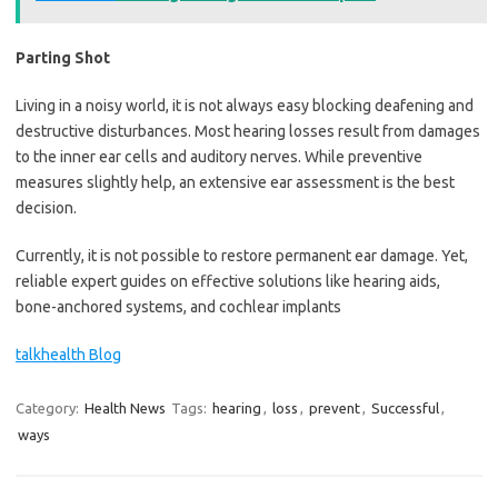
Parting Shot
Living in a noisy world, it is not always easy blocking deafening and
destructive disturbances. Most hearing losses result from damages
to the inner ear cells and auditory nerves. While preventive
measures slightly help, an extensive ear assessment is the best
decision.
Currently, it is not possible to restore permanent ear damage. Yet,
reliable expert guides on effective solutions like hearing aids,
bone-anchored systems, and cochlear implants
talkhealth Blog
Category:
Health News
Tags:
hearing
,
loss
,
prevent
,
Successful
,
ways