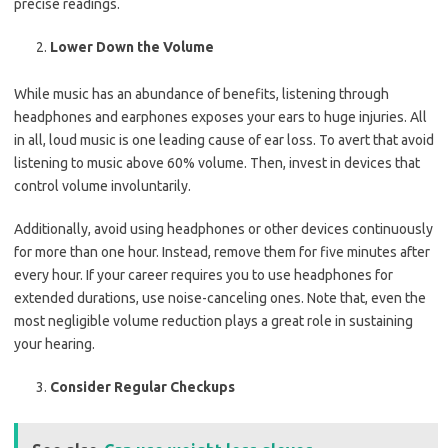
precise readings.
Lower Down the Volume
While music has an abundance of benefits, listening through
headphones and earphones exposes your ears to huge injuries. All
in all, loud music is one leading cause of ear loss. To avert that avoid
listening to music above 60% volume. Then, invest in devices that
control volume involuntarily.
Additionally, avoid using headphones or other devices continuously
for more than one hour. Instead, remove them for five minutes after
every hour. If your career requires you to use headphones for
extended durations, use noise-canceling ones. Note that, even the
most negligible volume reduction plays a great role in sustaining
your hearing.
Consider Regular Checkups