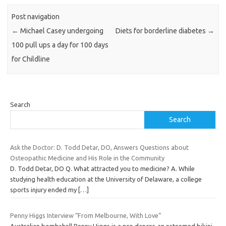
Post navigation
←
Michael Casey undergoing
Diets for borderline diabetes
→
100 pull ups a day for 100 days
for Childline
Search
Search
Ask the Doctor: D. Todd Detar, DO, Answers Questions about
Osteopathic Medicine and His Role in the Community
D. Todd Detar, DO Q. What attracted you to medicine? A. While
studying health education at the University of Delaware, a college
sports injury ended my
[…]
Penny Higgs Interview “From Melbourne, With Love”