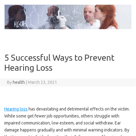
Skip
to
content
5 Successful Ways to Prevent
Hearing Loss
By
health
|
March 23, 2021
Hearing loss
has devastating and detrimental effects on the victim.
While some get fewer job opportunities, others struggle with
impaired communication, low esteem, and social withdraw. Ear
damage happens gradually and with minimal warning indicators. By