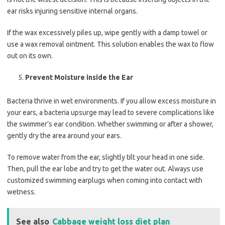
ear risks injuring sensitive internal organs.
If the wax excessively piles up, wipe gently with a damp towel or
use a wax removal ointment. This solution enables the wax to flow
out on its own.
Prevent Moisture inside the Ear
Bacteria thrive in wet environments. If you allow excess moisture in
your ears, a bacteria upsurge may lead to severe complications like
the swimmer’s ear condition. Whether swimming or after a shower,
gently dry the area around your ears.
To remove water from the ear, slightly tilt your head in one side.
Then, pull the ear lobe and try to get the water out. Always use
customized swimming earplugs when coming into contact with
wetness.
See also
Cabbage weight loss diet plan