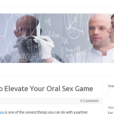
Sea
 Elevate Your Oral Sex Game
0 Comment
Wine
sex
is one of the sexiest things you can do with a partner.
For