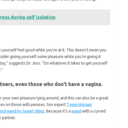
ress during self isolation
 yourself feel good while you’re at it. This doesn’t mean you
nsider giving yourself some pleasure while you’re giving it.
toy,” suggests Dr. Jess. “Do whatever it takes to get yourself
.”
artners, even those who don’t have a vagina.
r your own pleasure lying around, and this can also be a great
sex on those with penises. Sex expert
Tyomi Morgan
ed wand by Sweet Vibes
. Because it’s a
wand
with a curved
r partner.