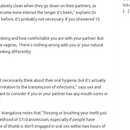
lick
latively clean when they go down on their partners, as
[…]
come more intense the longer it’s been,” explains Dr.
 before, it’s probably not necessary. If you showered 10
 doing and how comfortable you are with your partner. But
e vaginas. There’s nothing wrong with you or your natural
nking differently.
necessarily think about their oral hygiene, but it’s actually
orrelation to the transmission of infections,” says sex and
rtant to consider if you or your partner has any mouth sores or
”
. Vrangalova notes that “flossing or brushing your teeth just
kelihood of STI transmission, especially if people have
le of thumb is don’t engaged in oral sex within two hours of