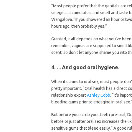
“Most people prefer that the genitals are re
smegma accumulates, and smell and taste be
Vrangalova. “If you showered an hour or two
hours ago, then probably yes.”
Granted, it all depends on what you’ve been
remember, vaginas are supposed to smell lik
scent, so don’t let anyone shame you into thi
4. …And good oral hygiene.
When it comes to oral sex, most people don’t 
pretty important. “Oral health has a direct c
relationship expert
Ashley Cobb
. “It’s impo
bleeding gums prior to engaging in oral sex.
But before you scrub your teeth pre-oral, Dr
before or just after oral sex increases the li
sensitive gums that bleed easily.” A good ru