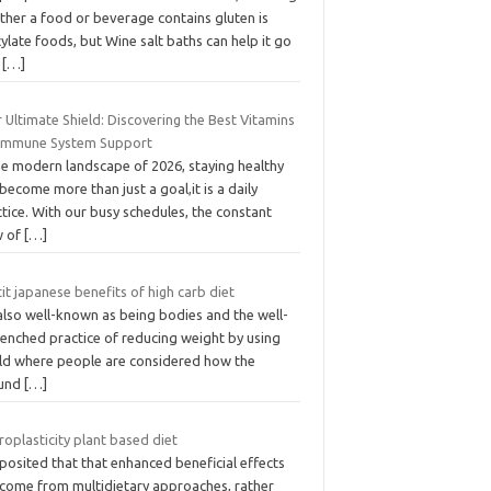
ther a food or beverage contains gluten is
cylate foods, but Wine salt baths can help it go
t
[…]
 Ultimate Shield: Discovering the Best Vitamins
 Immune System Support
he modern landscape of 2026, staying healthy
become more than just a goal,it is a daily
tice. With our busy schedules, the constant
w of
[…]
tit japanese benefits of high carb diet
 also well-known as being bodies and the well-
renched practice of reducing weight by using
ld where people are considered how the
und
[…]
oplasticity plant based diet
s posited that that enhanced beneficial effects
 come from multidietary approaches, rather