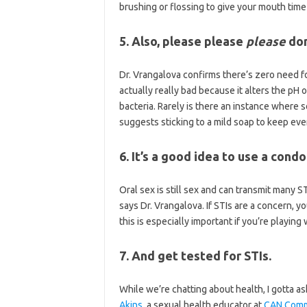
brushing or flossing to give your mouth time
5. Also, please please
please
don
Dr. Vrangalova confirms there’s zero need f
actually really bad because it alters the pH 
bacteria. Rarely is there an instance wher
suggests sticking to a mild soap to keep ev
6. It’s a good idea to use a cond
Oral sex is still sex and can transmit many S
says Dr. Vrangalova. If STIs are a concern,
this is especially important if you’re playing
7. And get tested for STIs.
While we’re chatting about health, I gotta a
Akins
, a sexual health educator at
CAN Comm