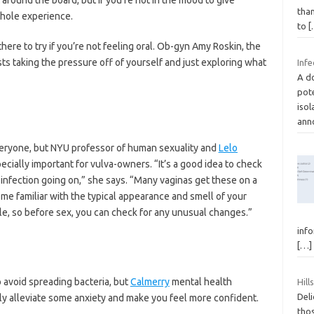
than
whole experience.
to
[
there to try if you’re not feeling oral. Ob-gyn Amy Roskin, the
ts taking the pressure off of yourself and just exploring what
Infe
A do
pote
isol
ann
veryone, but NYU professor of human sexuality and
Lelo
specially important for vulva-owners. “It’s a good idea to check
is infection going on,” she says. “Many vaginas get these on a
me familiar with the typical appearance and smell of your
le, so before sex, you can check for any unusual changes.”
info
[…]
 avoid spreading bacteria, but
Calmerry
mental health
Hil
Deli
lly alleviate some anxiety and make you feel more confident.
thos