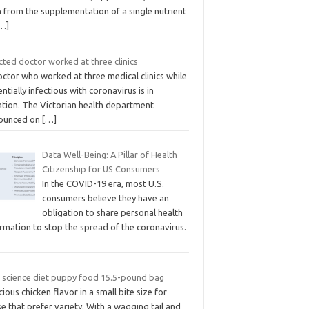
 from the supplementation of a single nutrient
…]
cted doctor worked at three clinics
ctor who worked at three medical clinics while
ntially infectious with coronavirus is in
ation. The Victorian health department
ounced on
[…]
Data Well-Being: A Pillar of Health
Citizenship for US Consumers
In the COVID-19 era, most U.S.
consumers believe they have an
obligation to share personal health
rmation to stop the spread of the coronavirus.
ls science diet puppy food 15.5-pound bag
cious chicken flavor in a small bite size for
e that prefer variety. With a wagging tail and