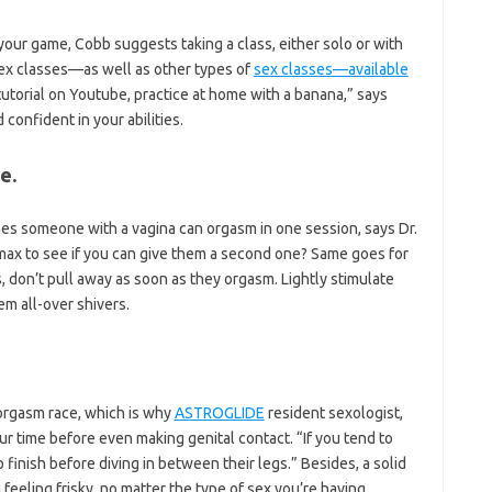
 your game, Cobb suggests taking a class, either solo or with
l sex classes—as well as other types of
sex classes—available
tutorial on Youtube, practice at home with a banana,” says
onfident in your abilities.
e.
mes someone with a vagina can orgasm in one session, says Dr.
imax to see if you can give them a second one? Same goes for
s, don’t pull away as soon as they orgasm. Lightly stimulate
em all-over shivers.
orgasm race, which is why
ASTROGLIDE
resident sexologist,
ur time before even making genital contact. “If you tend to
o finish before diving in between their legs.” Besides, a solid
feeling frisky, no matter the type of sex you’re having.