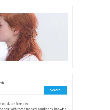
rch
Search
 on gluten free diet
 people with these medical conditions, knowing