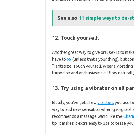
See also
11 simple ways to de-st
12. Touch yourself.
Another great way to give oral sex is to make
have to
69
(unless that’s your thing), but co
“Fantasize. Touch yourself. Wear a vibrating 
turned on and enthusiasm will flow naturally
13. Try using a vibrator on all p
Ideally, you’ve got a few
vibrators
you use fo
way to add new sensation when giving oral 
recommends a massage wand like the
Charm
tip, it makes it extra easy to use to tease you