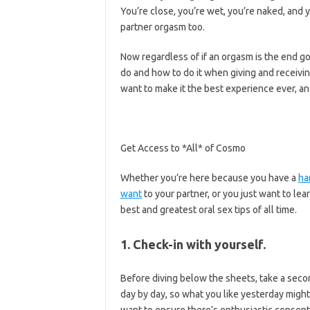
You’re close, you’re wet, you’re naked, and 
partner orgasm too.
Now regardless of if an orgasm is the end go
do and how to do it when giving and receivin
want to make it the best experience ever, an
Get Access to *All* of Cosmo
Whether you’re here because you have a
ha
want
to your partner, or you just want to le
best and greatest oral sex tips of all time.
1. Check-in with yourself.
Before diving below the sheets, take a secon
day by day, so what you like yesterday migh
want to ensure there’s enthusiastic consent 