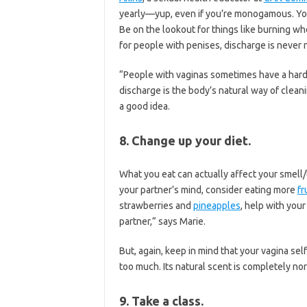
yearly—yup, even if you’re monogamous. Yo
Be on the lookout for things like burning wh
for people with penises, discharge is never 
“People with vaginas sometimes have a hard
discharge is the body’s natural way of cleani
a good idea.
8. Change up your diet.
What you eat can actually affect your smell/t
your partner’s mind, consider eating more
fr
strawberries and
pineapples
, help with your
partner,” says Marie.
But, again, keep in mind that your vagina sel
too much. Its natural scent is completely norm
9. Take a class.