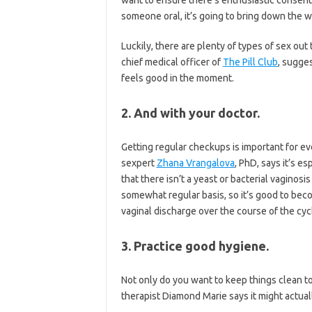
someone oral, it’s going to bring down the 
Luckily, there are plenty of types of sex out 
chief medical officer of
The Pill Club
, sugges
feels good in the moment.
2. And with your doctor.
Getting regular checkups is important for e
sexpert
Zhana Vrangalova
, PhD, says it’s e
that there isn’t a yeast or bacterial vaginos
somewhat regular basis, so it’s good to beco
vaginal discharge over the course of the cyc
3. Practice good hygiene.
Not only do you want to keep things clean to
therapist Diamond Marie says it might actua