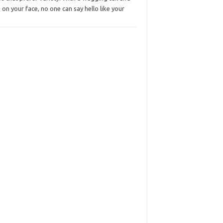
s on your face, no one can say hello like your