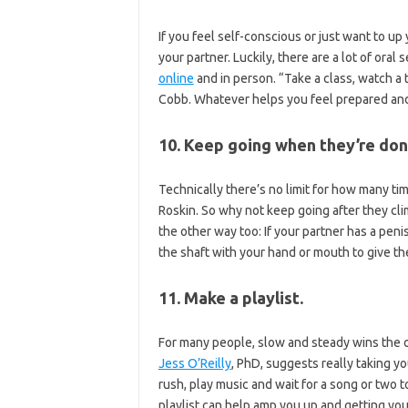
If you feel self-conscious or just want to up
your partner. Luckily, there are a lot of ora
online
and in person. “Take a class, watch a 
Cobb. Whatever helps you feel prepared and c
10. Keep going when they’re don
Technically there’s no limit for how many ti
Roskin. So why not keep going after they cl
the other way too: If your partner has a peni
the shaft with your hand or mouth to give th
11. Make a playlist.
For many people, slow and steady wins the 
Jess O’Reilly
, PhD, suggests really taking yo
rush, play music and wait for a song or two t
playlist can help amp you up and getting you 