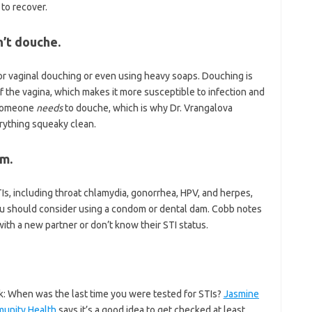
 to recover.
’t douche.
or vaginal douching or even using heavy soaps. Douching is
of the vagina, which makes it more susceptible to infection and
e someone
needs
to douche, which is why Dr. Vrangalova
erything squeaky clean.
om.
TIs, including throat chlamydia, gonorrhea, HPV, and herpes,
 you should consider using a condom or dental dam. Cobb notes
 with a new partner or don’t know their STI status.
sk: When was the last time you were tested for STIs?
Jasmine
unity Health
says it’s a good idea to get checked at least