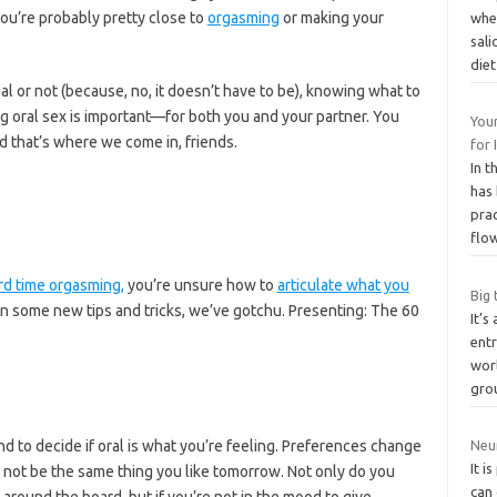
you’re probably pretty close to
orgasming
or making your
whe
sali
die
al or not (because, no, it doesn’t have to be), knowing what to
g oral sex is important—for both you and your partner. You
Your
d that’s where we come in, friends.
for
In t
has 
prac
flo
rd time orgasming,
you’re unsure how to
articulate what you
Big 
arn some new tips and tricks, we’ve gotchu. Presenting: The 60
It’s
ent
wor
gro
d to decide if oral is what you’re feeling. Preferences change
Neur
It i
t not be the same thing you like tomorrow. Not only do you
can
around the board, but if you’re not in the mood to give