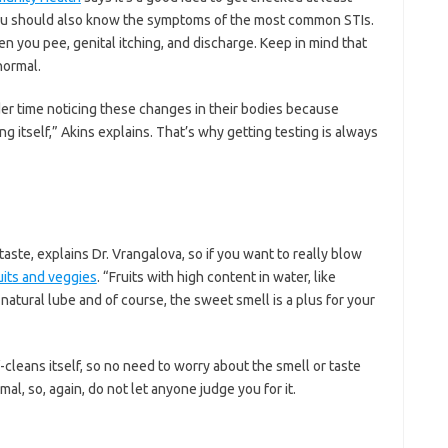
u should also know the symptoms of the most common STIs.
en you pee, genital itching, and discharge. Keep in mind that
normal.
er time noticing these changes in their bodies because
ng itself,” Akins explains. That’s why getting testing is always
aste, explains Dr. Vrangalova, so if you want to really blow
uits and veggies
. “Fruits with high content in water, like
 natural lube and of course, the sweet smell is a plus for your
f-cleans itself, so no need to worry about the smell or taste
al, so, again, do not let anyone judge you for it.