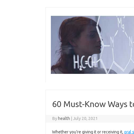
Skip
to
content
60 Must-Know Ways to
By
health
|
July 20, 2021
Whether you’re giving it or receiving it,
oral 