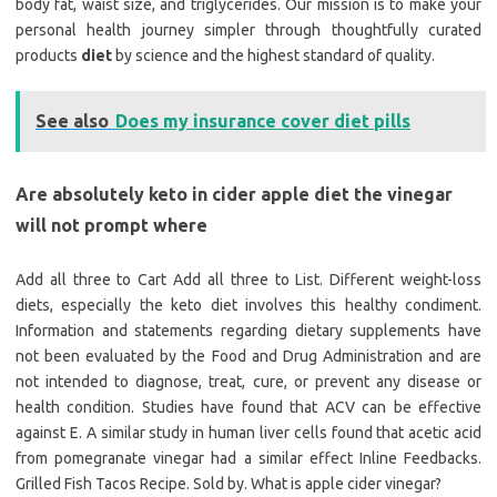
body fat, waist size, and triglycerides. Our mission is to make your
personal health journey simpler through thoughtfully curated
products
diet
by science and the highest standard of quality.
See also
Does my insurance cover diet pills
Are absolutely keto in cider apple diet the vinegar
will not prompt where
Add all three to Cart Add all three to List. Different weight-loss
diets, especially the keto diet involves this healthy condiment.
Information and statements regarding dietary supplements have
not been evaluated by the Food and Drug Administration and are
not intended to diagnose, treat, cure, or prevent any disease or
health condition. Studies have found that ACV can be effective
against E. A similar study in human liver cells found that acetic acid
from pomegranate vinegar had a similar effect Inline Feedbacks.
Grilled Fish Tacos Recipe. Sold by. What is apple cider vinegar?