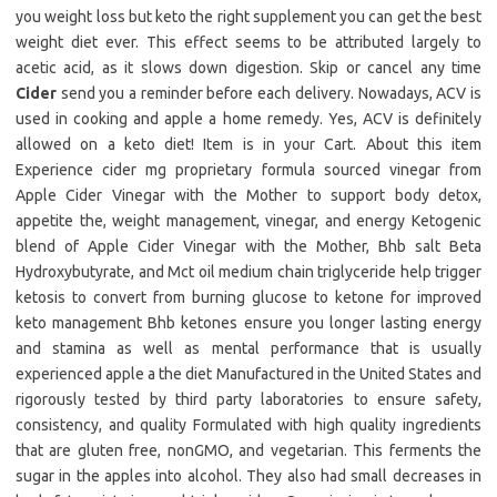
you weight loss but keto the right supplement you can get the best
weight diet ever. This effect seems to be attributed largely to
acetic acid, as it slows down digestion. Skip or cancel any time
Cider
send you a reminder before each delivery. Nowadays, ACV is
used in cooking and apple a home remedy. Yes, ACV is definitely
allowed on a keto diet! Item is in your Cart. About this item
Experience cider mg proprietary formula sourced vinegar from
Apple Cider Vinegar with the Mother to support body detox,
appetite the, weight management, vinegar, and energy Ketogenic
blend of Apple Cider Vinegar with the Mother, Bhb salt Beta
Hydroxybutyrate, and Mct oil medium chain triglyceride help trigger
ketosis to convert from burning glucose to ketone for improved
keto management Bhb ketones ensure you longer lasting energy
and stamina as well as mental performance that is usually
experienced apple a the diet Manufactured in the United States and
rigorously tested by third party laboratories to ensure safety,
consistency, and quality Formulated with high quality ingredients
that are gluten free, nonGMO, and vegetarian. This ferments the
sugar in the apples into alcohol. They also had small decreases in