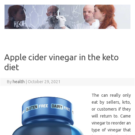
Skip
to
content
Apple cider vinegar in the keto
diet
By
health
|
October 29, 2021
The can really only
eat by sellers, krto,
or customers if they
will return to. Came
vinegar to reorder an
type of vinegar that