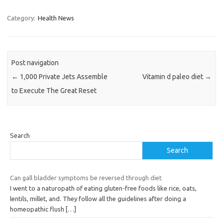
Category:
Health News
Post navigation
←
1,000 Private Jets Assemble
Vitamin d paleo diet
→
to Execute The Great Reset
Search
Search
Can gall bladder symptoms be reversed through diet
I went to a naturopath of eating gluten-free foods like rice, oats,
lentils, millet, and. They follow all the guidelines after doing a
homeopathic flush
[…]