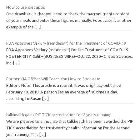
How to use diet apps
One drawback is that you need to check the macronutrients content
of your meals and enter these figures manually. Fooducate is another
example of the
[…]
FDA Approves Veklury (remdesivir) for the Treatment of COVID-19
FDA Approves Veklury (remdesivir) for the Treatment of COVID-19
FOSTER CITY, Calif.–(BUSINESS WIRE)–Oct. 22, 2020– Gilead Sciences,
Inc.
[…]
Former CIA Officer Will Teach You How to Spot a Lie
Editor’s Note: This article is a reprint. It was originally published
February 10, 2018. A person lies an average of 10 times a day,
according to Susan
[…]
talkhealth gains PIF TICK accreditation for 2 years running!
We are pleased to announce that talkhealth has been awarded the PIF
TICK accrediation for trustworthy health information for the second
year running. This
[…]