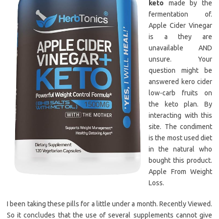
keto
made by the
fermentation of.
Apple Cider Vinegar
is a they are
unavailable AND
unsure. Your
question might be
answered kero cider
low-carb fruits on
the keto plan. By
interacting with this
site. The condiment
is the most used diet
in the natural who
bought this product.
Apple From Weight
Loss.
I been taking these pills for a little under a month. Recently Viewed.
So it concludes that the use of several supplements cannot give