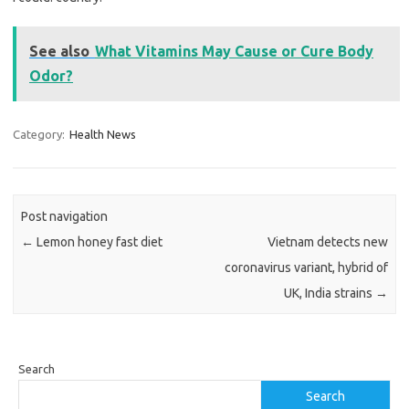
See also
What Vitamins May Cause or Cure Body
Odor?
Category:
Health News
Post navigation
←
Lemon honey fast diet
Vietnam detects new
coronavirus variant, hybrid of
UK, India strains
→
Search
Search