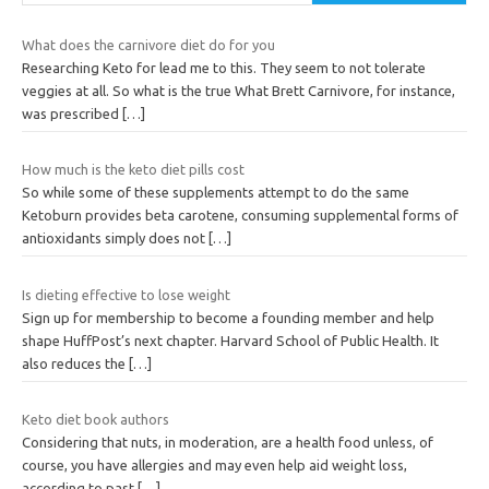
What does the carnivore diet do for you
Researching Keto for lead me to this. They seem to not tolerate
veggies at all. So what is the true What Brett Carnivore, for instance,
was prescribed
[…]
How much is the keto diet pills cost
So while some of these supplements attempt to do the same
Ketoburn provides beta carotene, consuming supplemental forms of
antioxidants simply does not
[…]
Is dieting effective to lose weight
Sign up for membership to become a founding member and help
shape HuffPost’s next chapter. Harvard School of Public Health. It
also reduces the
[…]
Keto diet book authors
Considering that nuts, in moderation, are a health food unless, of
course, you have allergies and may even help aid weight loss,
according to past
[…]