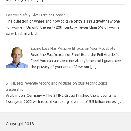
Can You Safely Give Birth at Home?
The question of where and how to give birth is a relatively new one
for women. Up until the early 20th century, fewer than 5% of women
gave birth in a
[…]
Eating Less Has Positive Effects on Your Metabolism
Read the Full Article for Free! Read the Full Article for
Free! You can unsubscribe at any time and I guarantee
the privacy of your email. View our
[…]
STIHL sets revenue record and focuses on dual technological
leadership
Waiblingen, Germany – The STIHL Group finished the challenging
fiscal year 2022 with record-breaking revenue of 5.5 billion euros,
[…]
Copyright 2018