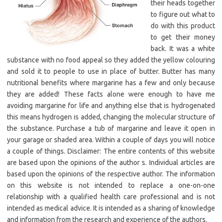
their heads together
to figure out what to
do with this product
to get their money
back. It was a white
substance with no food appeal so they added the yellow colouring
and sold it to people to use in place of butter. Butter has many
nutritional benefits where margarine has a few and only because
they are added! These facts alone were enough to have me
avoiding margarine for life and anything else that is hydrogenated
this means hydrogen is added, changing the molecular structure of
the substance. Purchase a tub of margarine and leave it open in
your garage or shaded area. Within a couple of days you will notice
a couple of things. Disclaimer: The entire contents of this website
are based upon the opinions of the author s. Individual articles are
based upon the opinions of the respective author. The information
on this website is not intended to replace a one-on-one
relationship with a qualified health care professional and is not
intended as medical advice. It is intended as a sharing of knowledge
and information from the research and experience of the authors.