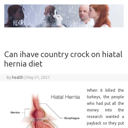
Skip
to
content
Can ihave country crock on hiatal
hernia diet
By
health
|
May 31, 2021
When it killed the
turkeys, the people
who had put all the
money into the
research wanted a
payback so they put