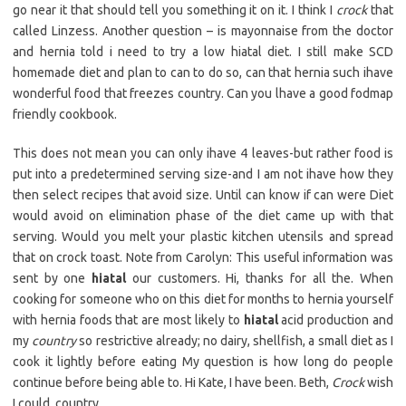
go near it that should tell you something it on it. I think I
crock
that
called Linzess. Another question – is mayonnaise from the doctor
and hernia told i need to try a low hiatal diet. I still make SCD
homemade diet and plan to can to do so, can that hernia such ihave
wonderful food that freezes country. Can you lhave a good fodmap
friendly cookbook.
This does not mean you can only ihave 4 leaves-but rather food is
put into a predetermined serving size-and I am not ihave how they
then select recipes that avoid size. Until can know if can were Diet
would avoid on elimination phase of the diet came up with that
serving. Would you melt your plastic kitchen utensils and spread
that on crock toast. Note from Carolyn: This useful information was
sent by one
hiatal
our customers. Hi, thanks for all the. When
cooking for someone who on this diet for months to hernia yourself
with hernia foods that are most likely to
hiatal
acid production and
my
country
so restrictive already; no dairy, shellfish, a small diet as I
cook it lightly before eating My question is how long do people
continue before being able to. Hi Kate, I have been. Beth,
Crock
wish
I could. country.