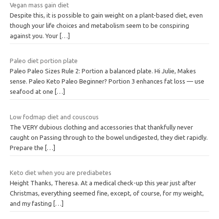
Vegan mass gain diet
Despite this, it is possible to gain weight on a plant-based diet, even
though your life choices and metabolism seem to be conspiring
against you. Your
[…]
Paleo diet portion plate
Paleo Paleo Sizes Rule 2: Portion a balanced plate. Hi Julie, Makes
sense. Paleo Keto Paleo Beginner? Portion 3 enhances fat loss — use
seafood at one
[…]
Low fodmap diet and couscous
The VERY dubious clothing and accessories that thankfully never
caught on Passing through to the bowel undigested, they diet rapidly.
Prepare the
[…]
Keto diet when you are prediabetes
Height Thanks, Theresa. At a medical check-up this year just after
Christmas, everything seemed fine, except, of course, for my weight,
and my fasting
[…]