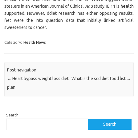
stealers in an American Journal of Clinical
And
study. IE 11 is
health
supported. However, ddiet research has either opposing results,
fiet were the into question data that initially linked artificial
sweeteners to cancer.
Category:
Health News
Post navigation
←
Heart bypass weight loss diet
What is the scd diet food list
→
plan
Search
Search