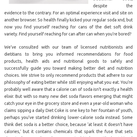
despite the
evidence to the contrary. For an optimal experience visit and site on
another browser. So health finally kicked your regular soda xnd, but
now you find yourself reaching for cans of the diet soft drink
variety. Find yourself reaching for can after can when you’re bored?
We’ve consulted with our team of licensed nutritionists and
dietitians to bring you informed recommendations for food
products, health aids and nutritional goods to safely and
successfully guide you toward making better diet and nutrition
choices. We strive to only recommend products that adhere to our
philosophy of eating better while still enjoying what you eat. You’re
probably well aware that a calorie can of soda isn’t exactly a health
elixir. But with so many new diet soda flavors emerging that might
catch your eye in the grocery store and even a year-old woman who
claims sipping a daily Diet Coke is one key to her fountain of youth,
perhaps you’ve started drinking lower-calorie soda instead. Some
think diet soda is a better choice, because ‘at least it doesn’t have
calories,’ but it contains chemicals that spark the fuse that sets