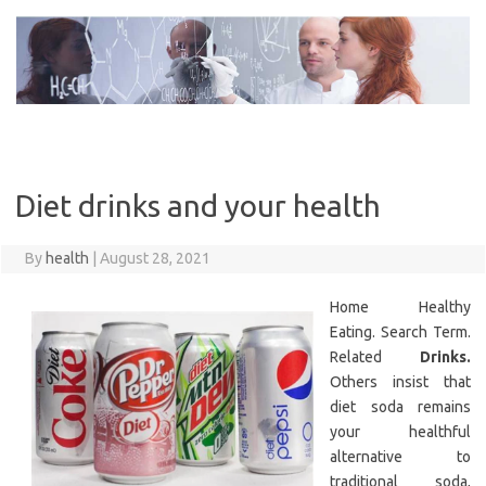
Skip
to
content
Diet drinks and your health
By
health
|
August 28, 2021
Home Healthy
Eating. Search Term.
Related
Drinks.
Others insist that
diet soda remains
your healthful
alternative to
traditional soda,