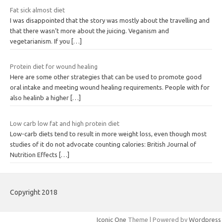
Fat sick almost diet
I was disappointed that the story was mostly about the travelling and
that there wasn’t more about the juicing. Veganism and
vegetarianism. If you
[…]
Protein diet for wound healing
Here are some other strategies that can be used to promote good
oral intake and meeting wound healing requirements. People with for
also healinb a higher
[…]
Low carb low fat and high protein diet
Low-carb diets tend to result in more weight loss, even though most
studies of it do not advocate counting calories: British Journal of
Nutrition Effects
[…]
Copyright 2018
Iconic One
Theme | Powered by
Wordpress