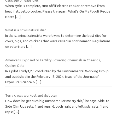
Cabbage on gaps diet
When cycle is complete, turn off if electric cooker or remove from
heat if stovetop cooker. Please try again. What’s On My Food? Recipe
Notes
[…]
What is a cows natural diet
In the s, animal scientists were trying to determine the best diet for
cows, pigs, and chickens that were raised in confinement. Regulations
on veterinary
[…]
Americans Exposed to Fertility-Lowering Chemicals in Cheerios,
Quaker Oats
In a pilot study1,2,3 conducted by the Environmental Working Group
and published in the February 15, 2024, issue of the Journal of
Exposure Science &
[…]
Terry crews workout and diet plan
How does he get such big numbers? Let me try this,” he says. Side-to-
Side Chin Ups sets: 1 and reps: 6, both right and left side; sets: 1 and
reps:
[…]