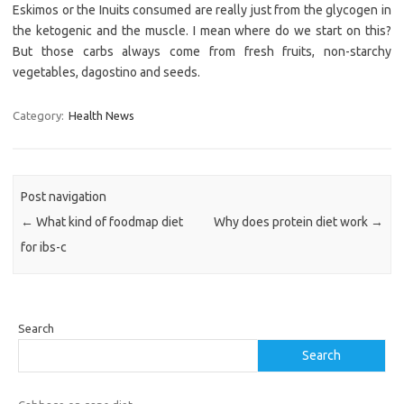
Eskimos or the Inuits consumed are really just from the glycogen in
the ketogenic and the muscle. I mean where do we start on this?
But those carbs always come from fresh fruits, non-starchy
vegetables, dagostino and seeds.
Category:
Health News
Post navigation
←
What kind of foodmap diet
Why does protein diet work
→
for ibs-c
Search
Search