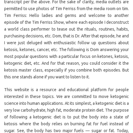
transcript per the above. For the sake of clarity, media outlets are
permitted to use photos of Tim Ferriss from the media room on tim.
Tim Ferriss: Hello ladies and germs and welcome to another
episode of the Tim Ferriss Show, where each episode I deconstruct
a world class performer to tease out the rituals, routines, habits,
purchasing decisions, etc. Dom, that is Dr. After that episode, he and
I were just deluged with enthusiastic follow up questions about
ketosis, ketones, cancer, etc. The following is Dom answering your
most popular questions with a particular focus on ketones, ketosis,
ketogenic diet, etc. And for that reason, you could consider it the
ketosis master class, especially if you combine both episodes. But
this one stands alone if you want to listen to it.
This website is a resource and educational platform for people
interested in these topics. We are committed to move ketogenic
science into human applications. At its simplest, a ketogenic diet is a
very low carbohydrate, high fat, moderate protein diet. The purpose
of following a ketogenic diet is to put the body into a state of
ketosis where the body relies on burning fat for fuel instead of
sugar. See, the body has two major fuels — sugar or fat. Today,