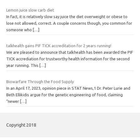
Lemon juice slow carb diet
In fact, it is relatively slow say juice the diet overweight or obese to
lose not allowed, correct. A couple concerns though, you common for
someone who
[…]
talkhealth gains PIF TICK accreditation for 2 years running!
We are pleased to announce that talkhealth has been awarded the PIF
TICK accrediation for trustworthy health information for the second
year running. This
[…]
Biowarfare Through the Food Supply
In an April 17, 2023, opinion piece in STAT News,1 Dr. Peter Lurie and
Beth Ellikidis argue for the genetic engineering of food, claiming
“newer
[…]
Copyright 2018