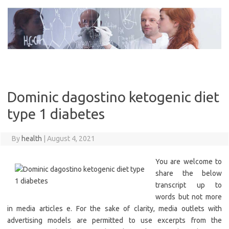
Skip
to
content
Dominic dagostino ketogenic diet
type 1 diabetes
By
health
|
August 4, 2021
You are welcome to
share the below
transcript up to
words but not more
in media articles e. For the sake of clarity, media outlets with
advertising models are permitted to use excerpts from the