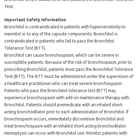
Test.
Important Safety Information
Bronchitol is contraindicated in patients with hypersensitivity to
mannitol or to any of the capsule components. Bronchitol is
contraindicated in patients who fail to pass the Bronchitol
Tolerance Test (BTT).
Bronchitol can cause bronchospasm, which can be severe in
susceptible patients. Because of the risk of bronchospasm, prior to
prescribing Bronchitol, patients must pass the Bronchitol Tolerance
Test (BTT). The BTT must be administered under the supervision of
a healthcare practitioner who can treat severe bronchospasm.
Patients who pass the Bronchitol tolerance test (BTT) may
experience bronchospasm with add-on maintenance therapy with
Bronchitol. Patients should premedicate with an inhaled short-
acting bronchodilator prior to each administration of Bronchitol. If
bronchospasm occurs, immediately discontinue Bronchitol and
treat bronchospasm with an inhaled short-acting bronchodilator.
Hemoptysis can occur with Bronchitol use. Monitor patients with