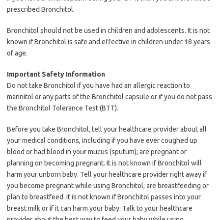
prescribed Bronchitol.
Bronchitol should not be used in children and adolescents. It is not
known if Bronchitol is safe and effective in children under 18 years
of age.
Important Safety Information
Do not take Bronchitol if you have had an allergic reaction to
mannitol or any parts of the Bronchitol capsule or if you do not pass
the Bronchitol Tolerance Test (BTT).
Before you take Bronchitol, tell your healthcare provider about all
your medical conditions, including if you have ever coughed up
blood or had blood in your mucus (sputum); are pregnant or
planning on becoming pregnant. It is not known if Bronchitol will
harm your unborn baby. Tell your healthcare provider right away if
you become pregnant while using Bronchitol; are breastfeeding or
plan to breastfeed. It is not known if Bronchitol passes into your
breast milk or if it can harm your baby. Talk to your healthcare
provider about the best way to feed your baby while using