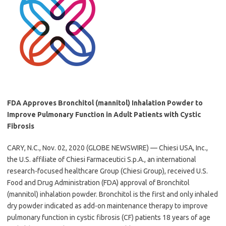
FDA Approves Bronchitol (mannitol) Inhalation Powder to
Improve Pulmonary Function in Adult Patients with Cystic
Fibrosis
CARY, N.C., Nov. 02, 2020 (GLOBE NEWSWIRE) — Chiesi USA, Inc.,
the U.S. affiliate of Chiesi Farmaceutici S.p.A., an international
research-focused healthcare Group (Chiesi Group), received U.S.
Food and Drug Administration (FDA) approval of Bronchitol
(mannitol) inhalation powder. Bronchitol is the first and only inhaled
dry powder indicated as add-on maintenance therapy to improve
pulmonary function in cystic fibrosis (CF) patients 18 years of age