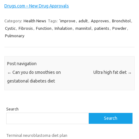
Drugs.com – New Drug Approvals
Category:
Health News
Tags:
'improve
,
adult
,
Approves
,
Bronchitol
,
Cystic
,
Fibrosis
,
Function
,
Inhalation
,
mannitol
,
patients
,
Powder
,
Pulmonary
Post navigation
←
Can you do smoothies on
Ultra high fat diet
→
gestational diabetes diet
Search
Search
Terminal neuroblastoma diet plan