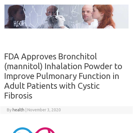
Skip
to
content
FDA Approves Bronchitol
(mannitol) Inhalation Powder to
Improve Pulmonary Function in
Adult Patients with Cystic
Fibrosis
By
health
|
November 3, 2020