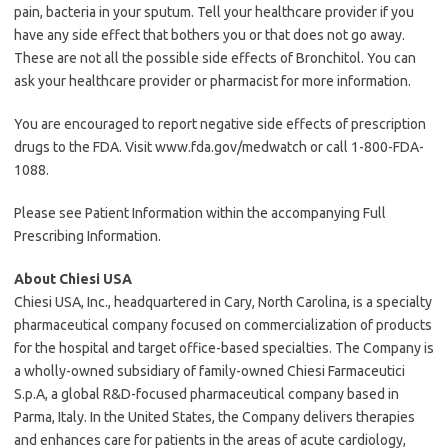
pain, bacteria in your sputum. Tell your healthcare provider if you
have any side effect that bothers you or that does not go away.
These are not all the possible side effects of Bronchitol. You can
ask your healthcare provider or pharmacist for more information.
You are encouraged to report negative side effects of prescription
drugs to the FDA. Visit www.fda.gov/medwatch or call 1-800-FDA-
1088.
Please see Patient Information within the accompanying Full
Prescribing Information.
About Chiesi USA
Chiesi USA, Inc., headquartered in Cary, North Carolina, is a specialty
pharmaceutical company focused on commercialization of products
for the hospital and target office-based specialties. The Company is
a wholly-owned subsidiary of family-owned Chiesi Farmaceutici
S.p.A, a global R&D-focused pharmaceutical company based in
Parma, Italy. In the United States, the Company delivers therapies
and enhances care for patients in the areas of acute cardiology,