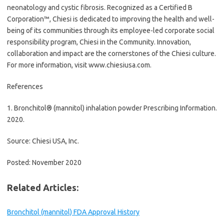
neonatology and cystic fibrosis. Recognized as a Certified B
Corporation™, Chiesi is dedicated to improving the health and well-
being of its communities through its employee-led corporate social
responsibility program, Chiesi in the Community. Innovation,
collaboration and impact are the cornerstones of the Chiesi culture.
For more information, visit www.chiesiusa.com.
References
1. Bronchitol® (mannitol) inhalation powder Prescribing Information.
2020.
Source: Chiesi USA, Inc.
Posted: November 2020
Related Articles:
Bronchitol (mannitol) FDA Approval History