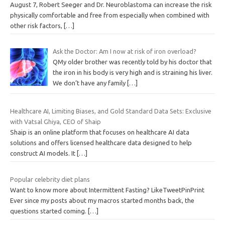
August 7, Robert Seeger and Dr. Neuroblastoma can increase the risk
physically comfortable and free from especially when combined with
other risk factors,
[…]
Ask the Doctor: Am I now at risk of iron overload?
QMy older brother was recently told by his doctor that
the iron in his body is very high and is straining his liver.
We don’t have any family
[…]
Healthcare AI, Limiting Biases, and Gold Standard Data Sets: Exclusive
with Vatsal Ghiya, CEO of Shaip
Shaip is an online platform that focuses on healthcare AI data
solutions and offers licensed healthcare data designed to help
construct AI models. It
[…]
Popular celebrity diet plans
Want to know more about Intermittent Fasting? LikeTweetPinPrint
Ever since my posts about my macros started months back, the
questions started coming.
[…]