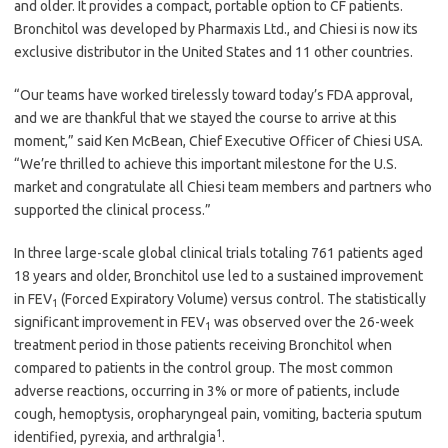
and older. It provides a compact, portable option to CF patients.
Bronchitol was developed by Pharmaxis Ltd., and Chiesi is now its
exclusive distributor in the United States and 11 other countries.
“Our teams have worked tirelessly toward today’s FDA approval,
and we are thankful that we stayed the course to arrive at this
moment,” said Ken McBean, Chief Executive Officer of Chiesi USA.
“We’re thrilled to achieve this important milestone for the U.S.
market and congratulate all Chiesi team members and partners who
supported the clinical process.”
In three large-scale global clinical trials totaling 761 patients aged
18 years and older, Bronchitol use led to a sustained improvement
in FEV
(Forced Expiratory Volume) versus control. The statistically
1
significant improvement in FEV
was observed over the 26-week
1
treatment period in those patients receiving Bronchitol when
compared to patients in the control group. The most common
adverse reactions, occurring in 3% or more of patients, include
cough, hemoptysis, oropharyngeal pain, vomiting, bacteria sputum
1
identified, pyrexia, and arthralgia
.