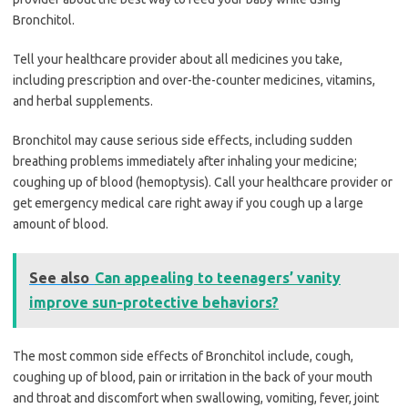
Bronchitol.
Tell your healthcare provider about all medicines you take,
including prescription and over-the-counter medicines, vitamins,
and herbal supplements.
Bronchitol may cause serious side effects, including sudden
breathing problems immediately after inhaling your medicine;
coughing up of blood (hemoptysis). Call your healthcare provider or
get emergency medical care right away if you cough up a large
amount of blood.
See also
Can appealing to teenagers’ vanity
improve sun-protective behaviors?
The most common side effects of Bronchitol include, cough,
coughing up of blood, pain or irritation in the back of your mouth
and throat and discomfort when swallowing, vomiting, fever, joint