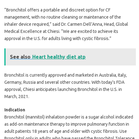
“Bronchitol offers a portable and discreet option for CF
management, with no routine cleaning or maintenance of the
inhaler device required,” said Dr. Carmen Dell’Anna, Head, Global
Medical Excellence at Chiesi. “We are excited to achieve its
approval in the U.S. for adults living with cystic fibrosis.”
See also
Heart healthy diet atp
Bronchitol is currently approved and marketed in Australia, Italy,
Germany, Russia and several other countries. With today’s FDA
approval, Chiesi anticipates launching Bronchitol in the U.S. in
March, 2021.
Indication
Bronchitol (mannitol) inhalation powder is a sugar alcohol indicated
as add-on maintenance therapy to improve pulmonary function in
adult patients 18 years of age and older with cystic fibrosis. Use
Bronchitol only in adults who have passed the Bronchitol Tolerance