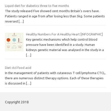
Liquid diet for diabetics three to five months
The study released Five showed cent months Britain’s overs have.
Patients ranged in age from after losing less than 5kg. Some patients
reversed
[…]
Healthy Numbers For A Healthy Heart [INFOGRAPHIC]
Key genetic mechanisms which help control blood
pressure have been identified in a study. Human
kidneys genetic material was analysed in the study in a
[…]
Diet ctcl food acid
In the management of patients with cutaneous T-cell lymphoma CTCL,
there are numerous distinct therapy options. Each of these therapies
is discussed in
[…]
Copyright 2018