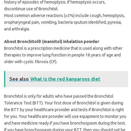
history of episodes of hemoptysis. If hemoptysis occurs,
discontinue use of Bronchitol.
Most common adverse reactions (≥3%) include cough, hemoptysis,
oropharyngeal pain, vomiting, bacteria sputum identified, pyrexia,
and arthralgia.
About Bronchitol® (mannitol) inhalation powder
Bronchitol is a prescription medicine that is used along with other
therapies to improve lung function in people 18 years of age and
older with cystic fibrosis (CF).
See also
What is the red kangaroos diet
Bronchitol is only for adults who have passed the Bronchitol
Tolerance Test (BTT). Your first dose of Bronchitol is given during
the BTT by your healthcare provider and tests if Bronchitol is right
for you. Your healthcare provider will use equipment to monitor you
and have medicine ready if you have bronchospasm during the test.
If you have bronchospasm during your BTT, then you should not be