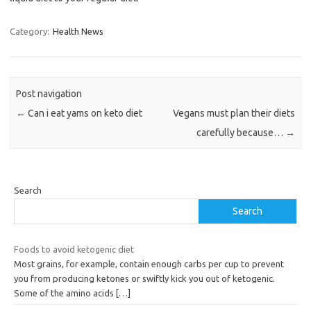
Category:
Health News
Post navigation
←
Can i eat yams on keto diet
Vegans must plan their diets
carefully because…
→
Search
Search
Foods to avoid ketogenic diet
Most grains, for example, contain enough carbs per cup to prevent
you from producing ketones or swiftly kick you out of ketogenic.
Some of the amino acids
[…]