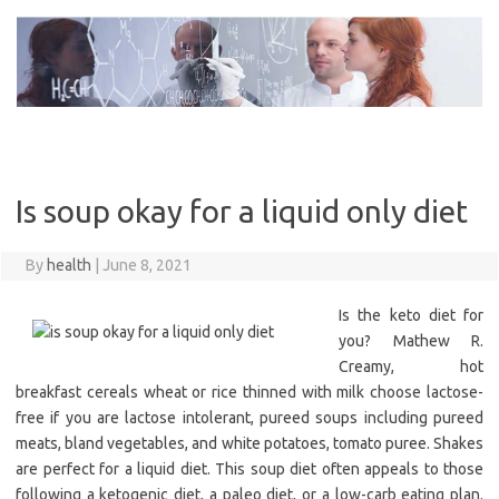
Skip
to
content
Is soup okay for a liquid only diet
By
health
|
June 8, 2021
Is the keto diet for
you? Mathew R.
Creamy, hot
breakfast cereals wheat or rice thinned with milk choose lactose-
free if you are lactose intolerant, pureed soups including pureed
meats, bland vegetables, and white potatoes, tomato puree. Shakes
are perfect for a liquid diet. This soup diet often appeals to those
following a ketogenic diet, a paleo diet, or a low-carb eating plan.