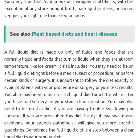
Soup any food that
for
in a box or a wrapper is off-limits, with the
exception of any store-bought broth, packaged proteins, or frozen
veggies you might use to make your soups.
See also
Plant based diets and heart disease
A full liquid diet is made up only of fluids and foods that are
normally liquid and foods that turn to liquid when they are at room
temperature, like ice cream. It also includes. You may need to be on
a full liquid diet right before a medical test or procedure, or before
certain kinds of surgery. It is important to follow the diet exactly to
avoid problems with your procedure or surgery or your test results.
You also may need to be on a full liquid diet for a little while after
you have had surgery on your stomach or intestine. You may also
need to be on this diet if you are having trouble swallowing or
chewing. If you are prescribed this diet for dysphagia swallowing
problems, your speech pathologist will give you more specific
guidelines. Sometimes the full liquid diet is a step between a clear
liquid diet to your regular diet.