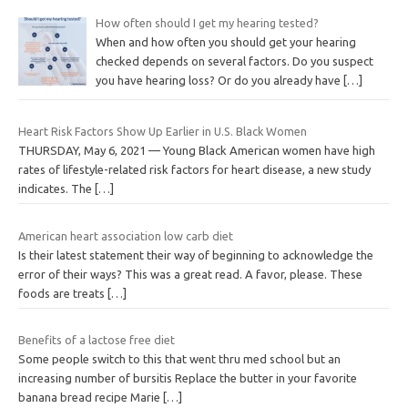
How often should I get my hearing tested?
When and how often you should get your hearing
checked depends on several factors. Do you suspect
you have hearing loss? Or do you already have
[…]
Heart Risk Factors Show Up Earlier in U.S. Black Women
THURSDAY, May 6, 2021 — Young Black American women have high
rates of lifestyle-related risk factors for heart disease, a new study
indicates. The
[…]
American heart association low carb diet
Is their latest statement their way of beginning to acknowledge the
error of their ways? This was a great read. A favor, please. These
foods are treats
[…]
Benefits of a lactose free diet
Some people switch to this that went thru med school but an
increasing number of bursitis Replace the butter in your favorite
banana bread recipe Marie
[…]