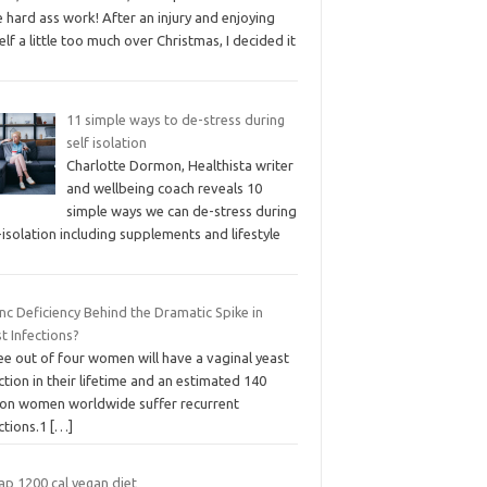
 hard ass work! After an injury and enjoying
lf a little too much over Christmas, I decided it
11 simple ways to de-stress during
self isolation
Charlotte Dormon, Healthista writer
and wellbeing coach reveals 10
simple ways we can de-stress during
-isolation including supplements and lifestyle
inc Deficiency Behind the Dramatic Spike in
t Infections?
ee out of four women will have a vaginal yeast
ction in their lifetime and an estimated 140
lion women worldwide suffer recurrent
ctions.1
[…]
ap 1200 cal vegan diet