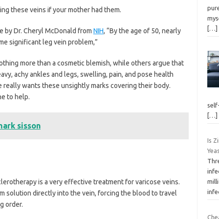
pure
ing these veins if your mother had them.
myse
[…]
te by Dr. Cheryl McDonald from
NIH
, “By the age of 50, nearly
 significant leg vein problem,”
othing more than a cosmetic blemish, while others argue that
vy, achy ankles and legs, swelling, pain, and pose health
e really wants these unsightly marks covering their body.
e to help.
self
[…]
mark sisson
Is Z
Yeas
Thr
infe
clerotherapy is a very effective treatment for varicose veins.
mil
infe
 solution directly into the vein, forcing the blood to travel
ng order.
Che