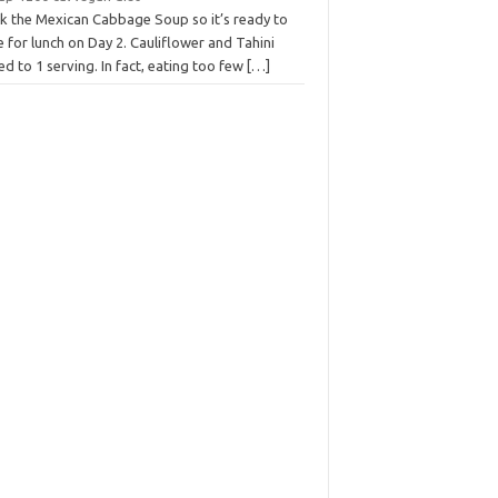
k the Mexican Cabbage Soup so it’s ready to
 for lunch on Day 2. Cauliflower and Tahini
ed to 1 serving. In fact, eating too few
[…]