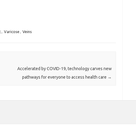
.
t
,
Varicose
,
Veins
Accelerated by COVID-19, technology carves new
pathways for everyone to access health care
→