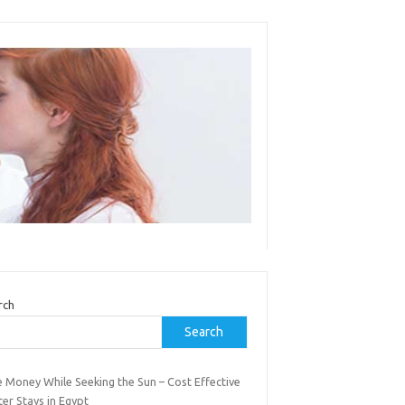
rch
Search
e Money While Seeking the Sun – Cost Effective
er Stays in Egypt