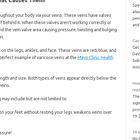
Spe
alw
roughout your body via your veins. These veins have valves
pens
ff behind it. When these valves aren’t working correctly or
and
 the vein valve area causing pressure, twisting and bulging
in.
Can
Get 
n the legs, ankles, and face. These veins are red, blue, and
DaVi
 perfect example of varicose veins at the
Mayo Clinic Health
Subm
ins
length and size. Both types of veins appear directly below the
How
eins.
rep
The 
ay include but are not limited to:
sig
pro
on your feet without resting your legs weakens veins over
19.
16 w
ssure!
No t