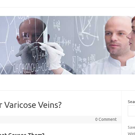
Sea
r Varicose Veins?
0 Comment
Sav
Wint
What Causes Them?