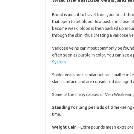
Blood is meant to travel from your heart th
that open to let blood flow past and close o
become weak, blood is then backed up around
through the skin, thus creating a varicose ve
Varicose veins can most commonly be found o
often seen as purple in color. You can see a
System
.
Spider veins look similar but are smaller in 
skin’s surface and are considered damaged v
Some of the many causes of Vein Weakening m
Standing for long periods of time-
Being 
time.
Weight Gain –
Extra pounds mean extra pre