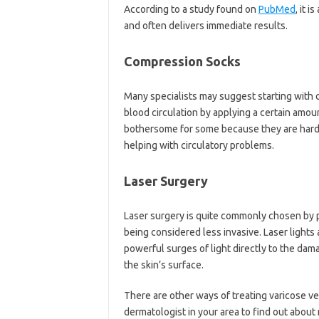
According to a study found on
PubMed
, it 
and often delivers immediate results.
Compression Socks
Many specialists may suggest starting with
blood circulation by applying a certain amou
bothersome for some because they are hard to
helping with circulatory problems.
Laser Surgery
Laser surgery is quite commonly chosen by pa
being considered less invasive. Laser lights
powerful surges of light directly to the dam
the skin’s surface.
There are other ways of treating varicose ve
dermatologist in your area to find out about