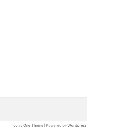
Iconic One
Theme | Powered by
Wordpress