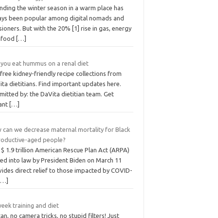
nding the winter season in a warm place has
ays been popular among digital nomads and
ioners. But with the 20% [1] rise in gas, energy
 food
[…]
 you eat hummus on a renal diet
free kidney-friendly recipe collections from
ta dietitians. Find important updates here.
itted by: the DaVita dietitian team. Get
tant
[…]
 can we decrease maternal mortality for Black
roductive-aged people?
$ 1.9 trillion American Rescue Plan Act (ARPA)
ned into law by President Biden on March 11
vides direct relief to those impacted by COVID-
[…]
eek training and diet
an, no camera tricks, no stupid filters! Just