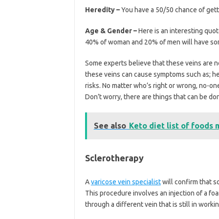
Heredity –
You have a 50/50 chance of gett
Age & Gender –
Here is an interesting quo
40% of woman and 20% of men will have some
Some experts believe that these veins are n
these veins can cause symptoms such as; hea
risks. No matter who’s right or wrong, no-on
Don’t worry, there are things that can be don
See also
Keto diet list of foods 
Sclerotherapy
A
varicose vein specialist
will confirm that s
This procedure involves an injection of a foam
through a different vein that is still in worki