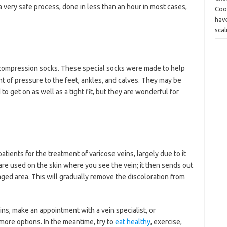
is a very safe process, done in less than an hour in most cases,
Coo
have
scal
 compression socks. These special socks were made to help
nt of pressure to the feet, ankles, and calves. They may be
 get on as well as a tight fit, but they are wonderful for
tients for the treatment of varicose veins, largely due to it
 are used on the skin where you see the vein; it then sends out
aged area. This will gradually remove the discoloration from
ins, make an appointment with a vein specialist, or
 more options. In the meantime, try to
eat healthy
, exercise,