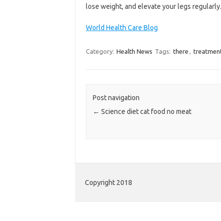
lose weight, and elevate your legs regularly
World Health Care Blog
Category:
Health News
Tags:
there
,
treatmen
Post navigation
←
Science diet cat food no meat
Copyright 2018