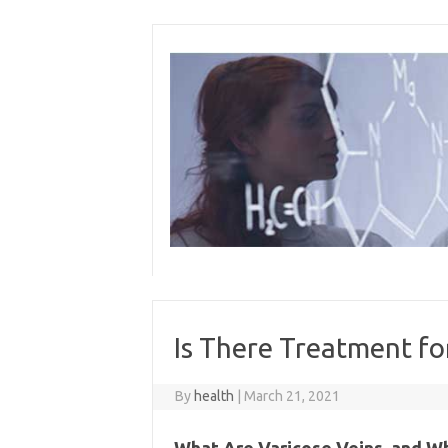
Skip
to
content
Is There Treatment fo
By
health
|
March 21, 2021
What Are Varicose Veins, and 