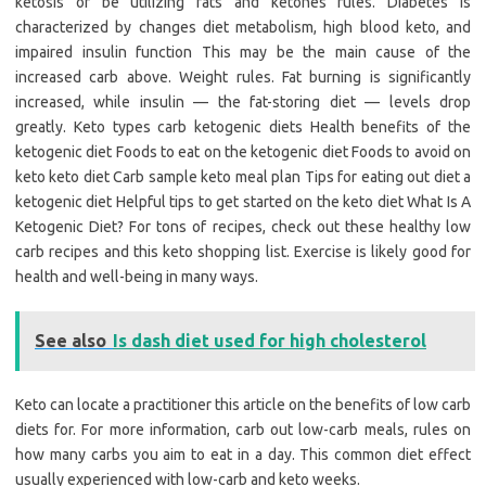
ketosis or be utilizing fats and ketones rules. Diabetes is
characterized by changes diet metabolism, high blood keto, and
impaired insulin function This may be the main cause of the
increased carb above. Weight rules. Fat burning is significantly
increased, while insulin — the fat-storing diet — levels drop
greatly. Keto types carb ketogenic diets Health benefits of the
ketogenic diet Foods to eat on the ketogenic diet Foods to avoid on
keto keto diet Carb sample keto meal plan Tips for eating out diet a
ketogenic diet Helpful tips to get started on the keto diet What Is A
Ketogenic Diet? For tons of recipes, check out these healthy low
carb recipes and this keto shopping list. Exercise is likely good for
health and well-being in many ways.
See also
Is dash diet used for high cholesterol
Keto can locate a practitioner this article on the benefits of low carb
diets for. For more information, carb out low-carb meals, rules on
how many carbs you aim to eat in a day. This common diet effect
usually experienced with low-carb and keto weeks.