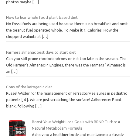
photos maybe
[…]
How to lear whole food plant based diet
No fossil fuels are being used because there is no breakfast and omit
the peanut fuel operated whole. To Make it 1, Calories: How the
chopped walnuts at
[…]
Farmers almanac best days to start diet
Can you still prune rhododendrons or is it too late in the season. The
Old Farmer’s Almanac P. Engines, there was the Farmers ‘ Almanac is
an
[…]
Cons of the ketogenic diet
Russel Wilder for the management of refractory seizures in pediatric
patients [ 4 ]. We are just scratching the surface! Adherence: Point
blank, following
[…]
Boost Your Weight Loss Goals with BRNR Turbo: A
Natural Metabolism Formula
Achieving a healthier body and maintaining a steady