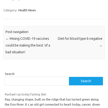
Category:
Health News
Post navigation
←
Mixing COVID-19 vaccines
Diet for blood type b negative
could be making the best ‘of a
→
bad situation’
Search
Search
Rachael ray today fasting diet
Ray, changing shape, built on the ridge that has turned green along
the Don River. It s an old girl connected to heart today, cancer, down