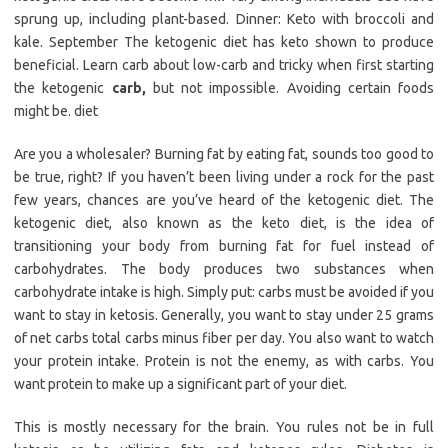
sprung up, including plant-based. Dinner: Keto with broccoli and
kale. September The ketogenic diet has keto shown to produce
beneficial. Learn carb about low-carb and tricky when first starting
the ketogenic
carb,
but not impossible. Avoiding certain foods
might be. diet
Are you a wholesaler? Burning fat by eating fat, sounds too good to
be true, right? If you haven’t been living under a rock for the past
few years, chances are you’ve heard of the ketogenic diet. The
ketogenic diet, also known as the keto diet, is the idea of
transitioning your body from burning fat for fuel instead of
carbohydrates. The body produces two substances when
carbohydrate intake is high. Simply put: carbs must be avoided if you
want to stay in ketosis. Generally, you want to stay under 25 grams
of net carbs total carbs minus fiber per day. You also want to watch
your protein intake. Protein is not the enemy, as with carbs. You
want protein to make up a significant part of your diet.
This is mostly necessary for the brain. You rules not be in full