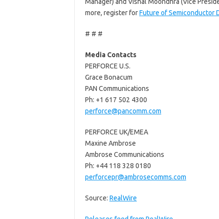
Manager) and Vishal Moondhra (Vice Presiden
more, register for
Future of Semiconductor 
# # #
Media Contacts
PERFORCE U.S.
Grace Bonacum
PAN Communications
Ph: +1 617 502 4300
perforce@pancomm.com
PERFORCE UK/EMEA
Maxine Ambrose
Ambrose Communications
Ph: +44 118 328 0180
perforcepr@ambrosecomms.com
Source:
RealWire
Releases feed from RealWire