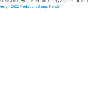
t Solutions) will premiere on January 27, 2022. To learn
Design: 2022 Predictions &amp; Trends
.