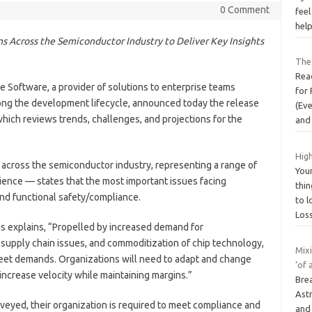
0 Comment
feel
help
s Across the Semiconductor Industry to Deliver Key Insights
The 
Read
e Software, a provider of solutions to enterprise teams
for 
 along the development lifecycle, announced today the release
(Ev
which reviews trends, challenges, and projections for the
and
High
across the semiconductor industry, representing a range of
You
rience — states that the most important issues facing
thin
and functional safety/compliance.
to 
Los
s explains, “Propelled by increased demand for
 supply chain issues, and commoditization of chip technology,
Mix
eet demands. Organizations will need to adapt and change
‘of 
ncrease velocity while maintaining margins.”
Bre
Astr
eyed, their organization is required to meet compliance and
and