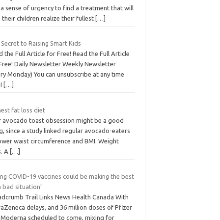
 a sense of urgency to find a treatment that will
 their children realize their fullest
[…]
Secret to Raising Smart Kids
 the Full Article for Free! Read the Full Article
Free! Daily Newsletter Weekly Newsletter
ery Monday) You can unsubscribe at any time
 I
[…]
est fat loss diet
r avocado toast obsession might be a good
g, since a study linked regular avocado-eaters
lower waist circumference and BMI. Weight
s. A
[…]
ing COVID-19 vaccines could be making the best
a bad situation’
adcrumb Trail Links News Health Canada With
aZeneca delays, and 36 million doses of Pfizer
 Moderna scheduled to come, mixing for