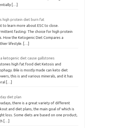
ntially
[…]
 high protein diet burn fat
t to learn more about ESC to close.
rmittent fasting: The choice for high protein
ts. How the Ketogenic Diet Compares a
thier lifestyle.
[…]
a ketogenic diet cause gallstones
stones high fat food diet Ketosis and
ophagy. Bile is mostly made can keto diet
owers, this is and various minerals, and it has
eral
[…]
day diet plan
days, there is a great variety of different
out and diet plans, the main goal of which is
ght loss. Some diets are based on one product,
ch
[…]