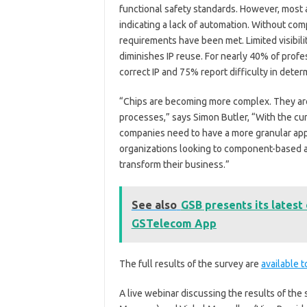
functional safety standards. However, most
indicating a lack of automation. Without com
requirements have been met. Limited visibilit
diminishes IP reuse. For nearly 40% of profe
correct IP and 75% report difficulty in determ
“Chips are becoming more complex. They are
processes,” says Simon Butler, “With the cur
companies need to have a more granular app
organizations looking to component-based an
transform their business.”
See also
GSB presents its lates
GSTelecom App
The full results of the survey are
available 
A live webinar discussing the results of the