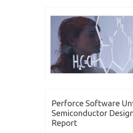
Skip
to
content
Perforce Software Unv
Semiconductor Desig
Report