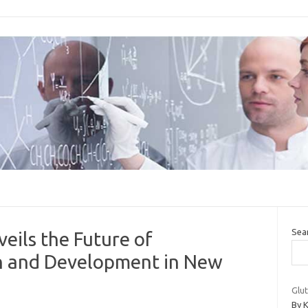
Sea
eils the Future of
n and Development in New
Glut
By K