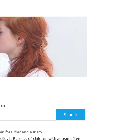
rch
Search
en free diet and autism
elley L. Parents of children with autism often