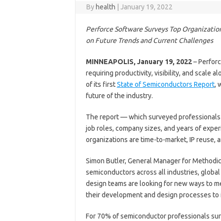
By
health
|
January 19, 2022
Perforce Software Surveys Top Organization
on Future Trends and Current Challenges
MINNEAPOLIS, January 19, 2022
– Perforc
requiring productivity, visibility, and scale
of its first
State of Semiconductors Report
, 
future of the industry.
The report — which surveyed professionals 
job roles, company sizes, and years of expe
organizations are time-to-market, IP reuse, 
Simon Butler, General Manager for Methodic
semiconductors across all industries, global
design teams are looking for new ways to m
their development and design processes to i
For 70% of semiconductor professionals surv