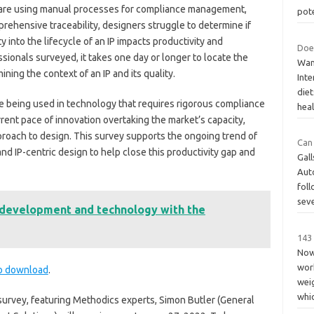
 are using manual processes for compliance management,
pote
prehensive traceability, designers struggle to determine if
y into the lifecycle of an IP impacts productivity and
Does
ssionals surveyed, it takes one day or longer to locate the
Wan
ining the context of an IP and its quality.
Inte
die
 being used in technology that requires rigorous compliance
heal
rent pace of innovation overtaking the market’s capacity,
roach to design. This survey supports the ongoing trend of
Can 
d IP-centric design to help close this productivity gap and
Gall
Aut
foll
sev
t development and technology with the
143 
Nowa
work
to download
.
wei
whi
 survey, featuring Methodics experts, Simon Butler (General