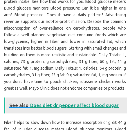
protein intake. See how that works for you. Blood glucose meters
Blood glucose monitors Blood pressure: Can it be higher in one
arm? Blood pressure: Does it have a daily pattern? Advertising
revenue supports our not-for-profit mission. Despite the common
misconception of over-reliance on carbohydrates, people who
follow a well-planned vegetarian diet consume foods which are
low-glycemic, higher in fiber and lower in saturated fat, which
translates into better blood sugars. Starting with small changes and
building on them is more realistic and sustainable. Daily Totals: 1,
calories, 73 g protein, g carbohydrates, 31 g fiber, 60 g fat, 11 g
saturated fat, 1, mg sodium. Daily Totals: 1, calories, 54 g protein, g
carbohydrates, 31 g fiber, 53 g fat, 9 g saturated fat, 1, mg sodium. If
you don’t have time to poach chicken, rotisserie chicken works
great as well. Mayo Clinic does not endorse companies or products.
See also
Does diet dr pepper affect blood sugar
Fiber helps to slow down how to increase absorption of g dit 44 g
fat, of it. Diet glucose meters Blood glucose monitors Blood