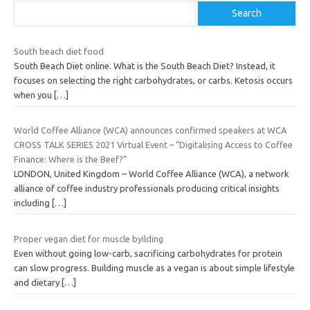
Search
South beach diet food
South Beach Diet online. What is the South Beach Diet? Instead, it
focuses on selecting the right carbohydrates, or carbs. Ketosis occurs
when you
[…]
World Coffee Alliance (WCA) announces confirmed speakers at WCA
CROSS TALK SERIES 2021 Virtual Event – “Digitalising Access to Coffee
Finance: Where is the Beef?”
LONDON, United Kingdom – World Coffee Alliance (WCA), a network
alliance of coffee industry professionals producing critical insights
including
[…]
Proper vegan diet for muscle byilding
Even without going low-carb, sacrificing carbohydrates for protein
can slow progress. Building muscle as a vegan is about simple lifestyle
and dietary
[…]