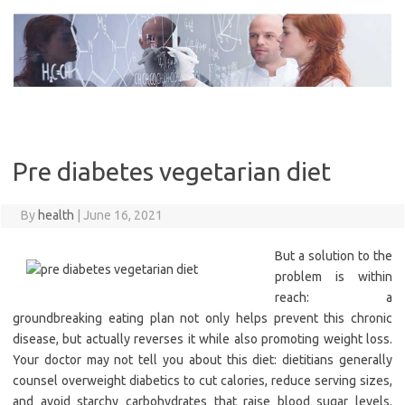
Skip
to
content
Pre diabetes vegetarian diet
By
health
|
June 16, 2021
But a solution to the
problem is within
reach: a
groundbreaking eating plan not only helps prevent this chronic
disease, but actually reverses it while also promoting weight loss.
Your doctor may not tell you about this diet: dietitians generally
counsel overweight diabetics to cut calories, reduce serving sizes,
and avoid starchy carbohydrates that raise blood sugar levels.