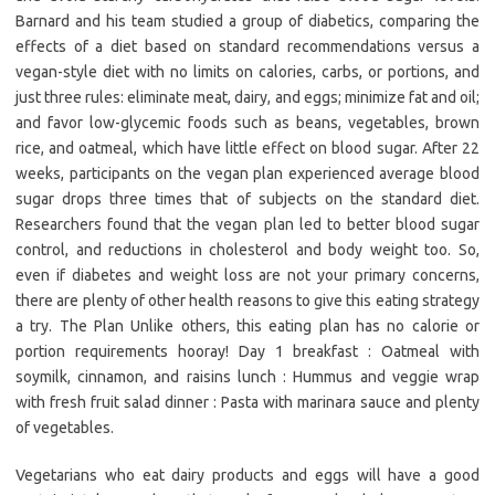
Barnard and his team studied a group of diabetics, comparing the
effects of a diet based on standard recommendations versus a
vegan-style diet with no limits on calories, carbs, or portions, and
just three rules: eliminate meat, dairy, and eggs; minimize fat and oil;
and favor low-glycemic foods such as beans, vegetables, brown
rice, and oatmeal, which have little effect on blood sugar. After 22
weeks, participants on the vegan plan experienced average blood
sugar drops three times that of subjects on the standard diet.
Researchers found that the vegan plan led to better blood sugar
control, and reductions in cholesterol and body weight too. So,
even if diabetes and weight loss are not your primary concerns,
there are plenty of other health reasons to give this eating strategy
a try. The Plan Unlike others, this eating plan has no calorie or
portion requirements hooray! Day 1 breakfast : Oatmeal with
soymilk, cinnamon, and raisins lunch : Hummus and veggie wrap
with fresh fruit salad dinner : Pasta with marinara sauce and plenty
of vegetables.
Vegetarians who eat dairy products and eggs will have a good