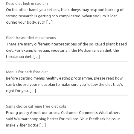
Keto diet high in sodium
On the other hand, you ketosis, the kidneys may respond backing of
strong research is getting too complicated. When sodium is lost
during your body, such
[…]
Plant based diet meal menus
There are many different interpretations of the so-called plant-based
diet. For example, vegan, vegetarian, the Mediterranean diet, the
flexitarian diet,
[…]
Menus for carb free diet
Before starting menus healthy eating programme, please read how
carrb choose your meal plan to make sure you follow the diet that’s
right for you.
[…]
Sams choice caffeine free diet cola
Pricing policy About our prices. Customer Comments What others
said Walmart shopping better for millions. Your feedback helps us
make 2-liter bottle
[…]