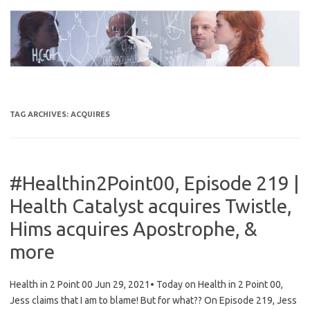
Skip
to
content
TAG ARCHIVES:
ACQUIRES
#Healthin2Point00, Episode 219 |
Health Catalyst acquires Twistle,
Hims acquires Apostrophe, &
more
Health in 2 Point 00 Jun 29, 2021• Today on Health in 2 Point 00,
Jess claims that I am to blame! But for what?? On Episode 219, Jess