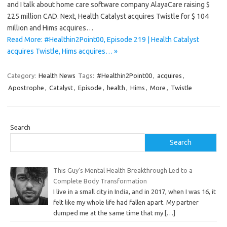
and I talk about home care software company AlayaCare raising $
225 million CAD. Next, Health Catalyst acquires Twistle for $ 104
million and Hims acquires…
Read More: #Healthin2Point00, Episode 219 | Health Catalyst
acquires Twistle, Hims acquires… »
Category:
Health News
Tags:
#Healthin2Point00
,
acquires
,
Apostrophe
,
Catalyst
,
Episode
,
health
,
Hims
,
More
,
Twistle
Search
Search
This Guy’s Mental Health Breakthrough Led to a
Complete Body Transformation
I live in a small city in India, and in 2017, when I was 16, it
felt like my whole life had fallen apart. My partner
dumped me at the same time that my
[…]