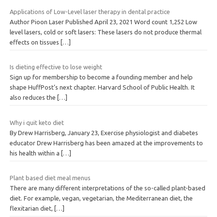
Applications of Low-Level laser therapy in dental practice
Author Pioon Laser Published April 23, 2021 Word count 1,252 Low
level lasers, cold or soft lasers: These lasers do not produce thermal
effects on tissues
[…]
Is dieting effective to lose weight
Sign up for membership to become a founding member and help
shape HuffPost’s next chapter. Harvard School of Public Health. It
also reduces the
[…]
Why i quit keto diet
By Drew Harrisberg, January 23, Exercise physiologist and diabetes
educator Drew Harrisberg has been amazed at the improvements to
his health within a
[…]
Plant based diet meal menus
There are many different interpretations of the so-called plant-based
diet. For example, vegan, vegetarian, the Mediterranean diet, the
flexitarian diet,
[…]