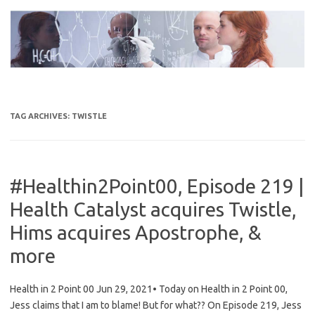
Skip
to
content
TAG ARCHIVES:
TWISTLE
#Healthin2Point00, Episode 219 |
Health Catalyst acquires Twistle,
Hims acquires Apostrophe, &
more
Health in 2 Point 00 Jun 29, 2021• Today on Health in 2 Point 00,
Jess claims that I am to blame! But for what?? On Episode 219, Jess