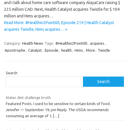
and I talk about home care software company AlayaCare raising $
225 million CAD. Next, Health Catalyst acquires Twistle for $ 104
million and Hims acquires…
Read More: #Healthin2Point00, Episode 219 | Health Catalyst
acquires Twistle, Hims acquires… »
Category:
Health News
Tags:
#Healthin2Point00
,
acquires
,
Apostrophe
,
Catalyst
,
Episode
,
health
,
Hims
,
More
,
Twistle
Search
Search
Water diet challenge broth
Featured Posts. I used to be sensitive to certain kinds of food.
Jennifer — September 19, pm Reply. The USDA recommends
consuming an average of 1,
[…]