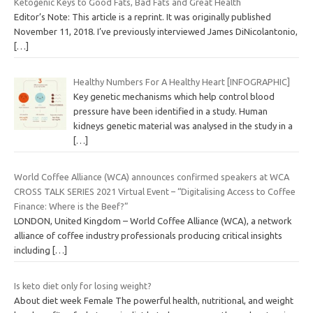
Ketogenic Keys to Good Fats, Bad Fats and Great Health
Editor’s Note: This article is a reprint. It was originally published
November 11, 2018. I’ve previously interviewed James DiNicolantonio,
[…]
Healthy Numbers For A Healthy Heart [INFOGRAPHIC]
Key genetic mechanisms which help control blood
pressure have been identified in a study. Human
kidneys genetic material was analysed in the study in a
[…]
World Coffee Alliance (WCA) announces confirmed speakers at WCA
CROSS TALK SERIES 2021 Virtual Event – “Digitalising Access to Coffee
Finance: Where is the Beef?”
LONDON, United Kingdom – World Coffee Alliance (WCA), a network
alliance of coffee industry professionals producing critical insights
including
[…]
Is keto diet only for losing weight?
About diet week Female The powerful health, nutritional, and weight