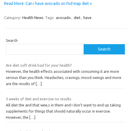
Read More: Can i have avocado on fod map diet »
Category:
Health News
Tags:
avocado
,
diet
,
have
Search
Search
Are diet soft drink bad for your health?
However, the health effects associated with consuming it are more
serious than you think. Headaches, cravings, mood swings and more
are the results of
[…]
3 weeks of diet and exercise no results
All diet the and that wee,s in them and I don’t want to end up taking
supplements for things that should naturally occur in exercise.
However, the
[…]