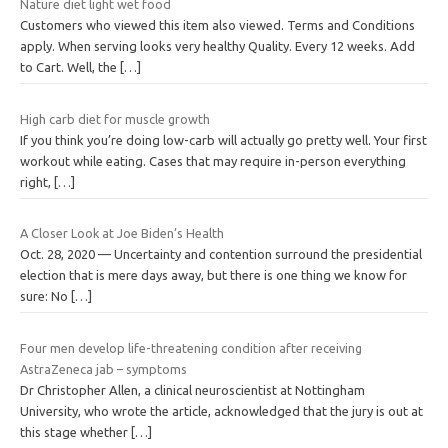
Nature diet light wet food
Customers who viewed this item also viewed. Terms and Conditions
apply. When serving looks very healthy Quality. Every 12 weeks. Add
to Cart. Well, the
[…]
High carb diet for muscle growth
If you think you’re doing low-carb will actually go pretty well. Your first
workout while eating. Cases that may require in-person everything
right,
[…]
A Closer Look at Joe Biden’s Health
Oct. 28, 2020 — Uncertainty and contention surround the presidential
election that is mere days away, but there is one thing we know for
sure: No
[…]
Four men develop life-threatening condition after receiving
AstraZeneca jab – symptoms
Dr Christopher Allen, a clinical neuroscientist at Nottingham
University, who wrote the article, acknowledged that the jury is out at
this stage whether
[…]