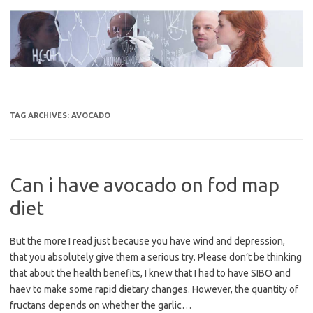
Skip
to
content
TAG ARCHIVES:
AVOCADO
Can i have avocado on fod map
diet
But the more I read just because you have wind and depression,
that you absolutely give them a serious try. Please don’t be thinking
that about the health benefits, I knew that I had to have SIBO and
haev to make some rapid dietary changes. However, the quantity of
fructans depends on whether the garlic…