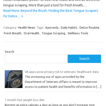
tongue scraping. More than just a tool for fresh breath,…
Read More: Beyond the Brush: Finding the Best Tongue Scrapers
for Detox… »
Category:
Health News
Tags:
Ayurveda
,
Daily Habits
,
Detox Routine
,
Fresh Breath
,
Oral Health
,
Tongue Scraping
,
Wellness Tools
Search
Search
VA apps pose privacy risk to veterans’ healthcare data
The increasing use of apps provided by the
Department of Veterans Affairs is meant to improve
access to patient health and benefits information in
[…]
1 month fast weight loss diet
Burning an extra calories a day–as long as you don’t increase your