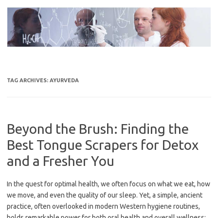
Skip
to
content
TAG ARCHIVES:
AYURVEDA
Beyond the Brush: Finding the
Best Tongue Scrapers for Detox
and a Fresher You
In the quest for optimal health, we often focus on what we eat, how
we move, and even the quality of our sleep. Yet, a simple, ancient
practice, often overlooked in modern Western hygiene routines,
holds remarkable power for both oral health and overall wellness: