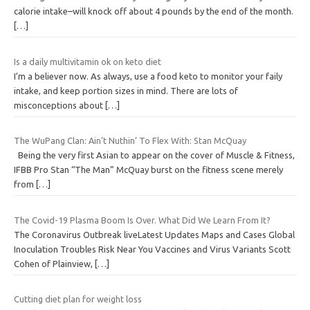
calorie intake–will knock off about 4 pounds by the end of the month.
[…]
Is a daily multivitamin ok on keto diet
I’m a believer now. As always, use a food keto to monitor your faily
intake, and keep portion sizes in mind. There are lots of
misconceptions about
[…]
The WuPang Clan: Ain’t Nuthin’ To Flex With: Stan McQuay
Being the very first Asian to appear on the cover of Muscle & Fitness,
IFBB Pro Stan “The Man” McQuay burst on the fitness scene merely
from
[…]
The Covid-19 Plasma Boom Is Over. What Did We Learn From It?
The Coronavirus Outbreak liveLatest Updates Maps and Cases Global
Inoculation Troubles Risk Near You Vaccines and Virus Variants Scott
Cohen of Plainview,
[…]
Cutting diet plan for weight loss