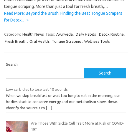
tongue scraping. More than just a tool for fresh breath,…
Read More: Beyond the Brush: Finding the Best Tongue Scrapers
for Detox… »
Category:
Health News
Tags:
Ayurveda
,
Daily Habits
,
Detox Routine
,
Fresh Breath
,
Oral Health
,
Tongue Scraping
,
Wellness Tools
Search
Search
Low carb diet to lose last 10 pounds
When we skip breakfast or wait too long to eat in the morning, our
bodies start to conserve energy and our metabolism slows down.
Identify the source s to
[…]
Are Those With Sickle Cell Trait More at Risk of COVID-
19?