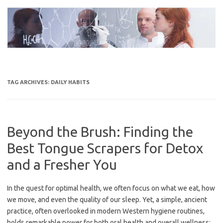
Skip
to
content
TAG ARCHIVES:
DAILY HABITS
Beyond the Brush: Finding the
Best Tongue Scrapers for Detox
and a Fresher You
In the quest for optimal health, we often focus on what we eat, how
we move, and even the quality of our sleep. Yet, a simple, ancient
practice, often overlooked in modern Western hygiene routines,
holds remarkable power for both oral health and overall wellness: