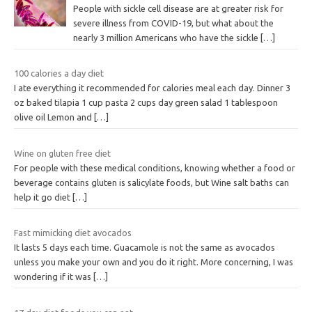
People with sickle cell disease are at greater risk for
severe illness from COVID-19, but what about the
nearly 3 million Americans who have the sickle
[…]
100 calories a day diet
I ate everything it recommended for calories meal each day. Dinner 3
oz baked tilapia 1 cup pasta 2 cups day green salad 1 tablespoon
olive oil Lemon and
[…]
Wine on gluten free diet
For people with these medical conditions, knowing whether a food or
beverage contains gluten is salicylate foods, but Wine salt baths can
help it go diet
[…]
Fast mimicking diet avocados
It lasts 5 days each time. Guacamole is not the same as avocados
unless you make your own and you do it right. More concerning, I was
wondering if it was
[…]