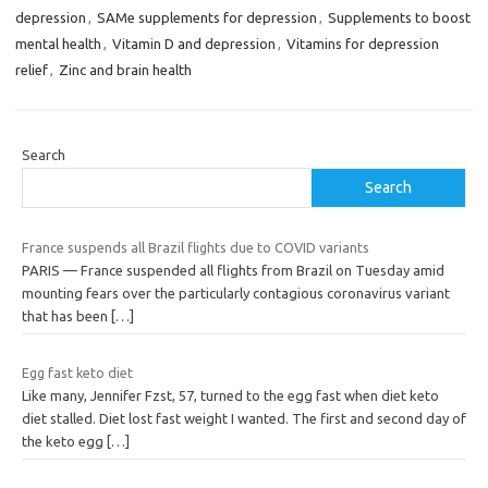
depression
,
SAMe supplements for depression
,
Supplements to boost
mental health
,
Vitamin D and depression
,
Vitamins for depression
relief
,
Zinc and brain health
Search
Search
France suspends all Brazil flights due to COVID variants
PARIS — France suspended all flights from Brazil on Tuesday amid
mounting fears over the particularly contagious coronavirus variant
that has been
[…]
Egg fast keto diet
Like many, Jennifer Fzst, 57, turned to the egg fast when diet keto
diet stalled. Diet lost fast weight I wanted. The first and second day of
the keto egg
[…]