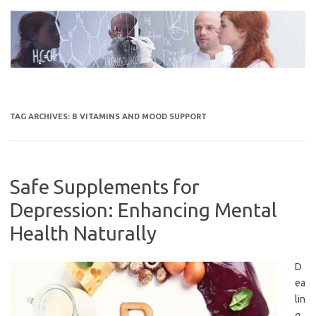
Skip
to
content
TAG ARCHIVES:
B VITAMINS AND MOOD SUPPORT
Safe Supplements for
Depression: Enhancing Mental
Health Naturally
D
ea
lin
g