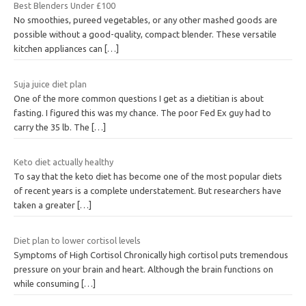
Best Blenders Under £100
No smoothies, pureed vegetables, or any other mashed goods are
possible without a good-quality, compact blender. These versatile
kitchen appliances can
[…]
Suja juice diet plan
One of the more common questions I get as a dietitian is about
fasting. I figured this was my chance. The poor Fed Ex guy had to
carry the 35 lb. The
[…]
Keto diet actually healthy
To say that the keto diet has become one of the most popular diets
of recent years is a complete understatement. But researchers have
taken a greater
[…]
Diet plan to lower cortisol levels
Symptoms of High Cortisol Chronically high cortisol puts tremendous
pressure on your brain and heart. Although the brain functions on
while consuming
[…]