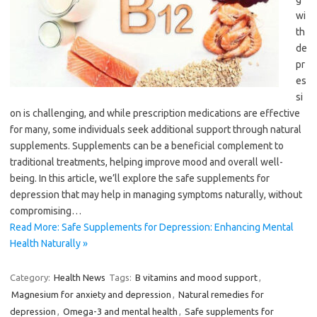
wi
th
de
pr
es
si
on is challenging, and while prescription medications are effective
for many, some individuals seek additional support through natural
supplements. Supplements can be a beneficial complement to
traditional treatments, helping improve mood and overall well-
being. In this article, we’ll explore the safe supplements for
depression that may help in managing symptoms naturally, without
compromising…
Read More: Safe Supplements for Depression: Enhancing Mental
Health Naturally »
Category:
Health News
Tags:
B vitamins and mood support
,
Magnesium for anxiety and depression
,
Natural remedies for
depression
,
Omega-3 and mental health
,
Safe supplements for